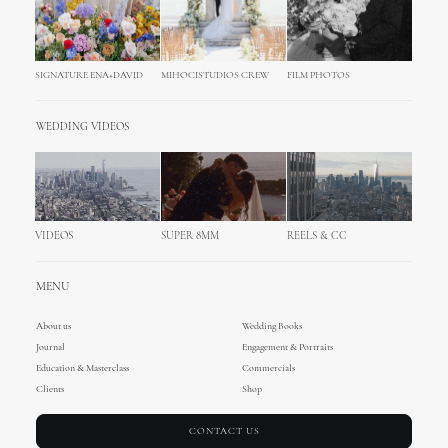
SIGNATURE ENA+DAVID
MIHOCISTUDIOS CREW
FILM PHOTOS
WEDDING VIDEOS
VIDEOS
SUPER 8MM
REELS & CC
MENU
About us
Wedding Books
Journal
Engagement & Portraits
Education & Masterclass
Commercials
Clients
Shop
CONTACT US