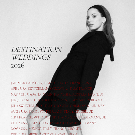
DESTINATION
WEDDINGS
2026
JAN-MAR / AUSTRIA
,
ITALY, CROATIA, FRANCE, USA,
APR /
USA
,
SWITZERLAND
,
CROATIA,
ITALY
, FRANCE
MAY /
CH
,
CROATIA
,
SPAIN
,
ITALY
,
GER,
AUSTRIA, JAPAN, US
JUN /
FRANCE
,
GER
,
CROATIA
,
SPAIN
,
ITALY,
SWITZERLAND
JUL /
SWITZERLAND
,
ITALY
,
CROATIA
,
GERMANY
,
SPAIN,
MEX
AUG /
USA
,
SPAIN
,
SWITZERLAND
,
ITALY
,
CR
,
GE
R,
UK
SEP /
FRANCE
,
SWITZERLAND
,
ITALY
,
CROATIA
,
GERMANY
,
UK
OCT /
USA
,
ITALY
,
CROATIA
,
MEXICO,
SPAIN, GERMANY
NOV /
USA
,
MEXICO
, ITALY, FRANCE,
CROATIA
DEC /
USA
, MEXICO, CROATIA, CARIBBEAN