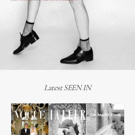
Latest SEEN IN