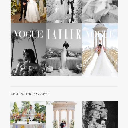
WEDDING PHOTOGRAPHY