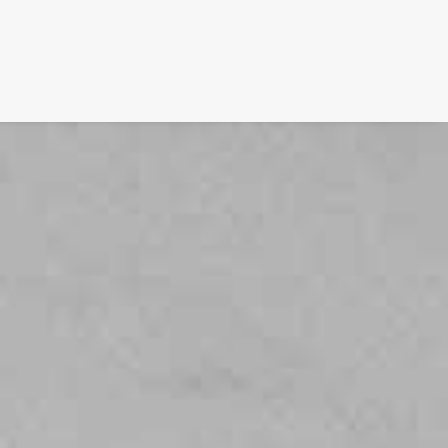
FILM
PHOTOGRAPHY