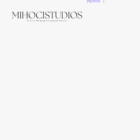
PHOTOS
We gi
It’s e