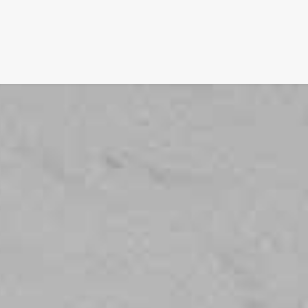
SIGNATURE
MIHOCISTUDIOS
ENA+DAVID
CREW