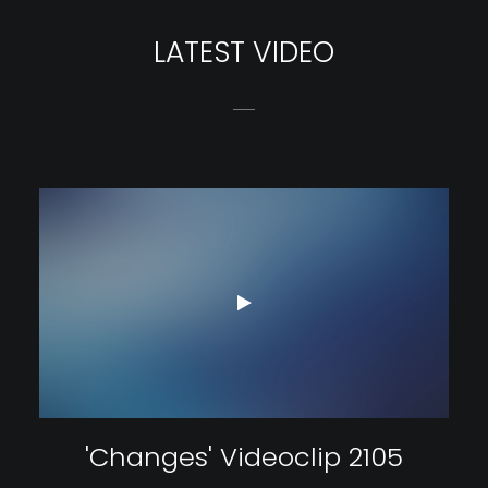
LATEST VIDEO
'Changes' Videoclip 2105