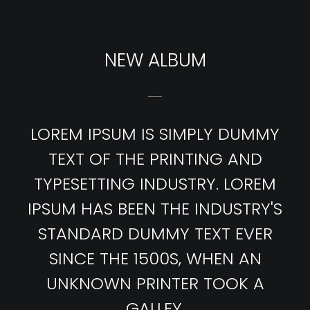
NEW ALBUM
LOREM IPSUM IS SIMPLY DUMMY
TEXT OF THE PRINTING AND
TYPESETTING INDUSTRY. LOREM
IPSUM HAS BEEN THE INDUSTRY'S
STANDARD DUMMY TEXT EVER
SINCE THE 1500S, WHEN AN
UNKNOWN PRINTER TOOK A
GALLEY.