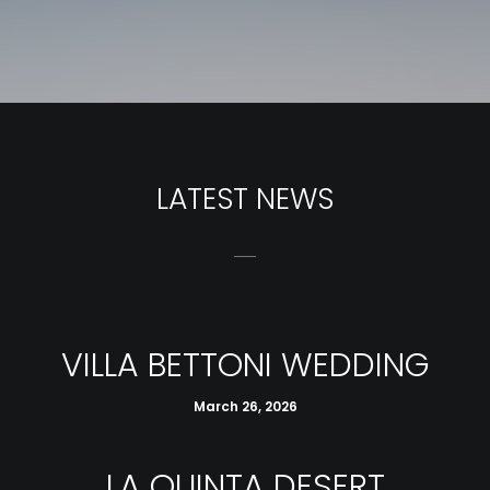
LATEST NEWS
VILLA BETTONI WEDDING
March 26, 2026
LA QUINTA DESERT