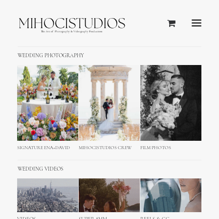
WEDDING PHOTOGRAPHY
SIGNATURE ENA+DAVID
MIHOCISTUDIOS CREW
FILM PHOTOS
WEDDING VIDEOS
NEW ALBUM