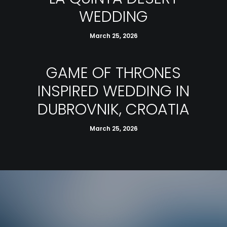
WEDDING
March 25, 2026
GAME OF THRONES
INSPIRED WEDDING IN
DUBROVNIK, CROATIA
March 25, 2026