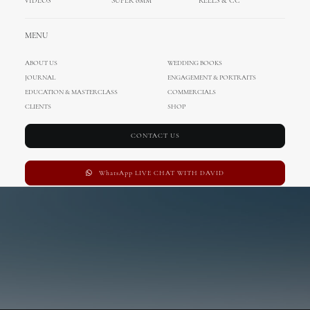
OUT NOW
VIDEOS
SUPER 8MM
REELS & CC
MENU
ABOUT US
WEDDING BOOKS
JOURNAL
ENGAGEMENT & PORTRAITS
EDUCATION & MASTERCLASS
COMMERCIALS
Preorder iTunes
CLIENTS
SHOP
CONTACT US
WhatsApp LIVE CHAT WITH DAVID