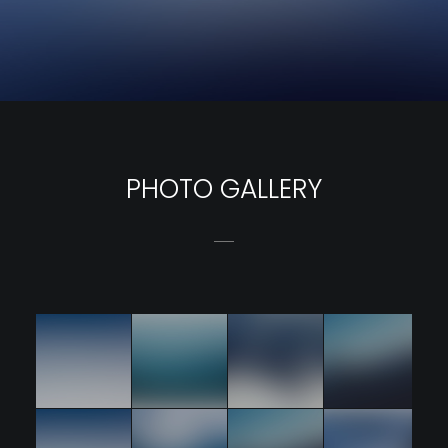
PHOTO GALLERY