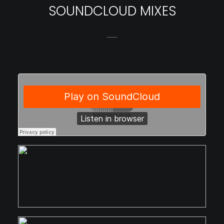
SOUNDCLOUD MIXES