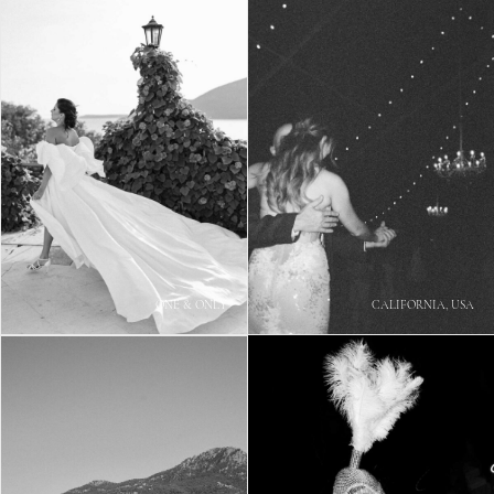
ONE & ONLY
CALIFORNIA, USA