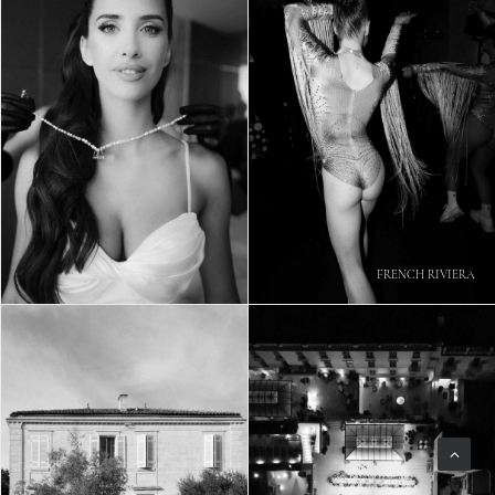
FRENCH RIVIERA