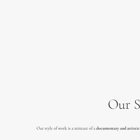
Our S
Our style of work is a mixture of a
documentary and
artistic