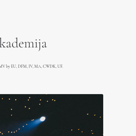
Akademija
, MV by EU, DFM, IV, MA, CWDK, UF.