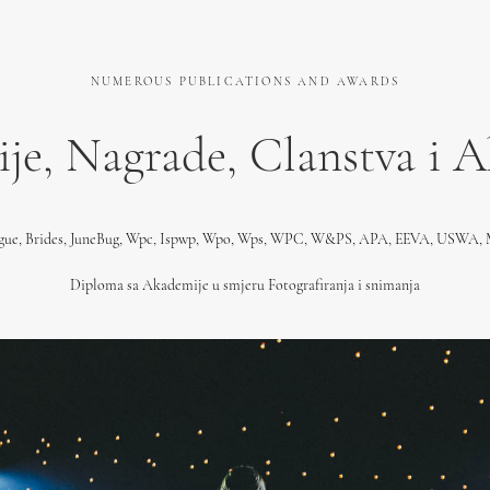
NUMEROUS PUBLICATIONS AND AWARDS
ije, Nagrade, Clanstva i 
ogue, Brides, JuneBug, Wpc, Ispwp, Wpo, Wps, WPC, W&PS, APA, EEVA, USWA
Diploma sa Akademije u smjeru Fotografiranja i snimanja