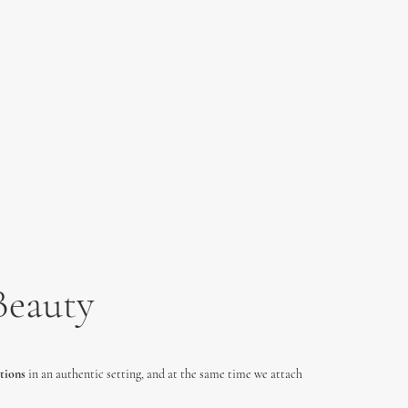
Beauty
tions
in an authentic setting, and at the same time we attach