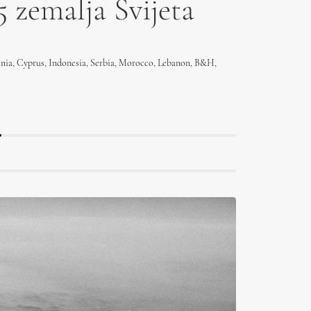
5 zemalja Svijeta
enia, Cyprus, Indonesia, Serbia, Morocco, Lebanon, B&H,