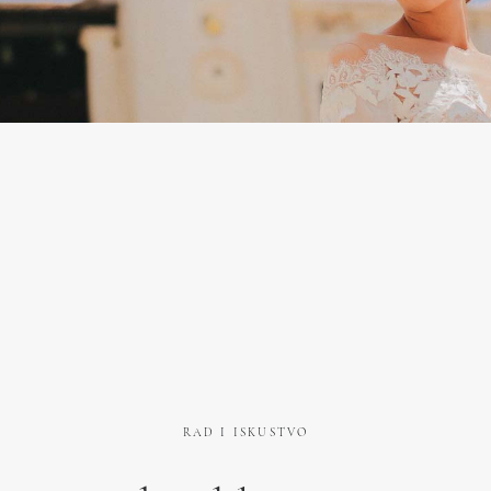
RAD I ISKUSTVO