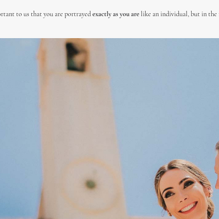
rtant to us that you are portrayed
exactly as you are
like an individual, but in the