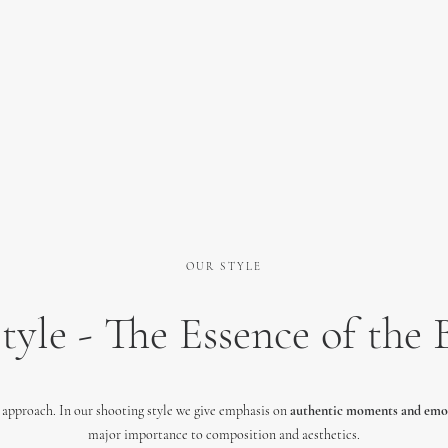
OUR STYLE
tyle - The Essence of the 
approach. In our shooting style we give emphasis on
authentic moments and emo
major importance to composition and aesthetics.