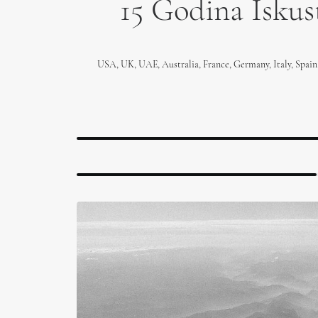
15 Godina Iskust
USA, UK, UAE, Australia, France, Germany, Italy, Spain