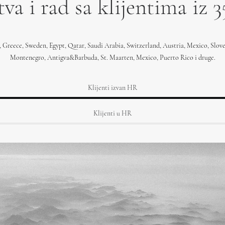
va i rad sa klijentima iz 3
, Greece, Sweden, Egypt, Qatar, Saudi Arabia, Switzerland, Austria, Mexico, Slov
Montenegro, Antigva&Barbuda, St. Maarten, Mexico, Puerto Rico i druge.
Klijenti izvan HR
Klijenti u HR