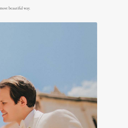
 most beautiful way.