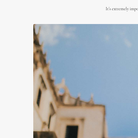
It’s extremely impo