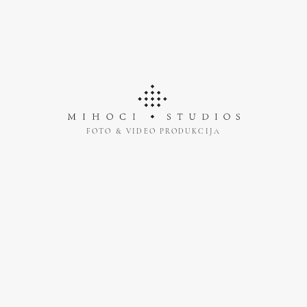
FOTO & VIDEO PRODUKCIJA