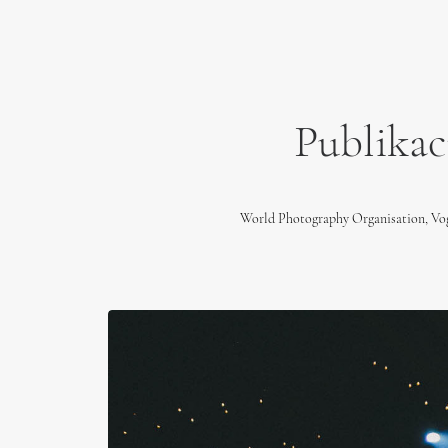
Publikac
World Photography Organisation, V