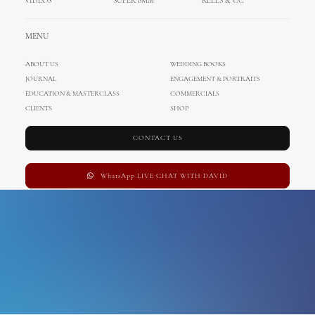
VIDEOS
SUPER 8MM
REELS & CC
Business
MENU
ABOUT US
WEDDING BOOKS
JOURNAL
ENGAGEMENT & PORTRAITS
EDUCATION & MASTERCLASS
COMMERCIALS
CLIENTS
SHOP
CONTACT US
WhatsApp LIVE CHAT WITH DAVID