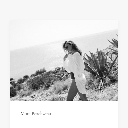
More Beachwear