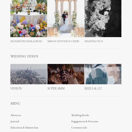
SIGNATURE ENA+DAVID
MIHOCISTUDIOS CREW
FILM PHOTOS
WEDDING VIDEOS
VIDEOS
SUPER 8MM
REELS & CC
MENU
About us
Wedding Books
Journal
Engagement & Portraits
Education & Masterclass
Commercials