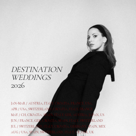
DESTINATION
WEDDINGS
2026
JAN-MAR / AUSTRIA
,
ITALY, CROATIA, FRANCE, USA,
APR /
USA
,
SWITZERLAND
,
CROATIA,
ITALY
, FRANCE
MAY /
CH
,
CROATIA
,
SPAIN
,
ITALY
,
GER,
AUSTRIA, JAPAN, US
JUN /
FRANCE
,
GER
,
CROATIA
,
SPAIN
,
ITALY,
SWITZERLAND
JUL /
SWITZERLAND
,
ITALY
,
CROATIA
,
GERMANY
,
SPAIN,
MEX
AUG /
USA
,
SPAIN
,
SWITZERLAND
,
ITALY
,
CR
,
GE
R,
UK