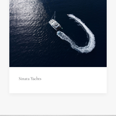
Sinata Yachts