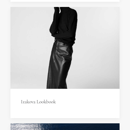
Izakova Lookbook