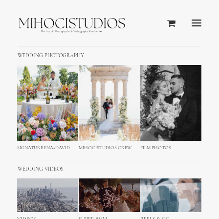
WEDDING PHOTOGRAPHY
SIGNATURE ENA+DAVID
MIHOCISTUDIOS CREW
FILM PHOTOS
WEDDING VIDEOS