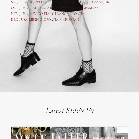
SEP /
FRANCE
,
SWITZERLAND
,
ITALY
,
CROATIA
,
GERMANY
,
UK
OCT /
USA
,
ITALY
,
CROATIA
,
MEXICO,
SPAIN, GERMANY
NOV /
USA
,
MEXICO
, ITALY, FRANCE,
CROATIA
DEC /
USA
, MEXICO, CROATIA, CARIBBEAN
Latest SEEN IN