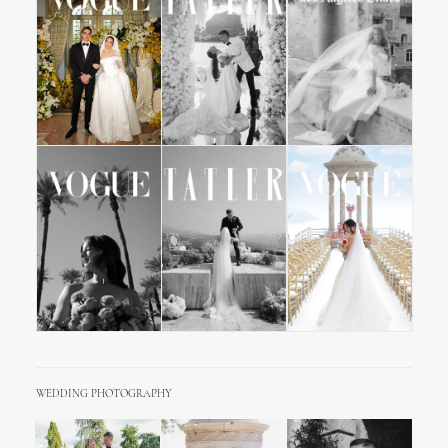
WEDDING PHOTOGRAPHY