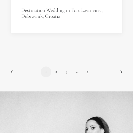
Destination Wedding in Fort Lovrijenac,
Dubrovnik, Croatia
1
2
3
…
7