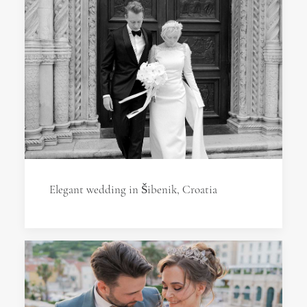
Elegant wedding in Šibenik, Croatia