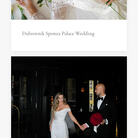
Dubrovnik Sponza Palace Wedding