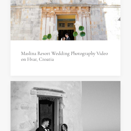
Maslina Resort Wedding Photography Video
on Hvar, Croatia