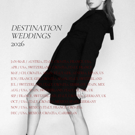
DESTINATION
WEDDINGS
2026
JAN-MAR / AUSTRIA
,
ITALY, CROATIA, FRANCE, USA,
APR /
USA
,
SWITZERLAND
,
CROATIA,
ITALY
, FRANCE
MAY /
CH
,
CROATIA
,
SPAIN
,
ITALY
,
GER,
AUSTRIA, JAPAN, US
JUN /
FRANCE
,
GER
,
CROATIA
,
SPAIN
,
ITALY,
SWITZERLAND
JUL /
SWITZERLAND
,
ITALY
,
CROATIA
,
GERMANY
,
SPAIN,
MEX
AUG /
USA
,
SPAIN
,
SWITZERLAND
,
ITALY
,
CR
,
GE
R,
UK
SEP /
FRANCE
,
SWITZERLAND
,
ITALY
,
CROATIA
,
GERMANY
,
UK
OCT /
USA
,
ITALY
,
CROATIA
,
MEXICO,
SPAIN, GERMANY
NOV /
USA
,
MEXICO
, ITALY, FRANCE,
CROATIA
DEC /
USA
, MEXICO, CROATIA, CARIBBEAN