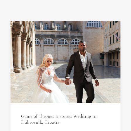
Game of Thrones Inspired Wedding in
Dubrovnik, Croatia