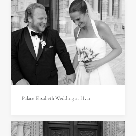
Palace Elisabeth Wedding at Hvar