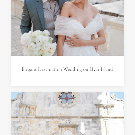
Elegant Destination Wedding on Hvar Island