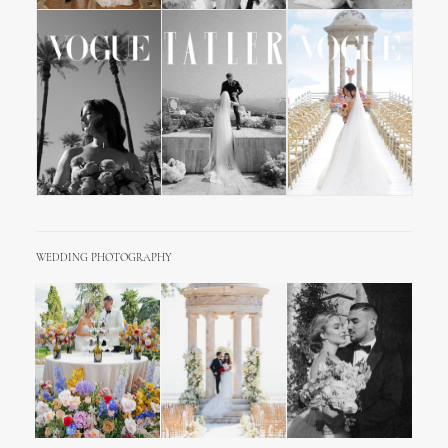
WEDDING PHOTOGRAPHY