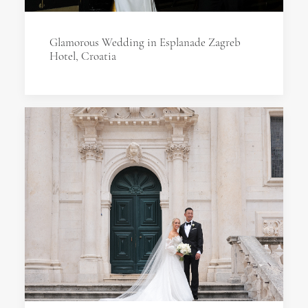
Glamorous Wedding in Esplanade Zagreb
Hotel, Croatia