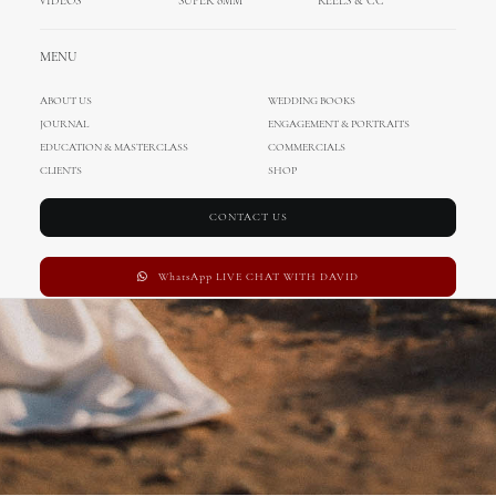
VIDEOS
SUPER 8MM
REELS & CC
Wedding in Croatia
MENU
ABOUT US
WEDDING BOOKS
JOURNAL
ENGAGEMENT & PORTRAITS
EDUCATION & MASTERCLASS
COMMERCIALS
CLIENTS
SHOP
CONTACT US
WhatsApp LIVE CHAT WITH DAVID