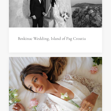
Boskinac Wedding, Island of Pag Croatia