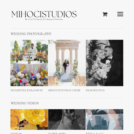
WEDDING PHOTOGRAPHY
SIGNATURE ENA+DAVID
MIHOCISTUDIOS CREW
FILM PHOTOS
WEDDING VIDEOS