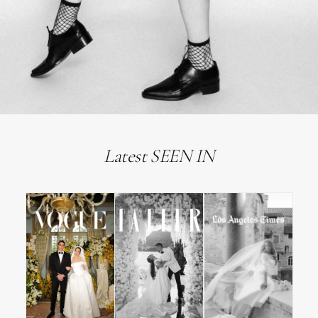
Latest SEEN IN