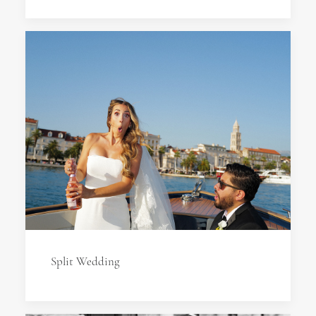
Split Wedding