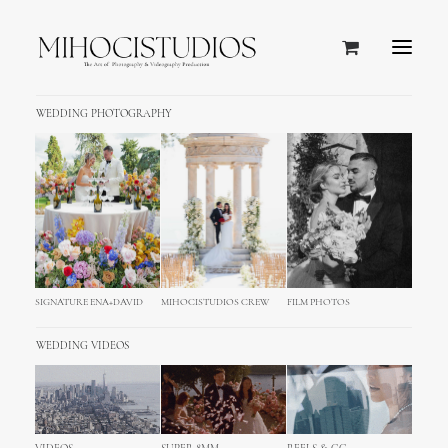
WEDDING PHOTOGRAPHY
SIGNATURE ENA+DAVID
MIHOCISTUDIOS CREW
FILM PHOTOS
WEDDING VIDEOS