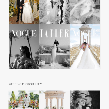
WEDDING PHOTOGRAPHY