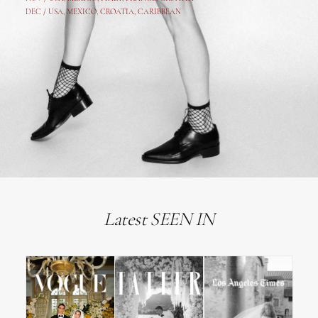
DEC /
USA
, MEXICO, CROATIA, CARIBBEAN
Latest SEEN IN