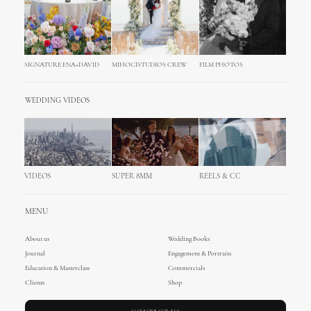
SIGNATURE ENA+DAVID
MIHOCISTUDIOS CREW
FILM PHOTOS
WEDDING VIDEOS
VIDEOS
SUPER 8MM
REELS & CC
MENU
About us
Wedding Books
Journal
Engagement & Portraits
Education & Masterclass
Commercials
Clients
Shop