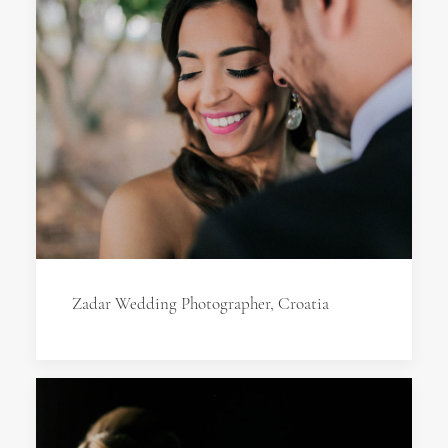
Zadar Wedding Photographer, Croatia