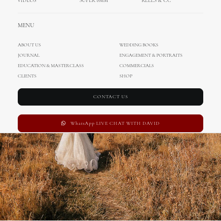
VIDEOS
SUPER 8MM
REELS & CC
Wedding in Zadar
MENU
ABOUT US
WEDDING BOOKS
JOURNAL
ENGAGEMENT & PORTRAITS
EDUCATION & MASTERCLASS
COMMERCIALS
CLIENTS
SHOP
CONTACT US
WhatsApp LIVE CHAT WITH DAVID