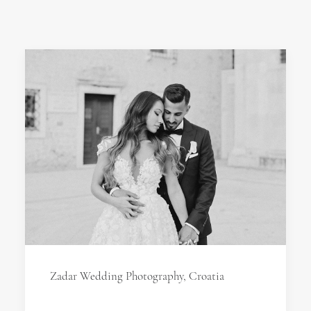
Zadar Wedding Photography, Croatia