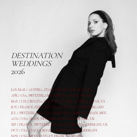
DESTINATION
WEDDINGS
2026
JAN-MAR / AUSTRIA
,
ITALY, CROATIA, FRANCE, USA,
APR /
USA
,
SWITZERLAND
,
CROATIA,
ITALY
, FRANCE
MAY /
CH
,
CROATIA
,
SPAIN
,
ITALY
,
GER,
AUSTRIA, JAPAN, US
JUN /
FRANCE
,
GER
,
CROATIA
,
SPAIN
,
ITALY,
SWITZERLAND
JUL /
SWITZERLAND
,
ITALY
,
CROATIA
,
GERMANY
,
SPAIN,
MEX
AUG /
USA
,
SPAIN
,
SWITZERLAND
,
ITALY
,
CR
,
GE
R,
UK
SEP /
FRANCE
,
SWITZERLAND
,
ITALY
,
CROATIA
,
GERMANY
,
UK
OCT /
USA
,
ITALY
,
CROATIA
,
MEXICO,
SPAIN, GERMANY
NOV /
USA
,
MEXICO
, ITALY, FRANCE,
CROATIA