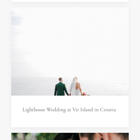
Lighthouse Wedding at Vir Island in Croatia