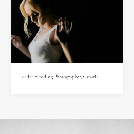
Zadar Wedding Photographer, Croatia