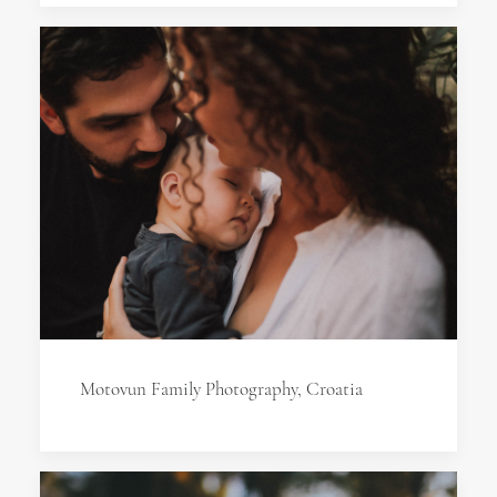
Motovun Family Photography, Croatia