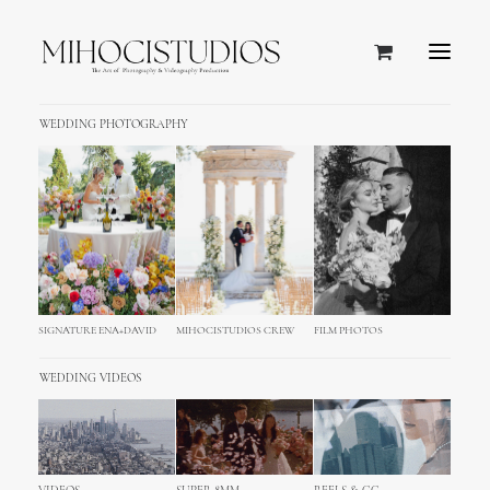
WEDDING PHOTOGRAPHY
SIGNATURE ENA+DAVID
MIHOCISTUDIOS CREW
FILM PHOTOS
WEDDING VIDEOS