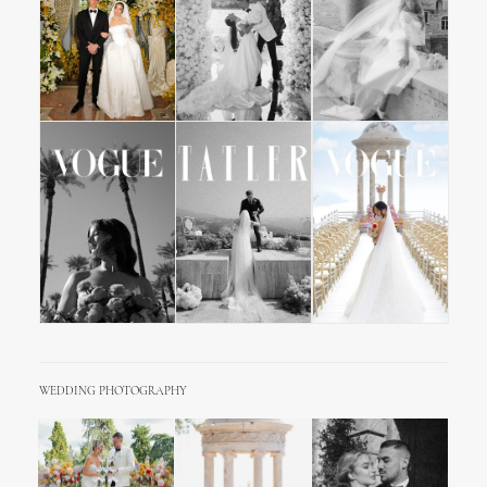
WEDDING PHOTOGRAPHY