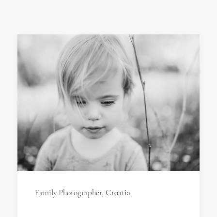
Family Photographer, Croatia