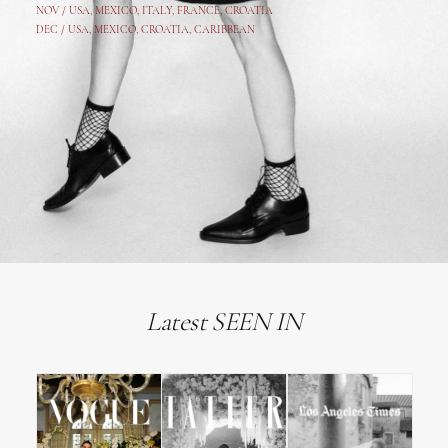
NOV /
USA
,
MEXICO
, ITALY, FRANCE,
CROATIA
DEC /
USA
, MEXICO, CROATIA, CARIBBEAN
Latest SEEN IN