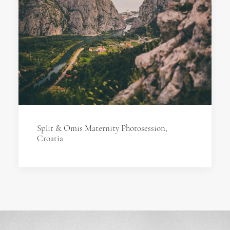
Split & Omis Maternity Photosession,
Croatia