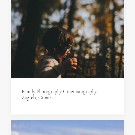
Family Photography Cinematography,
Zagreb, Croatia