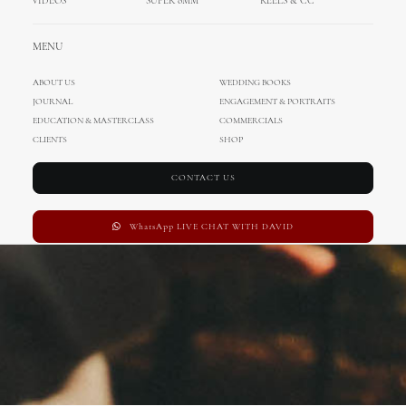
VIDEOS
SUPER 8MM
REELS & CC
Family & Kids
MENU
ABOUT US
WEDDING BOOKS
JOURNAL
ENGAGEMENT & PORTRAITS
EDUCATION & MASTERCLASS
COMMERCIALS
CLIENTS
SHOP
CONTACT US
WhatsApp LIVE CHAT WITH DAVID