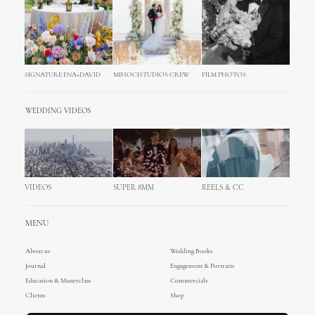
SIGNATURE ENA+DAVID
MIHOCISTUDIOS CREW
FILM PHOTOS
WEDDING VIDEOS
VIDEOS
SUPER 8MM
REELS & CC
MENU
About us
Wedding Books
Journal
Engagement & Portraits
Education & Masterclass
Commercials
Clients
Shop