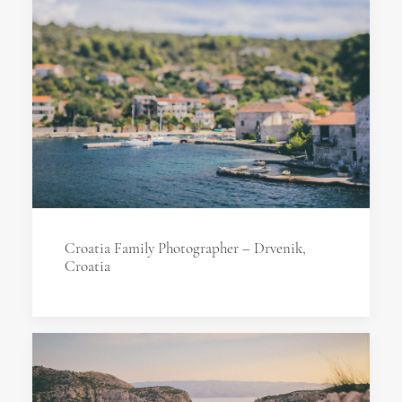
Croatia Family Photographer – Drvenik,
Croatia