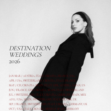
DESTINATION
WEDDINGS
2026
JAN-MAR / AUSTRIA
,
ITALY, CROATIA, FRANCE, USA,
APR /
USA
,
SWITZERLAND
,
CROATIA,
ITALY
, FRANCE
MAY /
CH
,
CROATIA
,
SPAIN
,
ITALY
,
GER,
AUSTRIA, JAPAN, US
JUN /
FRANCE
,
GER
,
CROATIA
,
SPAIN
,
ITALY,
SWITZERLAND
JUL /
SWITZERLAND
,
ITALY
,
CROATIA
,
GERMANY
,
SPAIN,
MEX
AUG /
USA
,
SPAIN
,
SWITZERLAND
,
ITALY
,
CR
,
GE
R,
UK
SEP /
FRANCE
,
SWITZERLAND
,
ITALY
,
CROATIA
,
GERMANY
,
UK
OCT /
USA
,
ITALY
,
CROATIA
,
MEXICO,
SPAIN, GERMANY