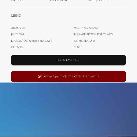
VIDEOS
SUPER 8MM
REELS & CC
Weddings in Mallorca
MENU
ABOUT US
WEDDING BOOKS
JOURNAL
ENGAGEMENT & PORTRAITS
EDUCATION & MASTERCLASS
COMMERCIALS
CLIENTS
SHOP
CONTACT US
WhatsApp LIVE CHAT WITH DAVID