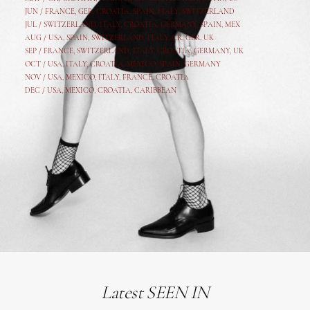
JUN /
FRANCE
,
GER
,
CROATIA
,
SPAIN
,
ITALY,
SWITZERLAND
JUL /
SWITZERLAND
,
ITALY
,
CROATIA
,
GERMANY
,
SPAIN,
MEX
AUG /
USA
,
SPAIN
,
SWITZERLAND
,
ITALY
,
CR
,
GE
R,
UK
SEP /
FRANCE
,
SWITZERLAND
,
ITALY
,
CROATIA
,
GERMANY
,
UK
OCT /
USA
,
ITALY
,
CROATIA
,
MEXICO,
SPAIN, GERMANY
NOV /
USA
,
MEXICO
, ITALY, FRANCE,
CROATIA
DEC /
USA
, MEXICO, CROATIA, CARIBBEAN
Latest SEEN IN