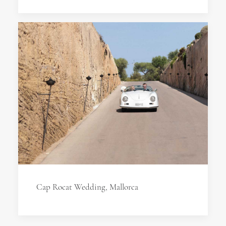
Cap Rocat Wedding, Mallorca