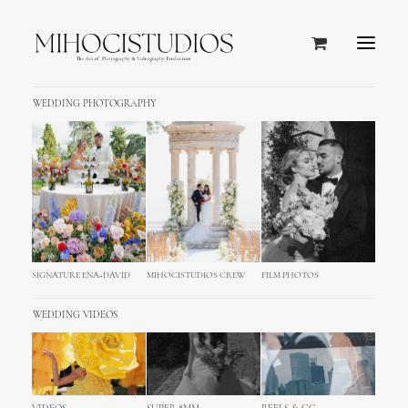
WEDDING PHOTOGRAPHY
SIGNATURE ENA+DAVID
MIHOCISTUDIOS CREW
FILM PHOTOS
WEDDING VIDEOS