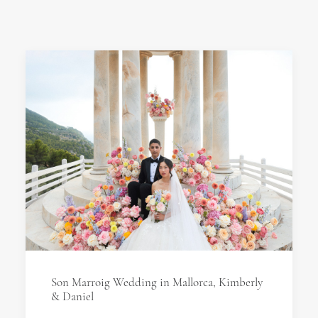
Son Marroig Wedding in Mallorca, Kimberly
& Daniel