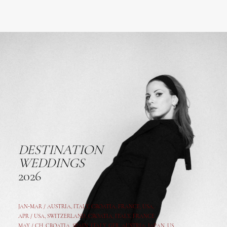
DESTINATION
WEDDINGS
2026
JAN-MAR / AUSTRIA
,
ITALY, CROATIA, FRANCE, USA,
APR /
USA
,
SWITZERLAND
,
CROATIA,
ITALY
, FRANCE
MAY /
CH
,
CROATIA
,
SPAIN
,
ITALY
,
GER,
AUSTRIA, JAPAN, US