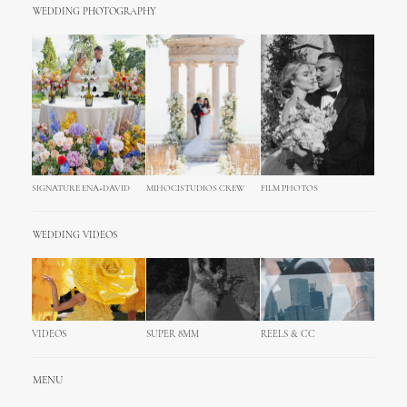
WEDDING PHOTOGRAPHY
SIGNATURE ENA+DAVID
MIHOCISTUDIOS CREW
FILM PHOTOS
WEDDING VIDEOS
VIDEOS
SUPER 8MM
REELS & CC
MENU