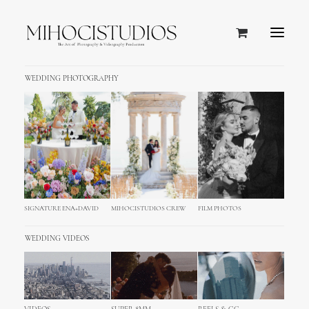
WEDDING PHOTOGRAPHY
SIGNATURE ENA+DAVID
MIHOCISTUDIOS CREW
FILM PHOTOS
WEDDING VIDEOS