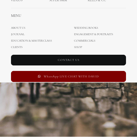
VIDEOS
SUPER 8MM
REELS & CC
Wedding in Sweden
MENU
ABOUT US
WEDDING BOOKS
JOURNAL
ENGAGEMENT & PORTRAITS
EDUCATION & MASTERCLASS
COMMERCIALS
CLIENTS
SHOP
CONTACT US
WhatsApp LIVE CHAT WITH DAVID