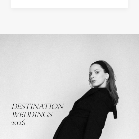
DESTINATION
WEDDINGS
2026