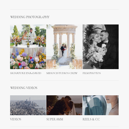
WEDDING PHOTOGRAPHY
SIGNATURE ENA+DAVID
MIHOCISTUDIOS CREW
FILM PHOTOS
WEDDING VIDEOS
VIDEOS
SUPER 8MM
REELS & CC