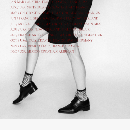
JAN-MAR / AUSTRIA
,
ITALY, CROATIA, FRANCE, USA,
APR /
USA
,
SWITZERLAND
,
CROATIA,
ITALY
, FRANCE
MAY /
CH
,
CROATIA
,
SPAIN
,
ITALY
,
GER,
AUSTRIA, JAPAN, US
JUN /
FRANCE
,
GER
,
CROATIA
,
SPAIN
,
ITALY,
SWITZERLAND
JUL /
SWITZERLAND
,
ITALY
,
CROATIA
,
GERMANY
,
SPAIN,
MEX
AUG /
USA
,
SPAIN
,
SWITZERLAND
,
ITALY
,
CR
,
GE
R,
UK
SEP /
FRANCE
,
SWITZERLAND
,
ITALY
,
CROATIA
,
GERMANY
,
UK
OCT /
USA
,
ITALY
,
CROATIA
,
MEXICO,
SPAIN, GERMANY
NOV /
USA
,
MEXICO
, ITALY, FRANCE,
CROATIA
DEC /
USA
, MEXICO, CROATIA, CARIBBEAN