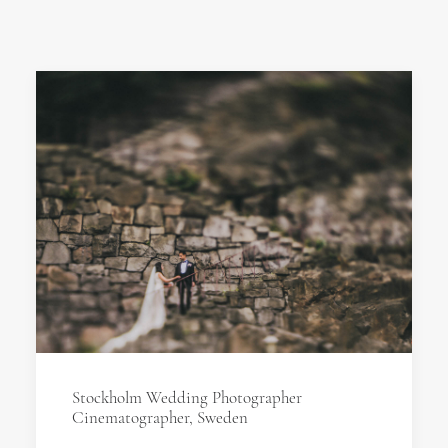
Stockholm Wedding Photographer
Cinematographer, Sweden