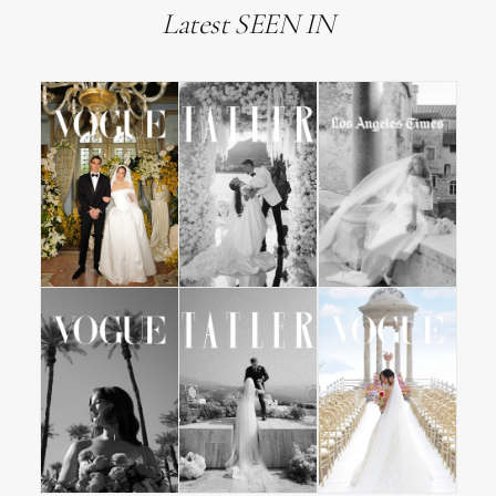
Latest SEEN IN