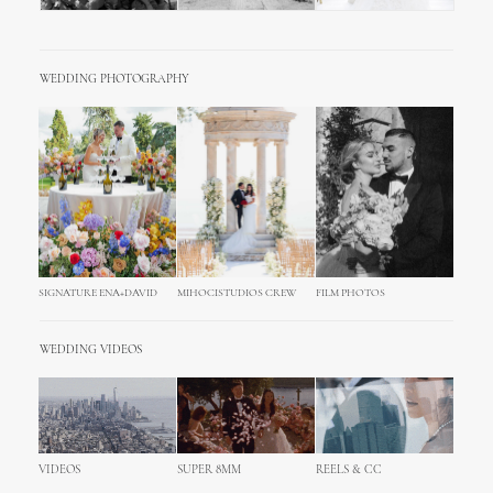
WEDDING PHOTOGRAPHY
SIGNATURE ENA+DAVID
MIHOCISTUDIOS CREW
FILM PHOTOS
WEDDING VIDEOS
VIDEOS
SUPER 8MM
REELS & CC