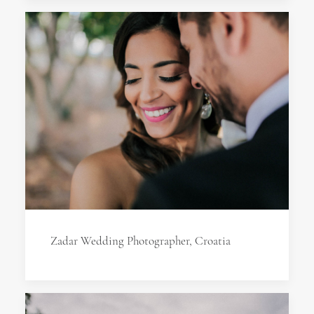
Zadar Wedding Photographer, Croatia