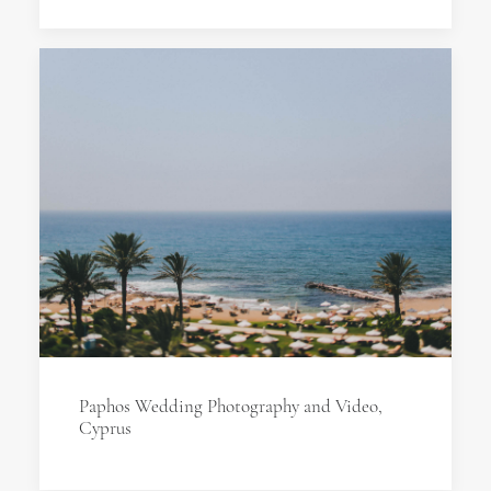
Paphos Wedding Photography and Video,
Cyprus