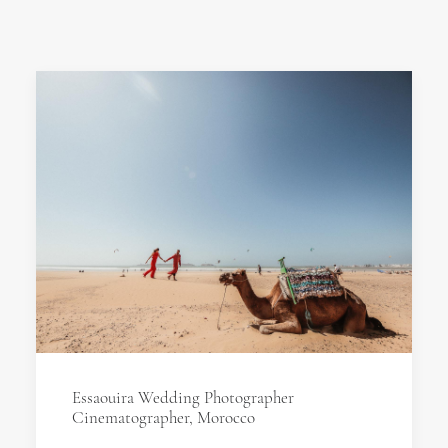
Essaouira Wedding Photographer
Cinematographer, Morocco