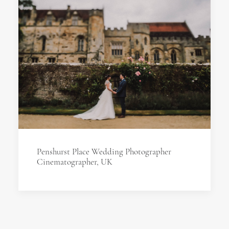
Penshurst Place Wedding Photographer
Cinematographer, UK