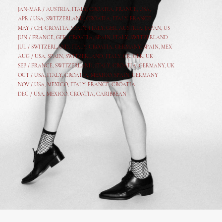
JAN-MAR / AUSTRIA
,
ITALY, CROATIA, FRANCE, USA,
APR /
USA
,
SWITZERLAND
,
CROATIA,
ITALY
, FRANCE
MAY /
CH
,
CROATIA
,
SPAIN
,
ITALY
,
GER,
AUSTRIA, JAPAN, US
JUN /
FRANCE
,
GER
,
CROATIA
,
SPAIN
,
ITALY,
SWITZERLAND
JUL /
SWITZERLAND
,
ITALY
,
CROATIA
,
GERMANY
,
SPAIN,
MEX
AUG /
USA
,
SPAIN
,
SWITZERLAND
,
ITALY
,
CR
,
GE
R,
UK
SEP /
FRANCE
,
SWITZERLAND
,
ITALY
,
CROATIA
,
GERMANY
,
UK
OCT /
USA
,
ITALY
,
CROATIA
,
MEXICO,
SPAIN, GERMANY
NOV /
USA
,
MEXICO
, ITALY, FRANCE,
CROATIA
DEC /
USA
, MEXICO, CROATIA, CARIBBEAN