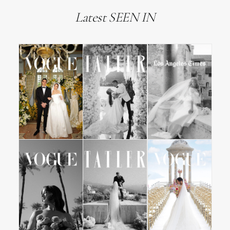
Latest SEEN IN