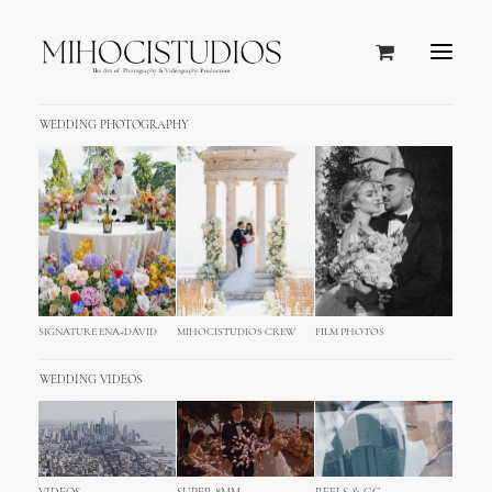
WEDDING PHOTOGRAPHY
SIGNATURE ENA+DAVID
MIHOCISTUDIOS CREW
FILM PHOTOS
WEDDING VIDEOS