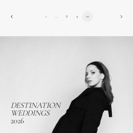
1
…
8
9
10
DESTINATION
WEDDINGS
2026