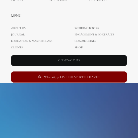
VIDEOS
SUPER 8MM
REELS & CC
Uncategorized
MENU
ABOUT US
WEDDING BOOKS
JOURNAL
ENGAGEMENT & PORTRAITS
EDUCATION & MASTERCLASS
COMMERCIALS
CLIENTS
SHOP
CONTACT US
WhatsApp LIVE CHAT WITH DAVID