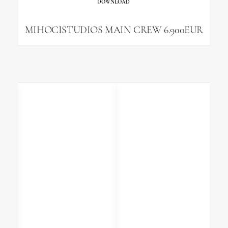
DOWNLOAD
MIHOCISTUDIOS MAIN CREW 6.900EUR