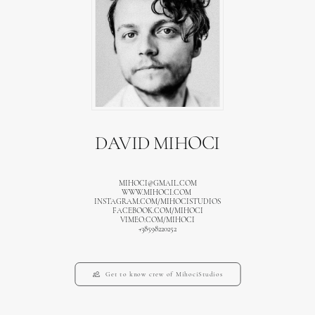
DAVID MIHOCI
MIHOCI@GMAIL.COM
WWW.MIHOCI.COM
INSTAGRAM.COM/MIHOCISTUDIOS
FACEBOOK.COM/MIHOCI
VIMEO.COM/MIHOCI
+38598220252
Get to know crew of MihociStudios