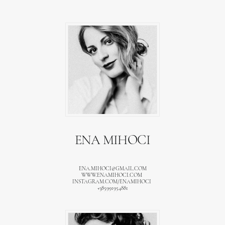
ENA MIHOCI
ENA.MIHOCI@GMAIL.COM
WWW.ENAMIHOCI.COM
INSTAGRAM.COM/ENAMIHOCI
+385991954881