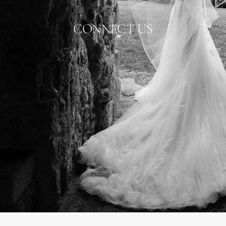
CONNECT US