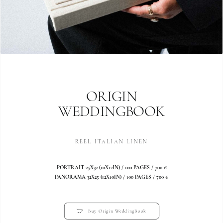
ORIGIN
WEDDINGBOOK
REEL ITALIAN LINEN
PORTRAIT 25X32 (10X12IN) / 100 PAGES / 700 €
PANORAMA 32X25 (12X10IN) / 100 PAGES / 700 €
Buy Origin WeddingBook