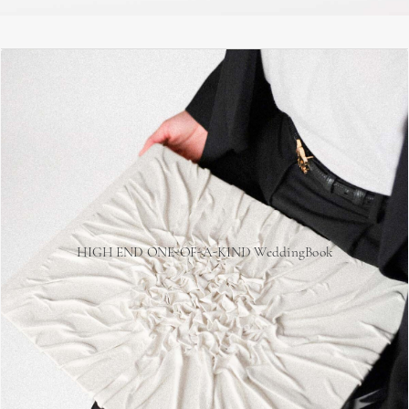
HIGH END ONE-OF-A-KIND WeddingBook