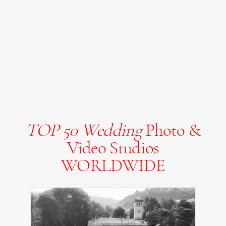
TOP 50 Wedding
Photo &
Video Studios
WORLDWIDE