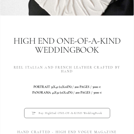
HIGH END ONE-OF-A-KIND
WEDDINGBOOK
REEL ITALIAN AND FRENCH LEATHER CRAFTED BY
HAND
PORTRAIT 32X42 (12X16IN) / 200 PAGES / 3000 €
PANORAMA 42X32 (16X12IN) / 200 PAGES / 3000 €
Buy HighEnd ONE-OF-A-KIND WeddingBook
HAND CRAFTED - HIGH END VOGUE MAGAZINE