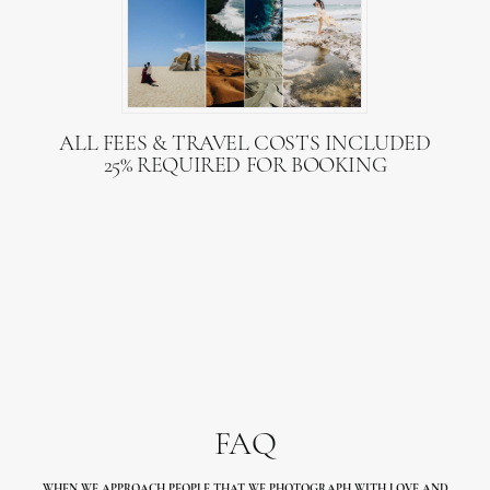
ALL FEES & TRAVEL COSTS INCLUDED
25% REQUIRED FOR BOOKING
FAQ
WHEN WE APPROACH PEOPLE THAT WE PHOTOGRAPH WITH LOVE
AND