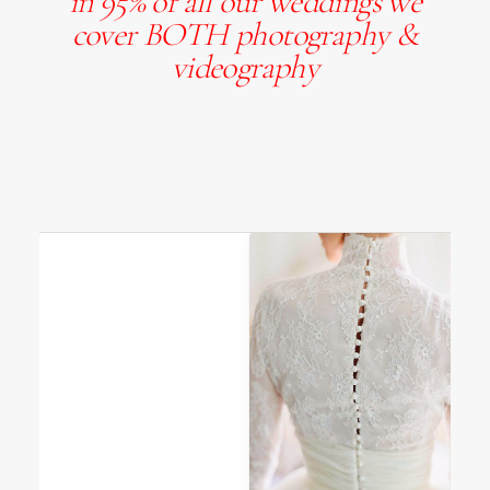
in 95% of all our weddings we
cover BOTH photography &
videography