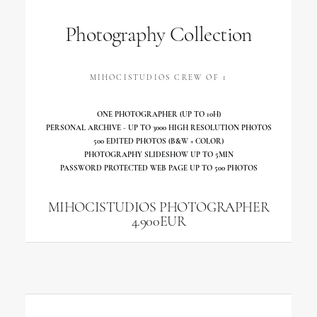
Photography Collection
MIHOCISTUDIOS CREW OF 1
ONE PHOTOGRAPHER (UP TO 10H)
PERSONAL ARCHIVE - UP TO 3000 HIGH RESOLUTION PHOTOS
500 EDITED PHOTOS (B&W + COLOR)
PHOTOGRAPHY SLIDESHOW UP TO 5MIN
PASSWORD PROTECTED WEB PAGE UP TO 500 PHOTOS
MIHOCISTUDIOS PHOTOGRAPHER
4.900EUR