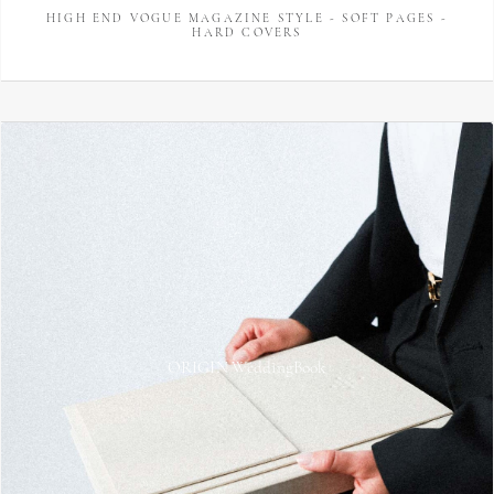
HIGH END VOGUE MAGAZINE STYLE - SOFT PAGES -
HARD COVERS
ORIGIN WeddingBook