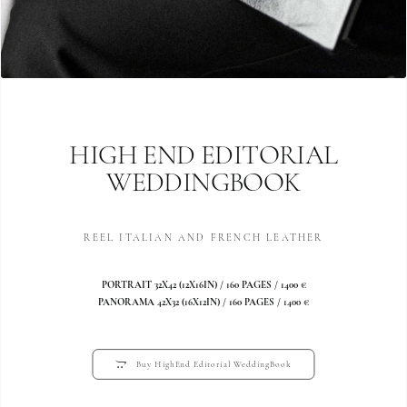
HIGH END EDITORIAL
WEDDINGBOOK
REEL ITALIAN AND FRENCH LEATHER
PORTRAIT 32X42 (12X16IN) / 160 PAGES / 1400 €
PANORAMA 42X32 (16X12IN) / 160 PAGES / 1400 €
Buy HighEnd Editorial WeddingBook