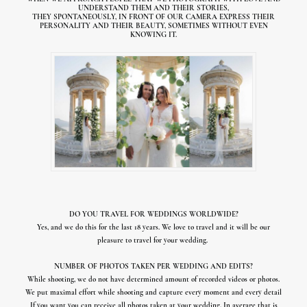
UNDERSTAND THEM AND THEIR STORIES,
THEY SPONTANEOUSLY, IN FRONT OF OUR CAMERA EXPRESS
THEIR
PERSONALITY AND THEIR BEAUTY, S
OMETIMES WITHOUT EVEN
KNOWING IT.
DO YOU TRAVEL FOR WEDDINGS WORLDWIDE?
Yes, and we do this for the last 18 years. We love to travel and it will be our
pleasure to travel for your wedding.
NUMBER OF PHOTOS TAKEN PER WEDDING AND EDITS?
While shooting, we do not have determined amount of recorded videos or photos.
We put maximal effort while shooting and capture every moment and every detail
If you want you can receive all photos taken at your wedding. In average that is