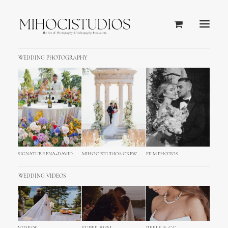
WEDDING PHOTOGRAPHY
SIGNATURE ENA+DAVID
MIHOCISTUDIOS CREW
FILM PHOTOS
WEDDING VIDEOS