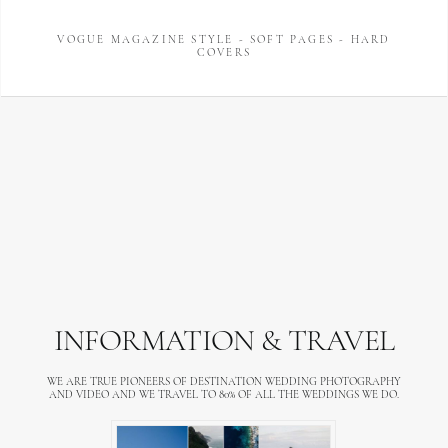
VOGUE MAGAZINE STYLE - SOFT PAGES - HARD
COVERS
INFORMATION & TRAVEL
WE ARE TRUE PIONEERS OF DESTINATION WEDDING PHOTOGRAPHY
AND VIDEO AND WE TRAVEL TO 80% OF ALL THE WEDDINGS WE DO.