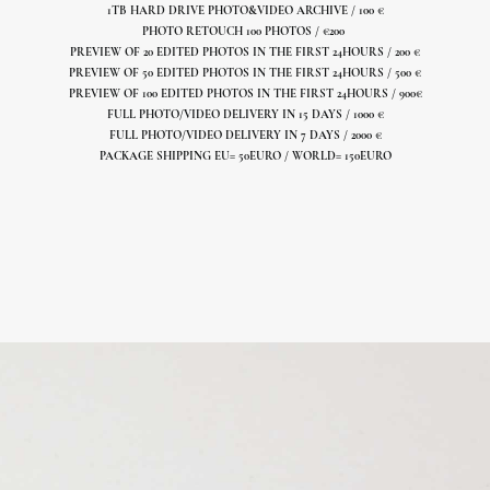
1TB HARD DRIVE PHOTO&VIDEO ARCHIVE / 100 €
PHOTO RETOUCH 100 PHOTOS /
€
200
PREVIEW OF 20 EDITED PHOTOS IN THE FIRST 24HOURS / 200 €
PREVIEW OF 50 EDITED PHOTOS IN THE FIRST 24HOURS / 500 €
PREVIEW OF 100 EDITED PHOTOS IN THE FIRST 24HOURS / 900€
FULL PHOTO/VIDEO DELIVERY IN 15 DAYS / 1000 €
FULL PHOTO/VIDEO DELIVERY IN 7 DAYS / 2000 €
PACKAGE SHIPPING EU= 50EURO / WORLD= 150EURO