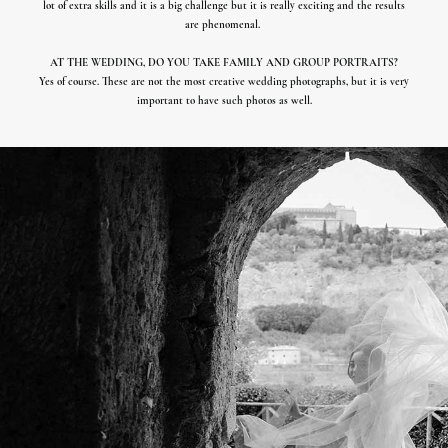
lot of extra skills and it is a big challenge but it is really exciting and the results
are phenomenal.
AT THE WEDDING, DO YOU TAKE FAMILY AND GROUP PORTRAITS?
Yes of course. These are not the most creative wedding photographs, but it is very
important to have such photos as well.