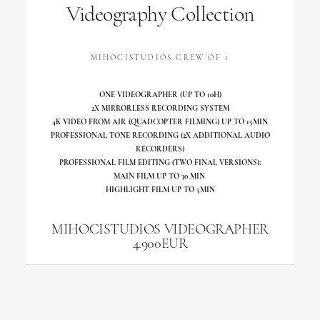
Videography Collection
MIHOCISTUDIOS CREW OF 1
ONE VIDEOGRAPHER (UP TO 10H)
2X MIRRORLESS RECORDING SYSTEM
4K VIDEO FROM AIR (QUADCOPTER FILMING) UP TO 15MIN
PROFESSIONAL TONE RECORDING (2X ADDITIONAL AUDIO
RECORDERS)
PROFESSIONAL FILM EDITING (TWO FINAL VERSIONS):
MAIN FILM UP TO 30 MIN
HIGHLIGHT FILM UP TO 5MIN
MIHOCISTUDIOS VIDEOGRAPHER
4.900EUR