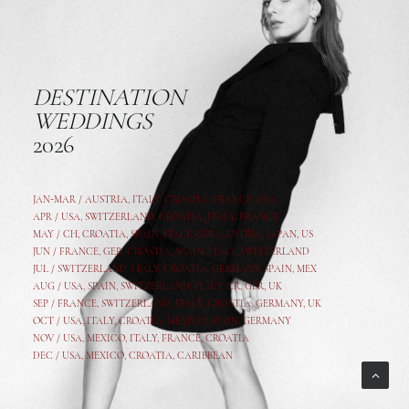
DESTINATION
WEDDINGS
2026
JAN-MAR / AUSTRIA
,
ITALY, CROATIA, FRANCE, USA,
APR /
USA
,
SWITZERLAND
,
CROATIA,
ITALY
, FRANCE
MAY /
CH
,
CROATIA
,
SPAIN
,
ITALY
,
GER,
AUSTRIA, JAPAN, US
JUN /
FRANCE
,
GER
,
CROATIA
,
SPAIN
,
ITALY,
SWITZERLAND
JUL /
SWITZERLAND
,
ITALY
,
CROATIA
,
GERMANY
,
SPAIN,
MEX
AUG /
USA
,
SPAIN
,
SWITZERLAND
,
ITALY
,
CR
,
GE
R,
UK
SEP /
FRANCE
,
SWITZERLAND
,
ITALY
,
CROATIA
,
GERMANY
,
UK
OCT /
USA
,
ITALY
,
CROATIA
,
MEXICO,
SPAIN, GERMANY
NOV /
USA
,
MEXICO
, ITALY, FRANCE,
CROATIA
DEC /
USA
, MEXICO, CROATIA, CARIBBEAN