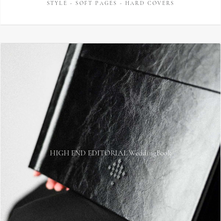
STYLE - SOFT PAGES - HARD COVERS
HIGH END EDITORIAL WeddingBook