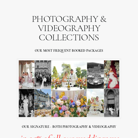
PHOTOGRAPHY &
VIDEOGRAPHY
COLLECTIONS
OUR MOST FREQUENT BOOKED PACKAGES
OUR SIGNATURE - BOTH PHOTOGRAPHY & VIDEOGRAPHY