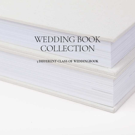
WEDDING BOOK
COLLECTION
3 DIFFERENT CLASS OF WEDDINGBOOK