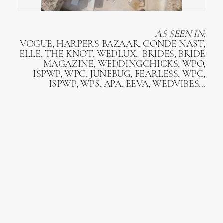
AS SEEN IN:
VOGUE, HARPER'S BAZAAR, CONDE NAST,
ELLE, THE KNOT, WEDLUX, BRIDES, BRIDE
MAGAZINE, WEDDINGCHICKS, WPO,
ISPWP, WPC, JUNEBUG, FEARLESS, WPC,
ISPWP, WPS, APA, EEVA, WEDVIBES...