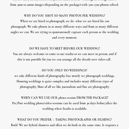
from 3000 to 20000 images (depending on the package) with 500-1500 photos edited.
WHY DO YOU SHOT SO MANY PHOTOS PER WEDDING?
When we are hired to photograph, we do
what we are hired for, too
photograph.
We take photos in as many different ways and from as many different
angles we can.
We are trying to spontaneously capture each person at the wedding
and every moment.
DO WE HAVE TO MEET BEFORE OUR WEDDING?
You are always welcome to come to our studio so we can meet in person, and if
this is not possible for you we can arrange all the details over video call.
DO YOU ONLY DO WEDDINGS?
we take different kinds of photography, but mostly we photograph weddings.
Shooting weddings is quite complex and includes many different types of
photography. Most of all we like journalism and fine art photography.
WHEN CAN WE USE OUR photo session FROM THE PACKAGE?
Pre/Post wedding photo/video sessions can be used from 30 days before/after the
wedding when Studio is available.
WHAT DO YOU PREFER – TAKING PHOTOGRAPHS OR FILMING?
Both! We are hybrid shooters and often we do both in the same time. It requires a