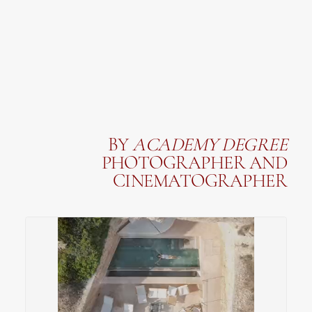
BY
ACADEMY
DEGREE
PHOTOGRAPHER AND
CINEMATOGRAPHER