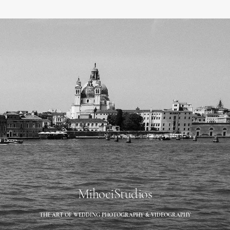
MihociStudios
THE ART OF WEDDING PHOTOGRAPHY & VIDEOGRAPHY