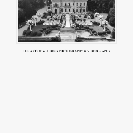
THE ART OF WEDDING PHOTOGRAPHY & VIDEOGRAPHY