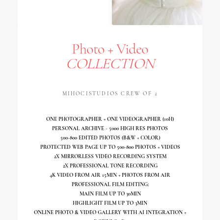
Photo + Video
COLLECTION
MIHOCISTUDIOS CREW OF 2
ONE PHOTOGRAPHER + ONE VIDEOGRAPHER (10H)
PERSONAL ARCHIVE - 5000 HIGH RES PHOTOS
500-800 EDITED PHOTOS (B&W + COLOR)
PROTECTED WEB PAGE UP TO 500-800 PHOTOS + VIDEOS
2X MIRRORLESS VIDEO RECORDING SYSTEM
2X PROFESSIONAL TONE RECORDING
4K VIDEO FROM AIR 15MIN + PHOTOS FROM AIR
PROFESSIONAL FILM EDITING:
MAIN FILM UP TO 30MIN
HIGHLIGHT FILM UP TO 3MIN
ONLINE PHOTO & VIDEO GALLERY WITH AI INTEGRATION +