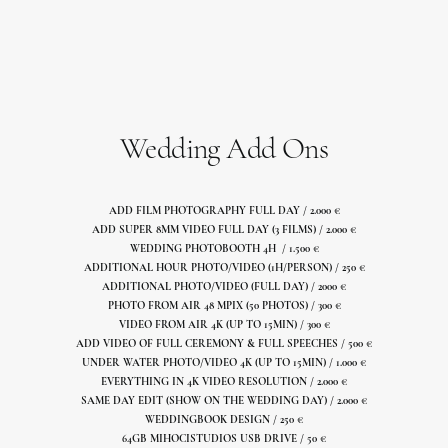
Wedding Add Ons
ADD FILM PHOTOGRAPHY FULL DAY / 2.000 €
ADD SUPER 8MM VIDEO FULL DAY (3 FILMS) / 2.000 €
WEDDING PHOTOBOOTH 4H / 1.500 €
ADDITIONAL HOUR PHOTO/VIDEO (1H/PERSON) / 250 €
ADDITIONAL PHOTO/VIDEO (FULL DAY) / 2000 €
PHOTO FROM AIR 48 MPIX (50 PHOTOS) / 300 €
VIDEO FROM AIR 4K (UP TO 15MIN) / 300 €
ADD VIDEO OF FULL CEREMONY & FULL SPEECHES / 500 €
UNDER WATER PHOTO/VIDEO 4K (UP TO 15MIN) / 1.000 €
EVERYTHING IN 4K VIDEO RESOLUTION / 2.000 €
SAME DAY EDIT (SHOW ON THE WEDDING DAY) / 2.000 €
WEDDINGBOOK DESIGN / 250 €
64GB MIHOCISTUDIOS USB DRIVE / 50 €