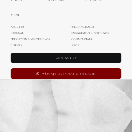
VIDEOS
SUPER 8MM
REELS & CC
MENU
ABOUT US
WEDDING BOOKS
JOURNAL
ENGAGEMENT & PORTRAITS
EDUCATION & MASTERCLASS
COMMERCIALS
CLIENTS
SHOP
CONTACT US
WhatsApp LIVE CHAT WITH DAVID