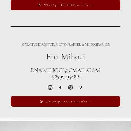
WhatsApp LIVE CHAT with David
CREATIVE DIRECTOR, PHOTOGRAPHER & VIDEOGRAPHER
Ena Mihoci
ENA.MIHOCI@GMAIL.COM
+385991954881
WhatsApp LIVE CHAT with Ena