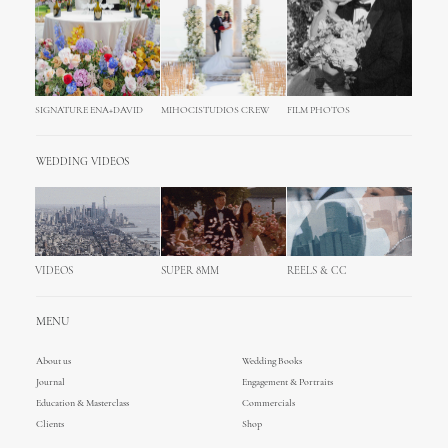
SIGNATURE ENA+DAVID
MIHOCISTUDIOS CREW
FILM PHOTOS
WEDDING VIDEOS
VIDEOS
SUPER 8MM
REELS & CC
MENU
About us
Wedding Books
Journal
Engagement & Portraits
Education & Masterclass
Commercials
Clients
Shop