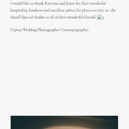
I would like to thank Katerina and Jamie for their wonderful
hospitality, kindness and excellent advice for places to visit on the
island! Special thanks to all of their wonderful friends!
Cyprus Wedding Photographer Cinematographer