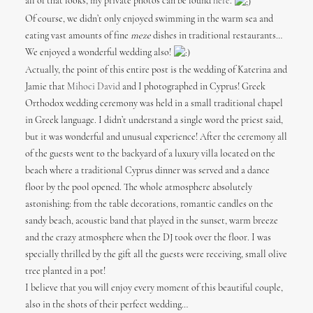
all of that looks, my private photos can be found
here
.
Of course, we didn’t only enjoyed swimming in the warm sea and
eating vast amounts of fine
meze
dishes in traditional restaurants…
We enjoyed a wonderful wedding also!
Actually, the point of this entire post is the wedding of Katerina and
Jamie that
Mihoci David
and I photographed in Cyprus! Greek
Orthodox wedding ceremony was held in a small traditional chapel
in Greek language. I didn’t understand a single word the priest said,
but it was wonderful and unusual experience! After the ceremony all
of the guests went to the backyard of a luxury villa located on the
beach where a traditional Cyprus dinner was served and a dance
floor by the pool opened. The whole atmosphere absolutely
astonishing: from the table decorations, romantic candles on the
sandy beach, acoustic band that played in the sunset, warm breeze
and the crazy atmosphere when the DJ took over the floor. I was
specially thrilled by the gift all the guests were receiving, small olive
tree planted in a pot!
I believe that you will enjoy every moment of this beautiful couple,
also in the shots of their perfect wedding…