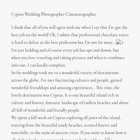
Cyprus Wedding Photographer Cinematographer
I think that all of you will agree with me when I say that I’ve got the
best job on the world! Ok, I admit that professional chocolate taster
is hard to defeat as the best profession but I’m not far away…
I’m just kidding and of course every job has ups and downs, but
when you love traveling and taking pictures and when it combines
into one, I can hardly complain.
So far weddings took me to a wonderful variety of destinations
across the globe, I’ve met fascinating cultures and people, gained
wonderful friendships and amazing experiences… This time, the
lovely destination was Cyprus. It is one beautiful island rich in
culture and history, fantastic landscape of endless beaches and above
all full of wonderful and friendly people.
We spent a full week on Cyprus exploring all parts of the island,
starting from the beautiful sandy beaches, scented forests and
waterfalls, to the ruins of ancient cities. If you want to know how it