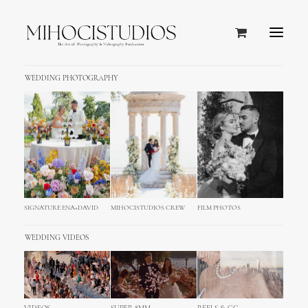
WEDDING PHOTOGRAPHY
SIGNATURE ENA+DAVID
MIHOCISTUDIOS CREW
FILM PHOTOS
WEDDING VIDEOS