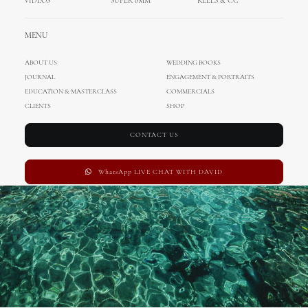
VIDEOS
SUPER 8MM
REELS & CC
Wedding in Cyprus
MENU
FEBRUARY 15, 2017
|
IN
WEDDING IN CYPRUS
,
ENA
,
DAVID
,
INTERNATIONAL
WEDDINGS
,
CINEMATOGRAPHY
|
BY
ADMIN
ABOUT US
WEDDING BOOKS
JOURNAL
ENGAGEMENT & PORTRAITS
EDUCATION & MASTERCLASS
COMMERCIALS
CLIENTS
SHOP
CONTACT US
WhatsApp LIVE CHAT WITH DAVID