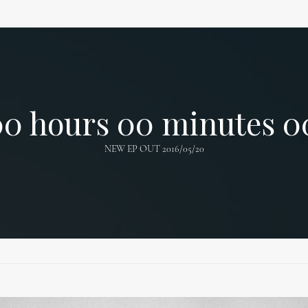
00
hours
00
minutes
0
NEW EP OUT 2016/05/20