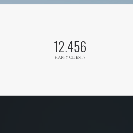
12.456
HAPPY CLIENTS