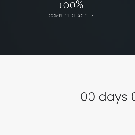
100
%
COMPLETED PROJECTS
00
days