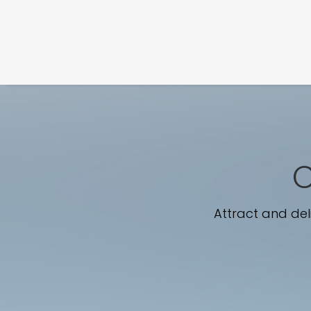
C
Attract and del