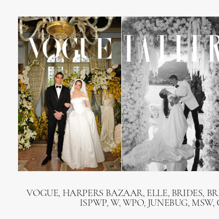
VOGUE, HARPERS BAZAAR, ELLE, BRIDES, B
ISPWP, W, WPO, JUNEBUG, MSW,