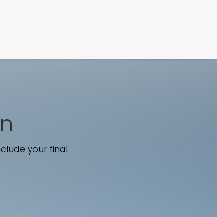
FILM
PHOTOGRAPHY
wn
clude your final