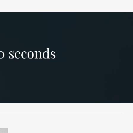
0
seconds