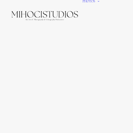
PHOTOS
We gi
It’s e