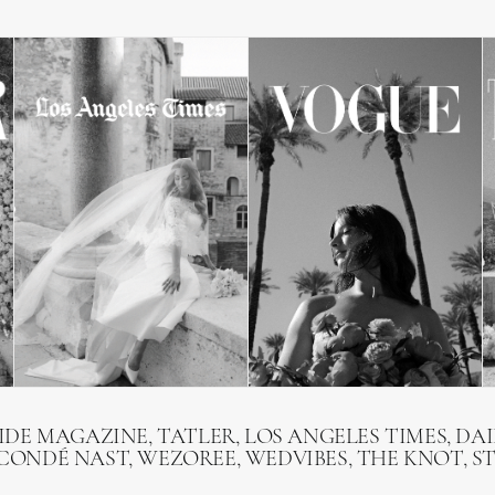
RIDE MAGAZINE, TATLER, LOS ANGELES TIMES, DAI
 CONDÉ NAST, WEZOREE, WEDVIBES, THE KNOT, S