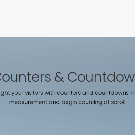
SIGNATURE
MIHOCISTUDIOS
ENA+DAVID
CREW
ounters & Countdo
ight your visitors with counters and countdowns. In
measurement and begin counting at scroll.