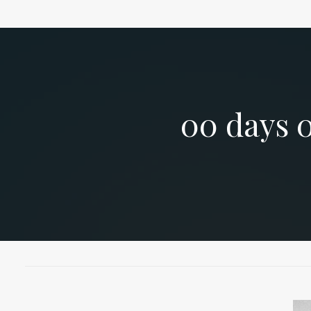
00
days