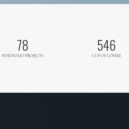
78
546
PORTFOLIO PROJECTS
CUP OF COFFEE