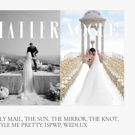
LY MAIL, THE SUN, THE MIRROR, THE KNOT,
TYLE ME PRETTY, ISPWP, WEDLUX