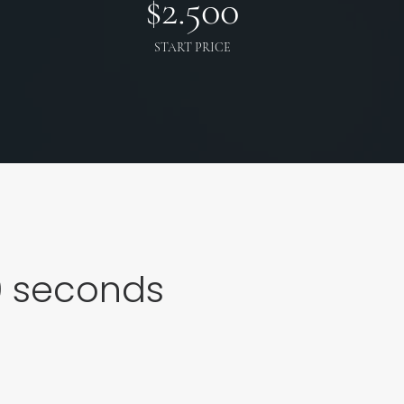
$
2.500
START PRICE
0
seconds