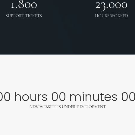
1.800
23.000
SUPPORT TICKETS
HOURS WORKED
00
hours
00
minutes
0
NEW WEBSITE IS UNDER DEVELOPMENT