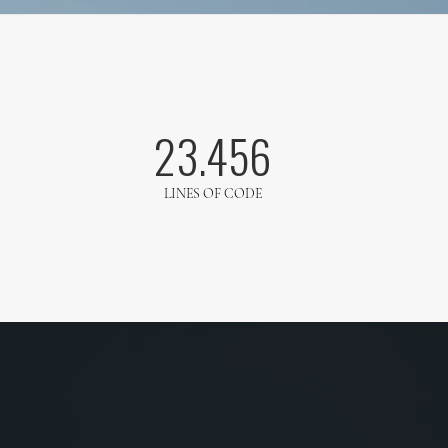
23.456
LINES OF CODE