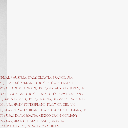
AN-MAR / AUSTRIA
,
ITALY, CROATIA, FRANCE, USA,
PR /
USA
,
SWITZERLAND
,
CROATIA,
ITALY
, FRANCE
AY /
CH
,
CROATIA
,
SPAIN
,
ITALY
,
GER,
AUSTRIA, JAPAN, US
N /
FRANCE
,
GER
,
CROATIA
,
SPAIN
,
ITALY,
SWITZERLAND
L /
SWITZERLAND
,
ITALY
,
CROATIA
,
GERMANY
,
SPAIN,
MEX
UG /
USA
,
SPAIN
,
SWITZERLAND
,
ITALY
,
CR
,
GE
R,
UK
P /
FRANCE
,
SWITZERLAND
,
ITALY
,
CROATIA
,
GERMANY
,
UK
CT /
USA
,
ITALY
,
CROATIA
,
MEXICO,
SPAIN, GERMANY
OV /
USA
,
MEXICO
, ITALY, FRANCE,
CROATIA
EC /
USA
, MEXICO, CROATIA, CARIBBEAN