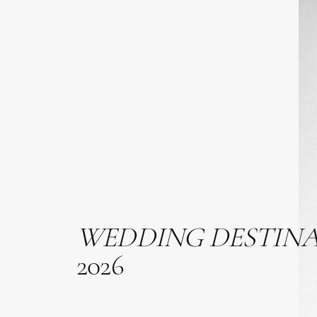
WEDDING
DESTIN
2026