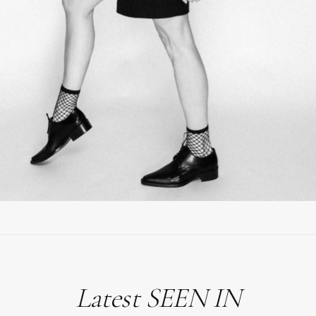
Latest SEEN IN