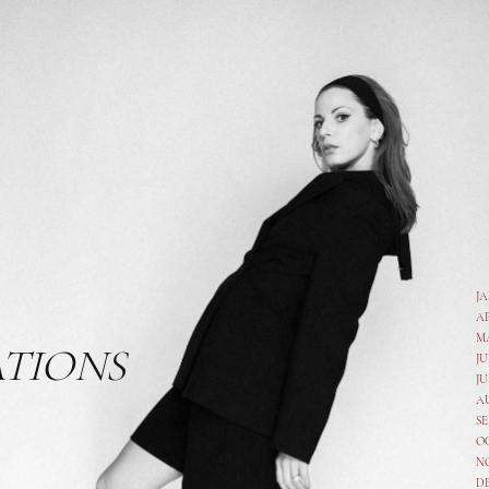
J
A
M
ATIONS
JU
JU
A
SE
O
N
D