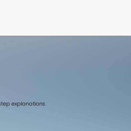
FILM
PHOTOGRAPHY
step explanations