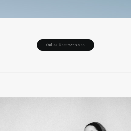
Online Documentation