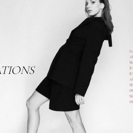
J
A
M
ATIONS
JU
JU
A
SE
O
N
D