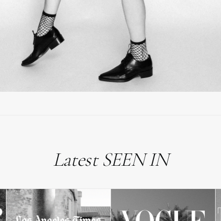
Latest SEEN IN