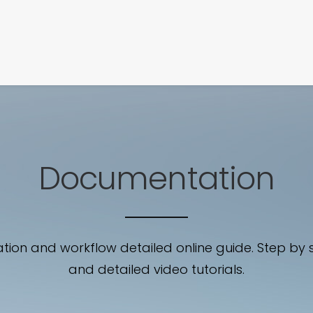
SIGNATURE
MIHOCISTUDIOS
ENA+DAVID
CREW
Documentation
ation and workflow detailed online guide. Step by 
and detailed video tutorials.