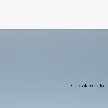
Complete install