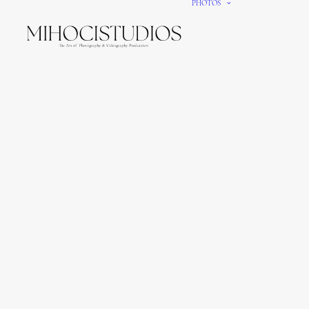
PHOTOS
We gi
It’s e