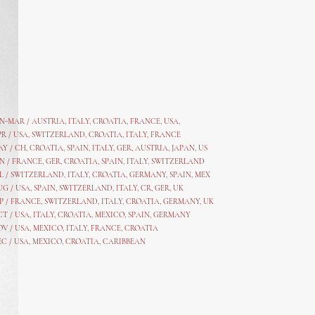
AN-MAR / AUSTRIA
,
ITALY, CROATIA, FRANCE, USA,
PR /
USA
,
SWITZERLAND
,
CROATIA,
ITALY
, FRANCE
AY /
CH
,
CROATIA
,
SPAIN
,
ITALY
,
GER,
AUSTRIA, JAPAN, US
N /
FRANCE
,
GER
,
CROATIA
,
SPAIN
,
ITALY,
SWITZERLAND
L /
SWITZERLAND
,
ITALY
,
CROATIA
,
GERMANY
,
SPAIN,
MEX
UG /
USA
,
SPAIN
,
SWITZERLAND
,
ITALY
,
CR
,
GE
R,
UK
P /
FRANCE
,
SWITZERLAND
,
ITALY
,
CROATIA
,
GERMANY
,
UK
CT /
USA
,
ITALY
,
CROATIA
,
MEXICO,
SPAIN, GERMANY
OV /
USA
,
MEXICO
, ITALY, FRANCE,
CROATIA
EC /
USA
, MEXICO, CROATIA, CARIBBEAN