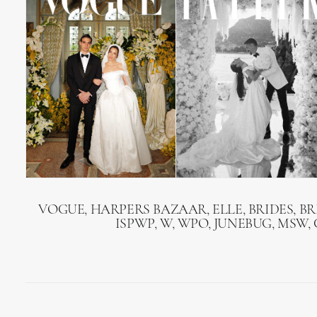
VOGUE, HARPERS BAZAAR, ELLE, BRIDES, B
ISPWP, W, WPO, JUNEBUG, MSW,