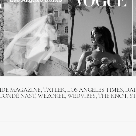
RIDE MAGAZINE, TATLER, LOS ANGELES TIMES, DAI
 CONDÉ NAST, WEZOREE, WEDVIBES, THE KNOT, S