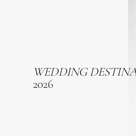
WEDDING
DESTIN
2026