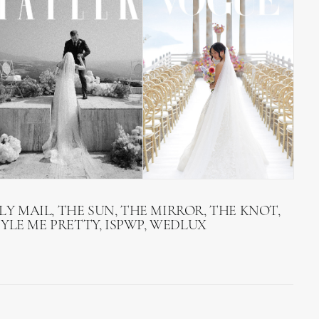
LY MAIL, THE SUN, THE MIRROR, THE KNOT,
TYLE ME PRETTY, ISPWP, WEDLUX