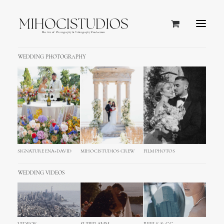
WEDDING PHOTOGRAPHY
Google Maps
This module gives you all the options you
need to fully customise your map looking.
Build your very new Google Map!
SIGNATURE ENA+DAVID
MIHOCISTUDIOS CREW
FILM PHOTOS
WEDDING VIDEOS