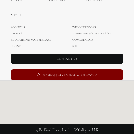
VIDEOS
SUPER 8MM
REELS & CC
Customized
MENU
ABOUT US
WEDDING BOOKS
JOURNAL
ENGAGEMENT & PORTRAITS
This page can't load Google Maps correctly.
EDUCATION & MASTERCLASS
COMMERCIALS
CLIENTS
SHOP
OK
Do you own this website?
CONTACT US
WhatsApp LIVE CHAT WITH DAVID
19 Bedford Place, London WC1B 5JA, U.K.