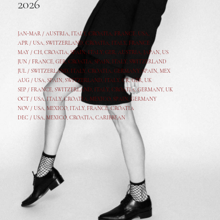
2026
JAN-MAR / AUSTRIA
,
ITALY, CROATIA, FRANCE, USA,
APR /
USA
,
SWITZERLAND
,
CROATIA,
ITALY
, FRANCE
MAY /
CH
,
CROATIA
,
SPAIN
,
ITALY
,
GER,
AUSTRIA, JAPAN, US
JUN /
FRANCE
,
GER
,
CROATIA
,
SPAIN
,
ITALY,
SWITZERLAND
JUL /
SWITZERLAND
,
ITALY
,
CROATIA
,
GERMANY
,
SPAIN,
MEX
AUG /
USA
,
SPAIN
,
SWITZERLAND
,
ITALY
,
CR
,
GE
R,
UK
SEP /
FRANCE
,
SWITZERLAND
,
ITALY
,
CROATIA
,
GERMANY
,
UK
OCT /
USA
,
ITALY
,
CROATIA
,
MEXICO,
SPAIN, GERMANY
NOV /
USA
,
MEXICO
, ITALY, FRANCE,
CROATIA
DEC /
USA
, MEXICO, CROATIA, CARIBBEAN