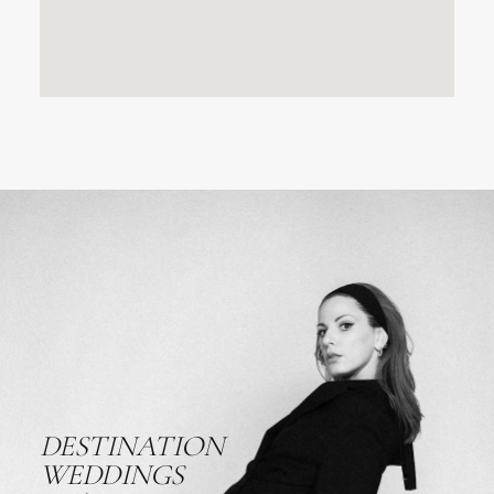
DESTINATION
WEDDINGS