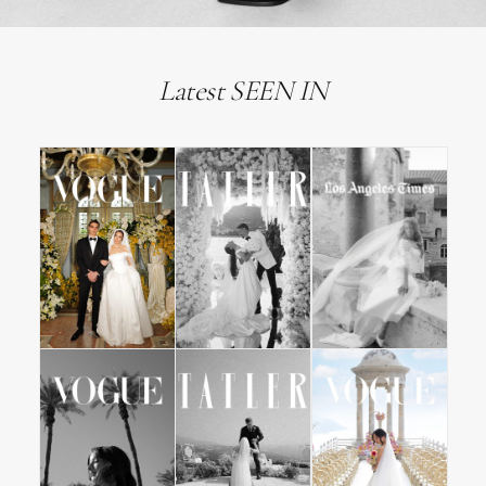
Latest SEEN IN