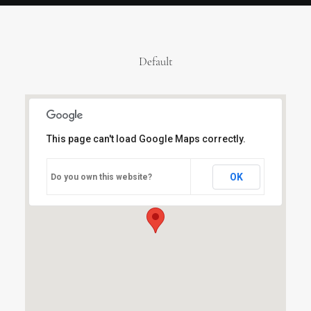
Default
This page can't load Google Maps correctly.
OK
Do you own this website?