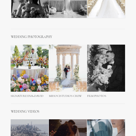
WEDDING PHOTOGRAPHY
SIGNATURE ENA+DAVID
MIHOCISTUDIOS CREW
FILM PHOTOS
WEDDING VIDEOS