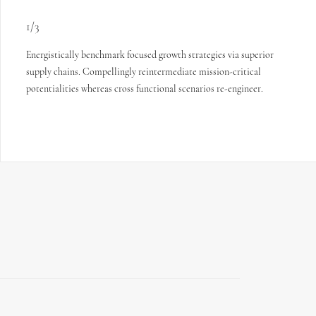
1/3
Energistically benchmark focused growth strategies via superior
supply chains. Compellingly reintermediate mission-critical
potentialities whereas cross functional scenarios re-engineer.