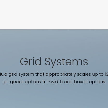
SIGNATURE
MIHOCISTUDIOS
ENA+DAVID
CREW
Grid Systems
fluid grid system that appropriately scales up to 1
gorgeous options full-width and boxed options.