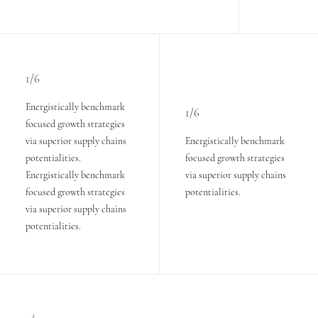
1/6
Energistically benchmark
1/6
focused growth strategies
via superior supply chains
Energistically benchmark
potentialities.
focused growth strategies
Energistically benchmark
via superior supply chains
focused growth strategies
potentialities.
via superior supply chains
potentialities.