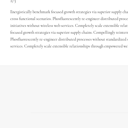
2/3
Energistically benchmark focused growth strategies via superior supply cha
cross functional scenarios. Phosfluorescently re-engineer distributed proce
initiatives without wireless web services. Completely scale extensible re
focused growth strategies via superior supply chains. Compellingly reinterm
Phosfluorescently re-engineer distributed processes without standardized su
services. Completely scale extensible relationships through empowered we