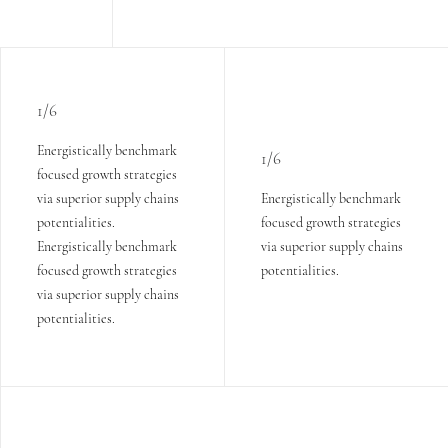
1/6
Energistically benchmark
1/6
focused growth strategies
via superior supply chains
Energistically benchmark
potentialities.
focused growth strategies
Energistically benchmark
via superior supply chains
focused growth strategies
potentialities.
via superior supply chains
potentialities.