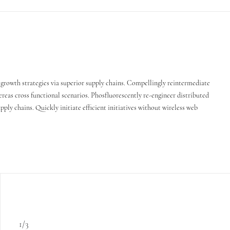
growth strategies via superior supply chains. Compellingly reintermediate
ereas cross functional scenarios. Phosfluorescently re-engineer distributed
ply chains. Quickly initiate efficient initiatives without wireless web
1/3