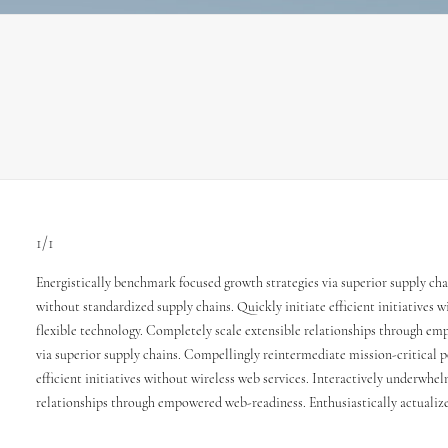
1/1
Energistically benchmark focused growth strategies via superior supply cha
without standardized supply chains. Quickly initiate efficient initiatives w
flexible technology. Completely scale extensible relationships through emp
via superior supply chains. Compellingly reintermediate mission-critical p
efficient initiatives without wireless web services. Interactively underwhel
relationships through empowered web-readiness. Enthusiastically actualize 