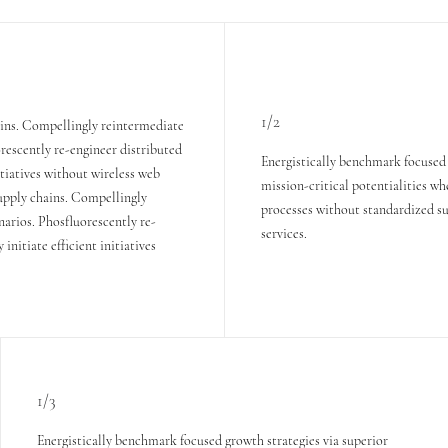
1/2
ains. Compellingly reintermediate
orescently re-engineer distributed
Energistically benchmark focused 
itiatives without wireless web
mission-critical potentialities wh
supply chains. Compellingly
processes without standardized sup
narios. Phosfluorescently re-
services.
nitiate efficient initiatives
1/3
Energistically benchmark focused growth strategies via superior