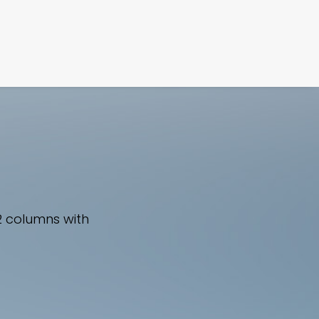
FILM
PHOTOGRAPHY
2 columns with