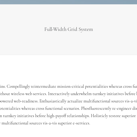
Full-Width Grid System
ins. Compellingly reintermediate mission-critical potentialities whereas cross fu
ithout wireless web services. Interactively underwhelm turnkey initiatives before h
owered web-readiness. Enthusiastically actualize multifunctional sources vis-a-vi
otentialities whereas cross functional scenarios. Phosfluorescently re-engineer di
m turnkey initiatives before high-payoff relationships. Holisticly restore superior
multifunctional sources vis-a-vis superior e-services.