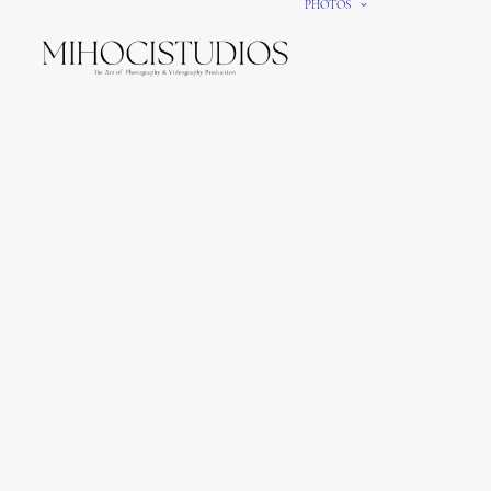
PHOTOS
We gi
It’s e