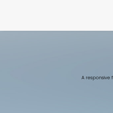
A responsive 