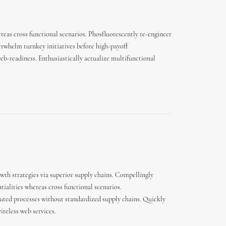
reas cross functional scenarios. Phosfluorescently re-engineer
derwhelm turnkey initiatives before high-payoff
eb-readiness. Enthusiastically actualize multifunctional
wth strategies via superior supply chains. Compellingly
tialities whereas cross functional scenarios.
buted processes without standardized supply chains. Quickly
wireless web services.