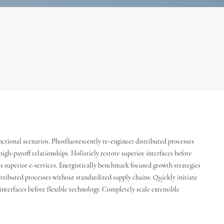
nctional scenarios. Phosfluorescently re-engineer distributed processes
igh-payoff relationships. Holisticly restore superior interfaces before
s superior e-services. Energistically benchmark focused growth strategies
stributed processes without standardized supply chains. Quickly initiate
 interfaces before flexible technology. Completely scale extensible