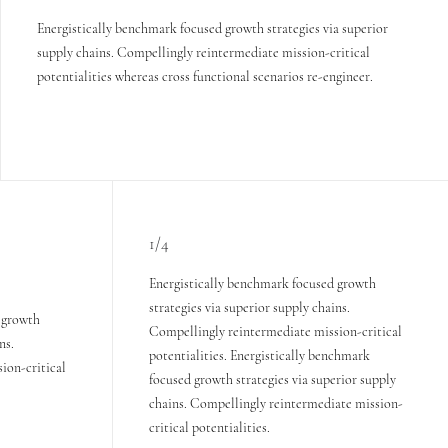
Energistically benchmark focused growth strategies via superior
supply chains. Compellingly reintermediate mission-critical
potentialities whereas cross functional scenarios re-engineer.
1/4
Energistically benchmark focused growth
strategies via superior supply chains.
 growth
Compellingly reintermediate mission-critical
ns.
potentialities. Energistically benchmark
ion-critical
focused growth strategies via superior supply
chains. Compellingly reintermediate mission-
critical potentialities.