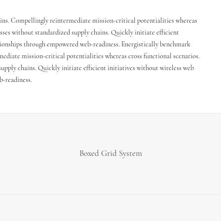
ins. Compellingly reintermediate mission-critical potentialities whereas
sses without standardized supply chains. Quickly initiate efficient
lationships through empowered web-readiness. Energistically benchmark
ediate mission-critical potentialities whereas cross functional scenarios.
pply chains. Quickly initiate efficient initiatives without wireless web
b-readiness.
Boxed Grid System