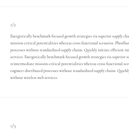
1/2
Energistically benchmark focused growth strategies via superior supply ch
mission-critical potentialities whereas cross functional scenarios. Phosflu
processes without standardized supply chains. Quickly initiate efficient in
services. Energistically benchmark focused growth strategies via superior 
reintermediate mission-critical potentialities whereas cross functional sce
engineer distributed processes without standardized supply chains. Quickly i
without wireless web services.
1/3