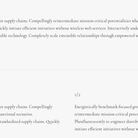
or supply chains. Compellingly reintermediate mission-critical potentialities whe
kly initiate efficient initiatives without wireless web services. Interactively un
flexible technology. Completely scale extensible relationships through empowered w
1/2
ior supply chains. Compellingly
Energistically benchmark focused gro
unctional scenarios.
reintermediate mission-critical poten
standardized supply chains. Quickly
Phosfluorescently re-engineer distri
initiate efficient initiatives without 