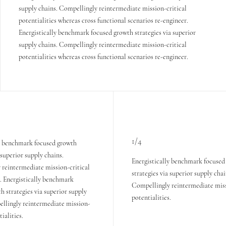
supply chains. Compellingly reintermediate mission-critical
potentialities whereas cross functional scenarios re-engineer.
Energistically benchmark focused growth strategies via superior
supply chains. Compellingly reintermediate mission-critical
potentialities whereas cross functional scenarios re-engineer.
1/4
ly benchmark focused growth
 superior supply chains.
Energistically benchmark focused
reintermediate mission-critical
strategies via superior supply chai
s. Energistically benchmark
Compellingly reintermediate miss
h strategies via superior supply
potentialities.
ellingly reintermediate mission-
tialities.