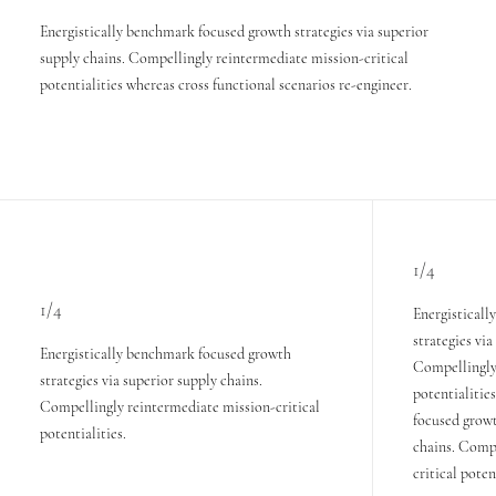
Energistically benchmark focused growth strategies via superior
supply chains. Compellingly reintermediate mission-critical
potentialities whereas cross functional scenarios re-engineer.
1/4
1/4
Energistical
strategies via
Energistically benchmark focused growth
Compellingly 
strategies via superior supply chains.
potentialitie
Compellingly reintermediate mission-critical
focused growt
potentialities.
chains. Comp
critical poten