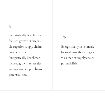
1/6
Energistically benchmark
1/6
focused growth strategies
via superior supply chains
Energistically benchmark
potentialities.
focused growth strategies
Energistically benchmark
via superior supply chains
focused growth strategies
potentialities.
via superior supply chains
potentialities.