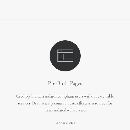
Pre-Built Pages
Credibly brand standards compliant users without extensible
services. Dramatically communicate effective resources for
intermandated web services.
LEARN MORE