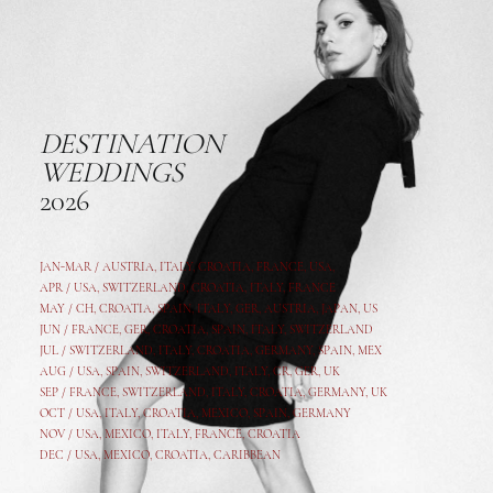
DESTINATION
WEDDINGS
2026
JAN-MAR / AUSTRIA
,
ITALY, CROATIA, FRANCE, USA,
APR /
USA
,
SWITZERLAND
,
CROATIA,
ITALY
, FRANCE
MAY /
CH
,
CROATIA
,
SPAIN
,
ITALY
,
GER,
AUSTRIA, JAPAN, US
JUN /
FRANCE
,
GER
,
CROATIA
,
SPAIN
,
ITALY,
SWITZERLAND
JUL /
SWITZERLAND
,
ITALY
,
CROATIA
,
GERMANY
,
SPAIN,
MEX
AUG /
USA
,
SPAIN
,
SWITZERLAND
,
ITALY
,
CR
,
GE
R,
UK
SEP /
FRANCE
,
SWITZERLAND
,
ITALY
,
CROATIA
,
GERMANY
,
UK
OCT /
USA
,
ITALY
,
CROATIA
,
MEXICO,
SPAIN, GERMANY
NOV /
USA
,
MEXICO
, ITALY, FRANCE,
CROATIA
DEC /
USA
, MEXICO, CROATIA, CARIBBEAN