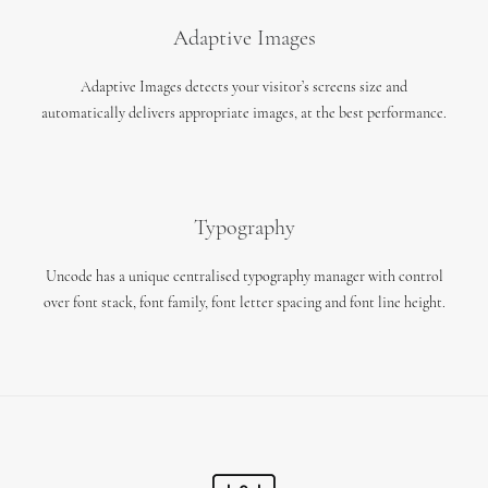
Adaptive Images
Adaptive Images detects your visitor’s screens size and
automatically delivers appropriate images, at the best performance.
Typography
Uncode has a unique centralised typography manager with control
over font stack, font family, font letter spacing and font line height.