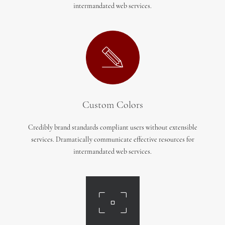
intermandated web services.
Custom Colors
Credibly brand standards compliant users without extensible
services. Dramatically communicate effective resources for
intermandated web services.