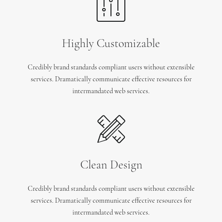
Highly Customizable
Credibly brand standards compliant users without extensible
services. Dramatically communicate effective resources for
intermandated web services.
Clean Design
Credibly brand standards compliant users without extensible
services. Dramatically communicate effective resources for
intermandated web services.