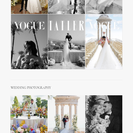
WEDDING PHOTOGRAPHY