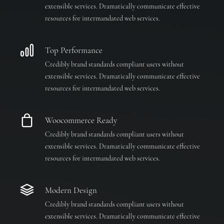
extensible services. Dramatically communicate effective
resources for intermandated web services.
Top Performance
Credibly brand standards compliant users without
extensible services. Dramatically communicate effective
resources for intermandated web services.
Woocommerce Ready
Credibly brand standards compliant users without
extensible services. Dramatically communicate effective
resources for intermandated web services.
Modern Design
Credibly brand standards compliant users without
extensible services. Dramatically communicate effective