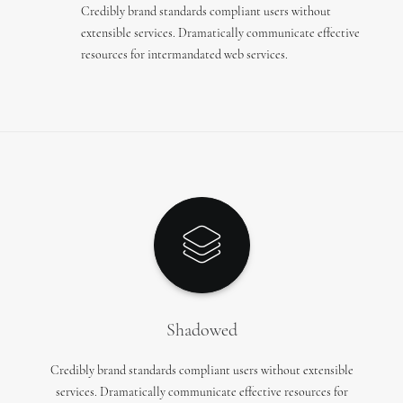
Credibly brand standards compliant users without
extensible services. Dramatically communicate effective
resources for intermandated web services.
Shadowed
Credibly brand standards compliant users without extensible
services. Dramatically communicate effective resources for