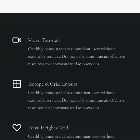
Video Tutorials
Credibly brand standards compliant users without
extensible services. Dramatically communicate effective
resources for intermandated web services.
Isotope & Grid Layouts
Credibly brand standards compliant users without
extensible services. Dramatically communicate effective
resources for intermandated web services.
Equal Heights Grid
Credibly brand standards compliant users without