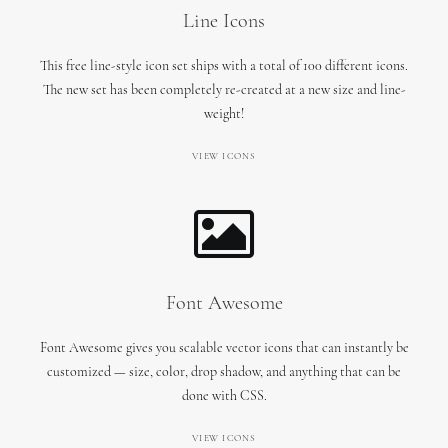
Line Icons
This free line-style icon set ships with a total of 100 different icons.
The new set has been completely re-created at a new size and line-
weight!
VIEW ICONS
Font Awesome
Font Awesome gives you scalable vector icons that can instantly be
customized — size, color, drop shadow, and anything that can be
done with CSS.
VIEW ICONS