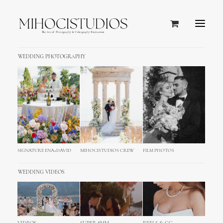
WEDDING PHOTOGRAPHY
Icon Box
The Icon Box allows you to use some of
the coolest icons with an heading and
small bits of content. Play around with
SIGNATURE ENA+DAVID
MIHOCISTUDIOS CREW
FILM PHOTOS
massive options.
WEDDING VIDEOS