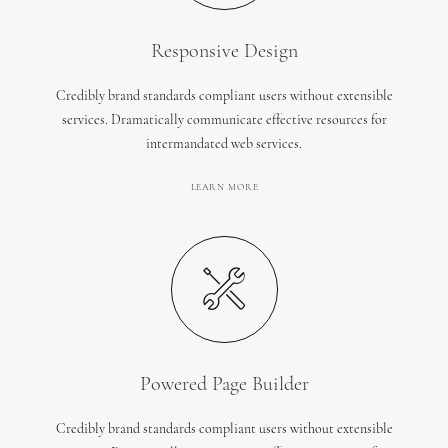
Responsive Design
Credibly brand standards compliant users without extensible
services. Dramatically communicate effective resources for
intermandated web services.
LEARN MORE
Powered Page Builder
Credibly brand standards compliant users without extensible