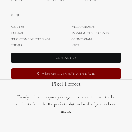
VIDEOS
SUPER 8MM
REELS & CC
MENU
Theme Options
ABOUT US
WEDDING BOOKS
JOURNAL
ENGAGEMENT & PORTRAITS
All options are primary defined at General Options level, thanks to
EDUCATION & MASTERCLASS
COMMERCIALS
CLIENTS
a cascade options system you can define them for single type
SHOP
override.
CONTACT US
WhatsApp LIVE CHAT WITH DAVID
Pixel Perfect
Trendy and contemporary design with extra attention to the
smallest of details. The perfect solution for all of your website
needs.