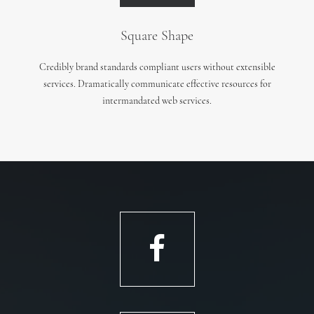
Square Shape
Credibly brand standards compliant users without extensible
services. Dramatically communicate effective resources for
intermandated web services.