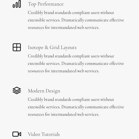
Top Performance
Credibly brand standards compliant users without
extensible services. Dramatically communicate effective
resources for intermandated web services.
Isotope & Grid Layouts
Credibly brand standards compliant users without
extensible services. Dramatically communicate effective
resources for intermandated web services.
Modern Design
Credibly brand standards compliant users without
extensible services. Dramatically communicate effective
resources for intermandated web services.
Video Tutorials