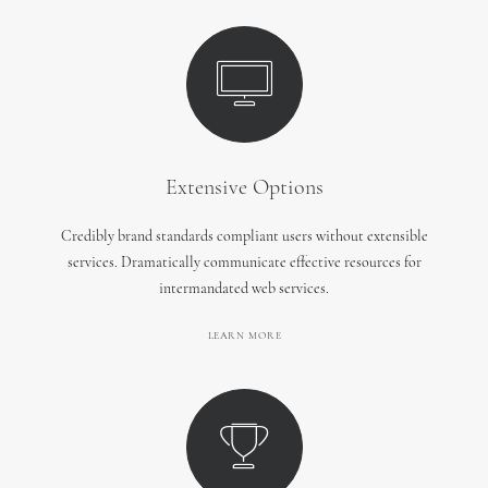
Extensive Options
Credibly brand standards compliant users without extensible
services. Dramatically communicate effective resources for
intermandated web services.
LEARN MORE