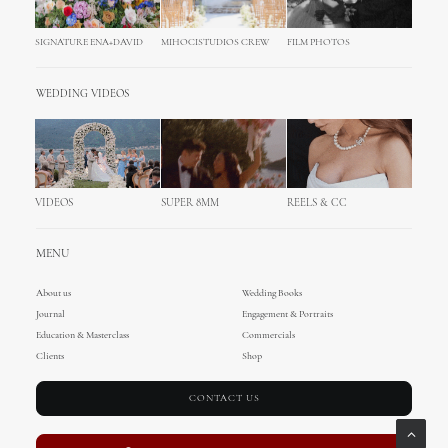
SIGNATURE ENA+DAVID
MIHOCISTUDIOS CREW
FILM PHOTOS
WEDDING VIDEOS
VIDEOS
SUPER 8MM
REELS & CC
MENU
About us
Wedding Books
Journal
Engagement & Portraits
Education & Masterclass
Commercials
Clients
Shop
CONTACT US