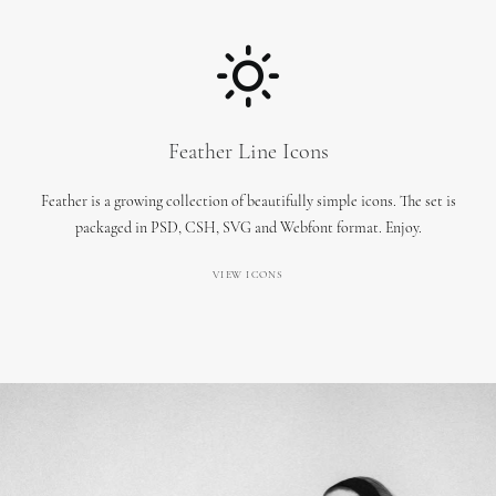
Feather Line Icons
Feather is a growing collection of beautifully simple icons. The set is
packaged in PSD, CSH, SVG and Webfont format. Enjoy.
VIEW ICONS