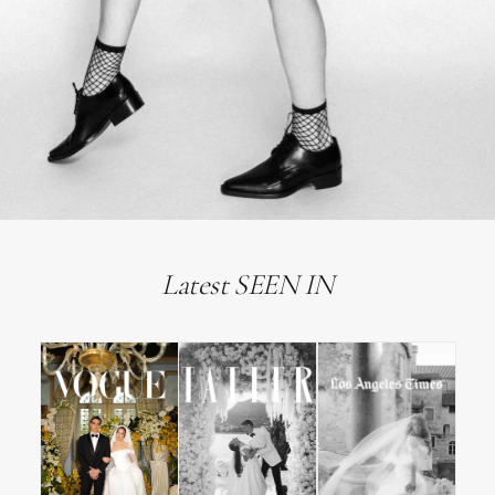
Latest SEEN IN