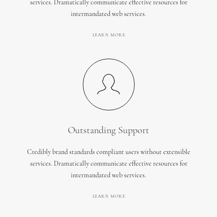
services. Dramatically communicate effective resources for
intermandated web services.
LEARN MORE
Outstanding Support
Credibly brand standards compliant users without extensible
services. Dramatically communicate effective resources for
intermandated web services.
LEARN MORE