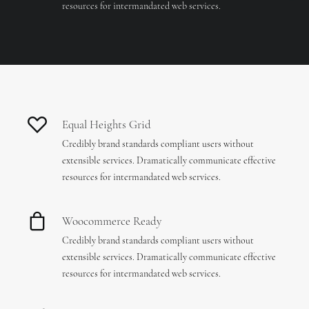
resources for intermandated web services.
Equal Heights Grid
Credibly brand standards compliant users without
extensible services. Dramatically communicate effective
resources for intermandated web services.
Woocommerce Ready
Credibly brand standards compliant users without
extensible services. Dramatically communicate effective
resources for intermandated web services.