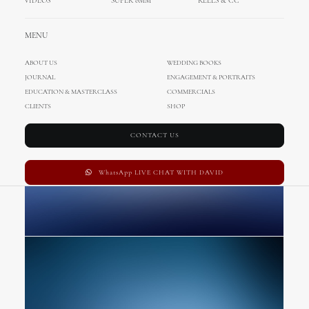
VIDEOS
SUPER 8MM
REELS & CC
Basic Layout
MENU
ABOUT US
WEDDING BOOKS
JOURNAL
ENGAGEMENT & PORTRAITS
EDUCATION & MASTERCLASS
COMMERCIALS
CLIENTS
SHOP
CONTACT US
WhatsApp LIVE CHAT WITH DAVID