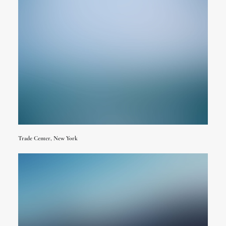
Trade Center, New York