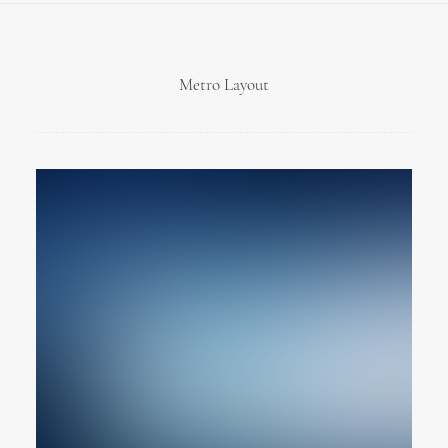
Metro Layout