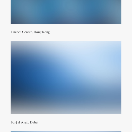
Finance Center, Hong Kong
Burj al Arab, Dubai