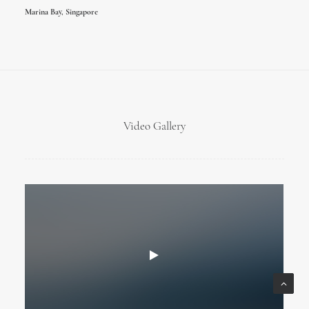
Marina Bay, Singapore
Video Gallery