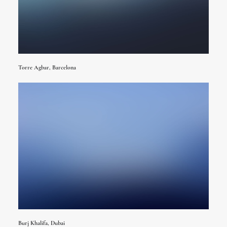
Torre Agbar, Barcelona
Burj Khalifa, Dubai