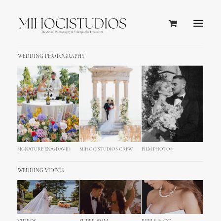
WEDDING PHOTOGRAPHY
Media Gallery
Images, video and audio galleries in just 1
click! Combine from over 50+ settings to
create your very own style.
SIGNATURE ENA+DAVID
MIHOCISTUDIOS CREW
FILM PHOTOS
WEDDING VIDEOS