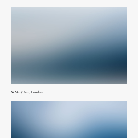
St.Mary Axe, London