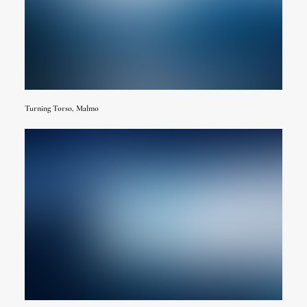
Turning Torso, Malmo