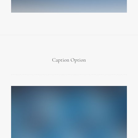
Caption Option