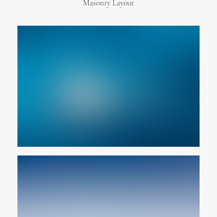
Masonry Layout