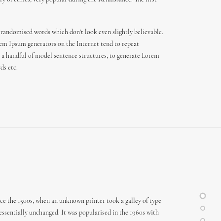
 randomised words which don't look even slightly believable.
orem Ipsum generators on the Internet tend to repeat
th a handful of model sentence structures, to generate Lorem
ds etc.
ce the 1500s, when an unknown printer took a galley of type
 essentially unchanged. It was popularised in the 1960s with