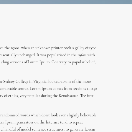
ce the 1500s, when an unknown printer took a galley of type
 essentially unchanged. It was popularised in the 1960s with
uding versions of Lorem Ipsum. Contrary to popular belief,
den-Sydney College in Virginia, looked up one of the more
 undoubtable source. Lorem Ipsum comes from sections 1.10.32
y of ethics, very popular during the Renaissance. The first
 randomised words which don't look even slightly believable.
orem Ipsum generators on the Internet tend to repeat
th a handful of model sentence structures, to generate Lorem