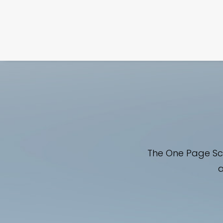
The One Page Scr
a