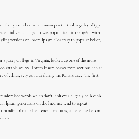
ce the 1500s, when an unknown printer took a galley of type
 essentially unchanged. It was popularised in the 1960s with
uding versions of Lorem Ipsum. Contrary to popular belief,
den-Sydney College in Virginia, looked up one of the more
 undoubtable source. Lorem Ipsum comes from sections 1.10.32
y of ethics, very popular during the Renaissance. The first
 randomised words which don't look even slightly believable.
orem Ipsum generators on the Internet tend to repeat
th a handful of model sentence structures, to generate Lorem
ds etc.