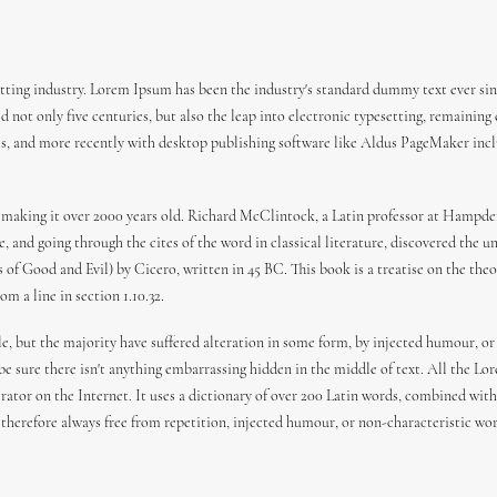
ting industry. Lorem Ipsum has been the industry's standard dummy text ever sin
 not only five centuries, but also the leap into electronic typesetting, remaining
es, and more recently with desktop publishing software like Aldus PageMaker incl
 BC, making it over 2000 years old. Richard McClintock, a Latin professor at Hamp
 and going through the cites of the word in classical literature, discovered the
f Good and Evil) by Cicero, written in 45 BC. This book is a treatise on the theor
m a line in section 1.10.32.
e, but the majority have suffered alteration in some form, by injected humour, or
 be sure there isn't anything embarrassing hidden in the middle of text. All the L
erator on the Internet. It uses a dictionary of over 200 Latin words, combined wi
herefore always free from repetition, injected humour, or non-characteristic wor