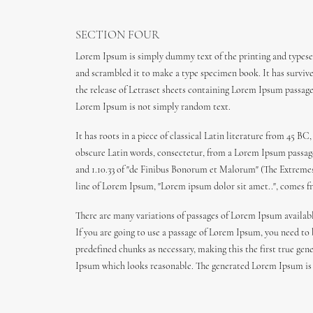
SECTION FOUR
Lorem Ipsum is simply dummy text of the printing and typeset
and scrambled it to make a type specimen book. It has survived
the release of Letraset sheets containing Lorem Ipsum passag
Lorem Ipsum is not simply random text.
It has roots in a piece of classical Latin literature from 45
obscure Latin words, consectetur, from a Lorem Ipsum passage,
and 1.10.33 of "de Finibus Bonorum et Malorum" (The Extremes o
line of Lorem Ipsum, "Lorem ipsum dolor sit amet..", comes fro
There are many variations of passages of Lorem Ipsum availabl
If you are going to use a passage of Lorem Ipsum, you need to
predefined chunks as necessary, making this the first true gen
Ipsum which looks reasonable. The generated Lorem Ipsum is t