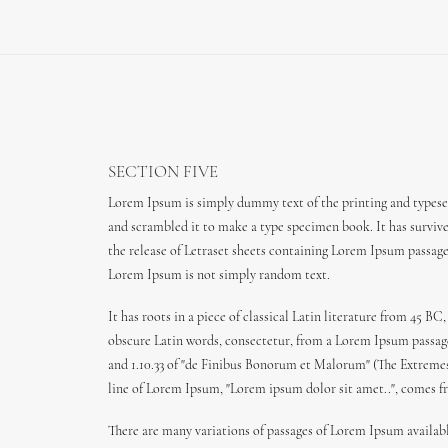
SECTION FIVE
Lorem Ipsum is simply dummy text of the printing and typeset
and scrambled it to make a type specimen book. It has survived
the release of Letraset sheets containing Lorem Ipsum passag
Lorem Ipsum is not simply random text.
It has roots in a piece of classical Latin literature from 45
obscure Latin words, consectetur, from a Lorem Ipsum passage,
and 1.10.33 of "de Finibus Bonorum et Malorum" (The Extremes o
line of Lorem Ipsum, "Lorem ipsum dolor sit amet..", comes fro
There are many variations of passages of Lorem Ipsum availabl