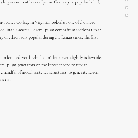
uding versions of Lorem Ipsum. Contrary to popular belief,
den-Sydney College in Virginia, looked up one of the more
 undoubtable source. Lorem Ipsum comes from sections 1.10.32
y of ethics, very popular during the Renaissance. The first
 randomised words which don't look even slightly believable.
orem Ipsum generators on the Internet tend to repeat
th a handful of model sentence structures, to generate Lorem
ds etc.