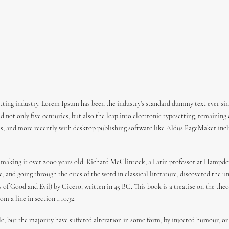
ting industry. Lorem Ipsum has been the industry's standard dummy text ever sin
 not only five centuries, but also the leap into electronic typesetting, remaining
es, and more recently with desktop publishing software like Aldus PageMaker incl
 BC, making it over 2000 years old. Richard McClintock, a Latin professor at Hamp
 and going through the cites of the word in classical literature, discovered the
f Good and Evil) by Cicero, written in 45 BC. This book is a treatise on the theor
m a line in section 1.10.32.
e, but the majority have suffered alteration in some form, by injected humour, or