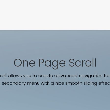
SIGNATURE
MIHOCISTUDIOS
ENA+DAVID
CREW
One Page Scroll
oll allows you to create advanced navigation for
 secondary menu with a nice smooth sliding effec