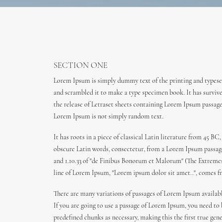
SECTION ONE
Lorem Ipsum is simply dummy text of the printing and typeset
and scrambled it to make a type specimen book. It has survived
the release of Letraset sheets containing Lorem Ipsum passag
Lorem Ipsum is not simply random text.
It has roots in a piece of classical Latin literature from 45
obscure Latin words, consectetur, from a Lorem Ipsum passage,
and 1.10.33 of "de Finibus Bonorum et Malorum" (The Extremes o
line of Lorem Ipsum, "Lorem ipsum dolor sit amet..", comes fro
There are many variations of passages of Lorem Ipsum availabl
If you are going to use a passage of Lorem Ipsum, you need to
predefined chunks as necessary, making this the first true gen