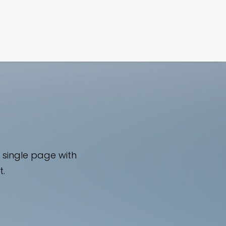
FILM
PHOTOGRAPHY
 single page with
t.