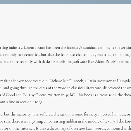
ting industry. Lorem Ipsum has been the industry's standard dummy text ever sin
 not only five centuries, but also the leap into electronic typesetting, remaining
es, and more recently with desktop publishing software like Aldus PageMaker incl
 BC, making it over 2000 years old. Richard McClintock, a Latin professor at Hamp
 and going through the cites of the word in classical literature, discovered the
f Good and Evil) by Cicero, written in 45 BC. This book is a treatise on the theor
m a line in section 1.10.32.
e, but the majority have suffered alteration in some form, by injected humour, or
 be sure there isn't anything embarrassing hidden in the middle of text. All the L
erator on the Internet. It uses a dictionary of over 200 Latin words, combined wi