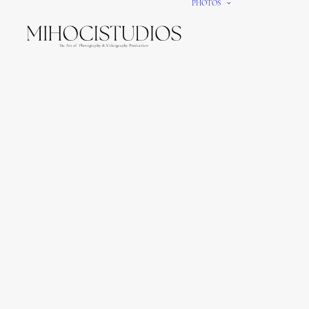
PHOTOS
We gi
It’s e