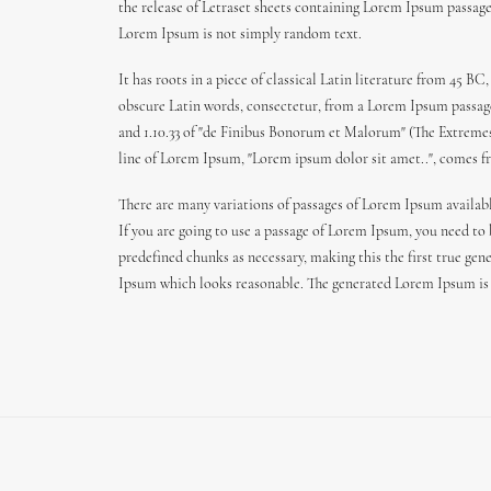
the release of Letraset sheets containing Lorem Ipsum passag
Lorem Ipsum is not simply random text.
It has roots in a piece of classical Latin literature from 45
obscure Latin words, consectetur, from a Lorem Ipsum passage,
and 1.10.33 of "de Finibus Bonorum et Malorum" (The Extremes o
line of Lorem Ipsum, "Lorem ipsum dolor sit amet..", comes fro
There are many variations of passages of Lorem Ipsum availabl
If you are going to use a passage of Lorem Ipsum, you need to
predefined chunks as necessary, making this the first true gen
Ipsum which looks reasonable. The generated Lorem Ipsum is t