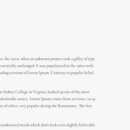
ce the 1500s, when an unknown printer took a galley of type
 essentially unchanged. It was popularised in the 1960s with
uding versions of Lorem Ipsum. Contrary to popular belief,
den-Sydney College in Virginia, looked up one of the more
 undoubtable source. Lorem Ipsum comes from sections 1.10.32
y of ethics, very popular during the Renaissance. The first
 randomised words which don't look even slightly believable.