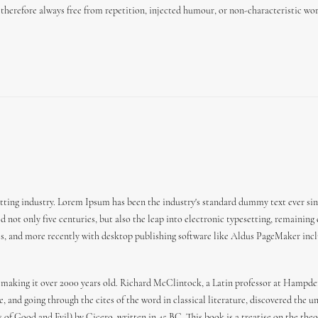
herefore always free from repetition, injected humour, or non-characteristic wor
ting industry. Lorem Ipsum has been the industry's standard dummy text ever sin
 not only five centuries, but also the leap into electronic typesetting, remaining
es, and more recently with desktop publishing software like Aldus PageMaker incl
 BC, making it over 2000 years old. Richard McClintock, a Latin professor at Hamp
 and going through the cites of the word in classical literature, discovered the
f Good and Evil) by Cicero, written in 45 BC. This book is a treatise on the theor