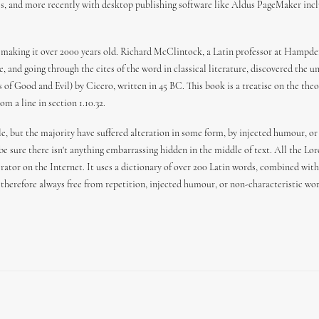
es, and more recently with desktop publishing software like Aldus PageMaker incl
 BC, making it over 2000 years old. Richard McClintock, a Latin professor at Hamp
 and going through the cites of the word in classical literature, discovered the
f Good and Evil) by Cicero, written in 45 BC. This book is a treatise on the theor
m a line in section 1.10.32.
e, but the majority have suffered alteration in some form, by injected humour, or
 be sure there isn't anything embarrassing hidden in the middle of text. All the L
erator on the Internet. It uses a dictionary of over 200 Latin words, combined wi
herefore always free from repetition, injected humour, or non-characteristic wor