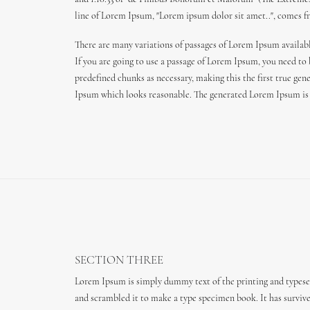
line of Lorem Ipsum, "Lorem ipsum dolor sit amet..", comes fro
There are many variations of passages of Lorem Ipsum availabl
If you are going to use a passage of Lorem Ipsum, you need to
predefined chunks as necessary, making this the first true gen
Ipsum which looks reasonable. The generated Lorem Ipsum is t
SECTION THREE
Lorem Ipsum is simply dummy text of the printing and typeset
and scrambled it to make a type specimen book. It has survived