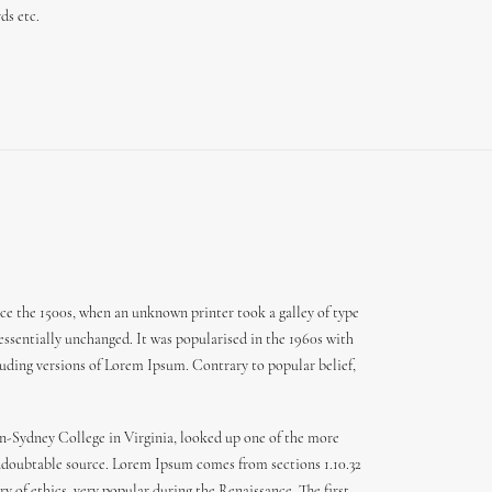
ds etc.
ce the 1500s, when an unknown printer took a galley of type
 essentially unchanged. It was popularised in the 1960s with
uding versions of Lorem Ipsum. Contrary to popular belief,
den-Sydney College in Virginia, looked up one of the more
 undoubtable source. Lorem Ipsum comes from sections 1.10.32
y of ethics, very popular during the Renaissance. The first