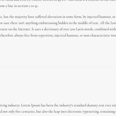
m a line in section 1.10.32.
e, but the majority have suffered alteration in some form, by injected humour, or
 be sure there isn't anything embarrassing hidden in the middle of text. All the L
erator on the Internet. It uses a dictionary of over 200 Latin words, combined wi
herefore always free from repetition, injected humour, or non-characteristic wor
ting industry. Lorem Ipsum has been the industry's standard dummy text ever sin
 not only five centuries, but also the leap into electronic typesetting, remaining