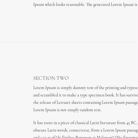
Ipsum which looks reasonable. The generated Lorem Ipsum is t
SECTION TWO
Lorem Ipsum is simply dummy text of the printing and typeset
and scrambled it to make a type specimen book. It has survived
the release of Letraset sheets containing Lorem Ipsum passag
Lorem Ipsum is not simply random text.
It has roots in a piece of classical Latin literature from 45
obscure Latin words, consectetur, from a Lorem Ipsum passage,
and 1.10.33 of "de Finibus Bonorum et Malorum" (The Extremes o