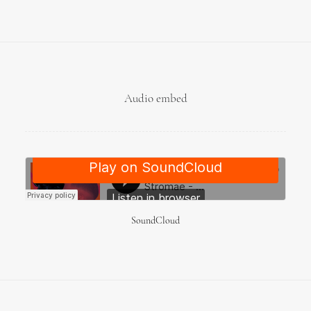
Audio embed
SoundCloud