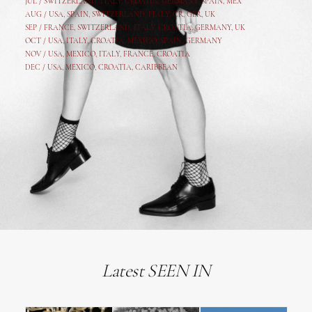
JUL /
SWITZERLAND
,
ITALY
,
CROATIA
,
GERMANY
,
SPAIN,
MEX
AUG /
USA
,
SPAIN
,
SWITZERLAND
,
ITALY
,
CR
,
GE
R,
UK
SEP /
FRANCE
,
SWITZERLAND
,
ITALY
,
CROATIA
,
GERMANY
,
UK
OCT /
USA
,
ITALY
,
CROATIA
,
MEXICO,
SPAIN, GERMANY
NOV /
USA
,
MEXICO
, ITALY, FRANCE,
CROATIA
DEC /
USA
, MEXICO, CROATIA, CARIBBEAN
Latest SEEN IN