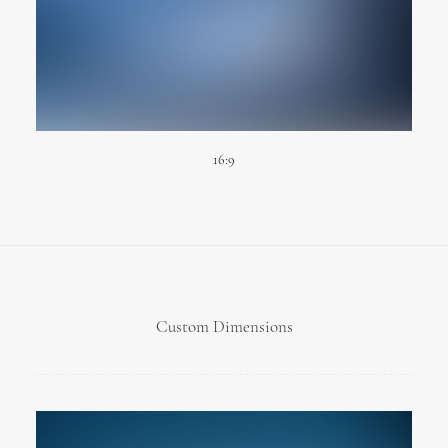
16:9
Custom Dimensions