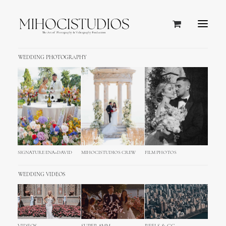
WEDDING PHOTOGRAPHY
Single Media
Full control of your media with gorgeous
subtle options. Easy embed and
customisation of your video and audio
SIGNATURE ENA+DAVID
MIHOCISTUDIOS CREW
FILM PHOTOS
files.
WEDDING VIDEOS