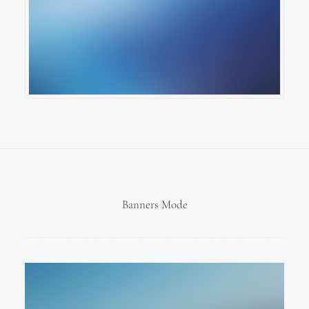
Banners Mode