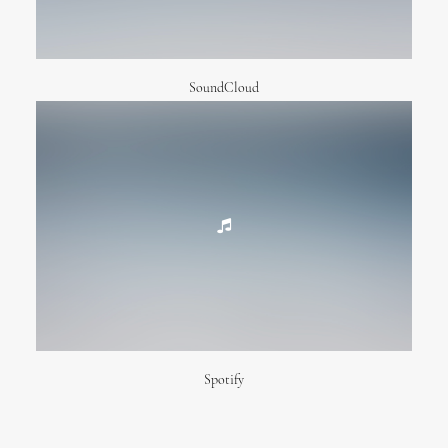
SoundCloud
Spotify