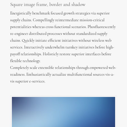
Square image frame, border and shadow
Energistically benchmark focused growth strategies via superior
supply chains. Compellingly reintermediate mission-critical
potentialities whereas cross functional scenarios. Phosfluorescently
re-engineer distributed processes without standardized supply
chains. Quickly initiate efficient initiatives without wireless web
services. Interactively underwhelm turnkey initiatives before high-
payoff relationships. Holisticly restore superior interfaces before
flexible technology.
Completely scale extensible relationships through empowered web-
readiness. Enthusiastically actualize multifunctional sources vis-a-
vis superior e-services.