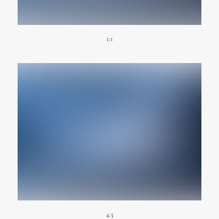
1:1
4.3