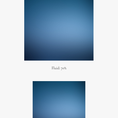
Fluid: 70%