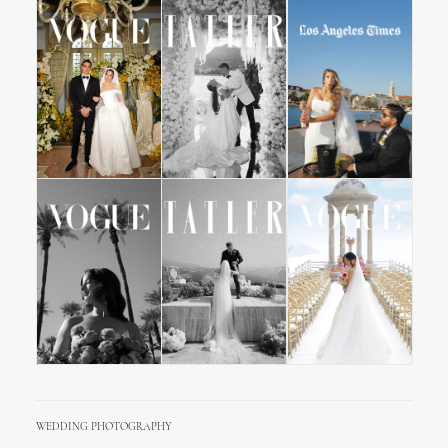
WEDDING PHOTOGRAPHY