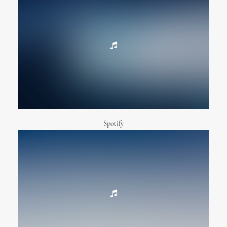
Spotify