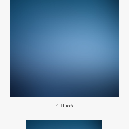
Fluid: 100%