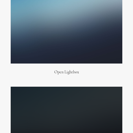
New Collection 2015
Open Lightbox