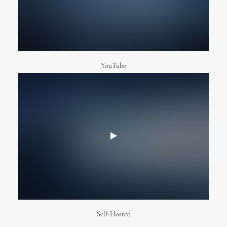
YouTube
Self-Hosted