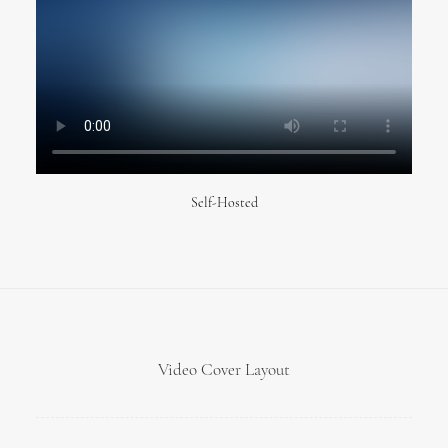
Self-Hosted
Video Cover Layout