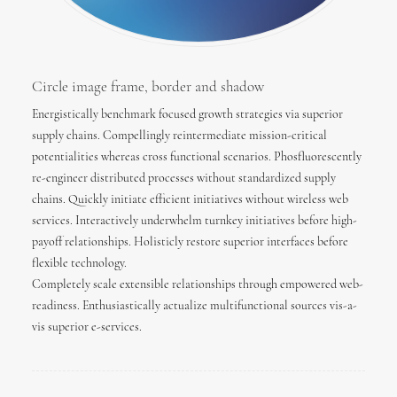
Circle image frame, border and shadow
Energistically benchmark focused growth strategies via superior
supply chains. Compellingly reintermediate mission-critical
potentialities whereas cross functional scenarios. Phosfluorescently
re-engineer distributed processes without standardized supply
chains. Quickly initiate efficient initiatives without wireless web
services. Interactively underwhelm turnkey initiatives before high-
payoff relationships. Holisticly restore superior interfaces before
flexible technology.
Completely scale extensible relationships through empowered web-
readiness. Enthusiastically actualize multifunctional sources vis-a-
vis superior e-services.