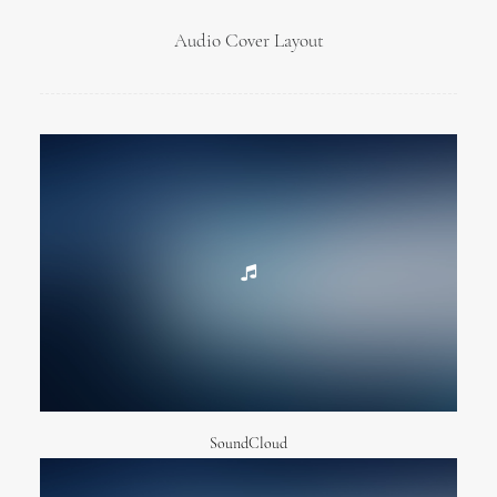
Audio Cover Layout
SoundCloud