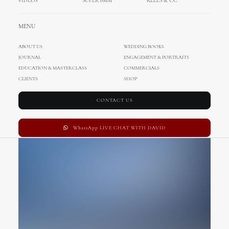
VIDEOS
SUPER 8MM
REELS & CC
Custom Ratio
MENU
ABOUT US
WEDDING BOOKS
JOURNAL
ENGAGEMENT & PORTRAITS
EDUCATION & MASTERCLASS
COMMERCIALS
CLIENTS
SHOP
CONTACT US
WhatsApp LIVE CHAT WITH DAVID