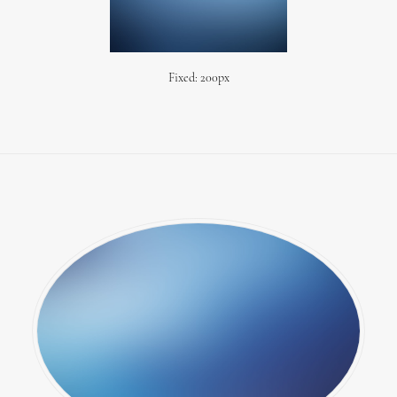
Fixed: 200px