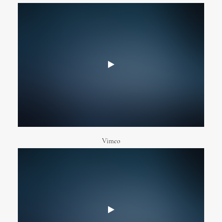
Vimeo