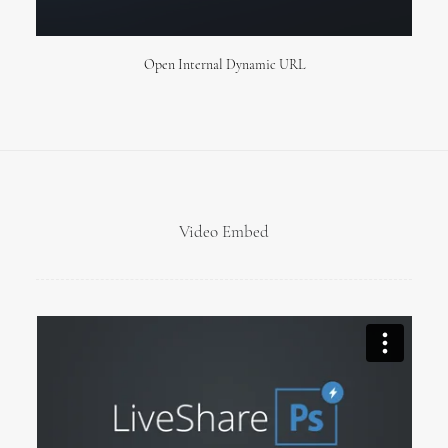
Open Internal Dynamic URL
Video Embed