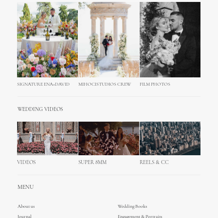
SIGNATURE ENA+DAVID
MIHOCISTUDIOS CREW
FILM PHOTOS
WEDDING VIDEOS
VIDEOS
SUPER 8MM
REELS & CC
MENU
About us
Wedding Books
Journal
Engagement & Portraits