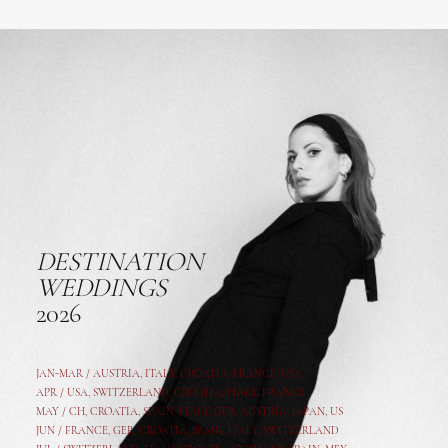
DESTINATION
WEDDINGS
2026
JAN-MAR / AUSTRIA
,
ITALY, CROATIA, FRANCE, USA,
APR /
USA
,
SWITZERLAND
,
CROATIA,
ITALY
, FRANCE
MAY /
CH
,
CROATIA
,
SPAIN
,
ITALY
,
GER,
AUSTRIA, JAPAN, US
JUN /
FRANCE
,
GER
,
CROATIA
,
SPAIN
,
ITALY,
SWITZERLAND