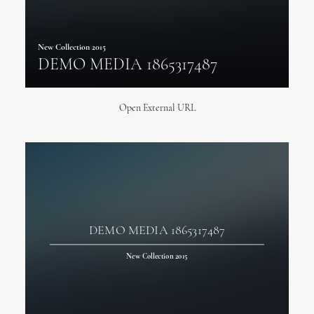
New Collection 2015
DEMO MEDIA 1865317487
Open External URL
DEMO MEDIA 1865317487
New Collection 2015