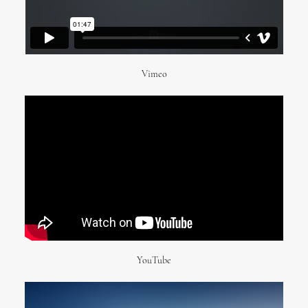
Vimeo
YouTube