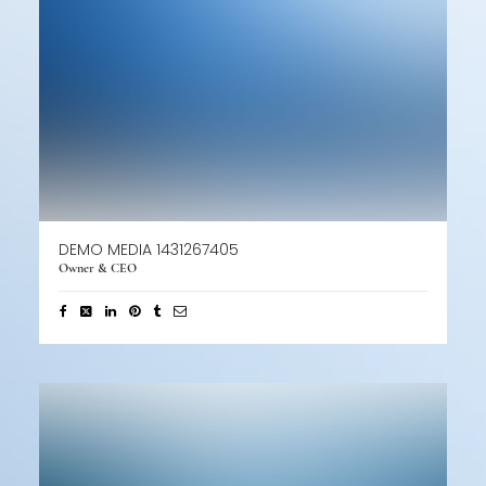
DEMO MEDIA 1431267405
Owner & CEO