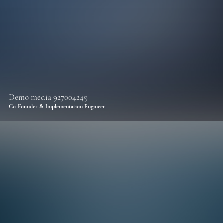
Demo media 927004249
Co-Founder & Implementation Engineer