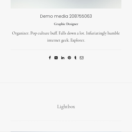
Demo media 208755063
Graphic Designer
Organizer. Pop culture buff. Falls down a lot. Infuriatingly humble
internet geek. Explorer.
Lightbox