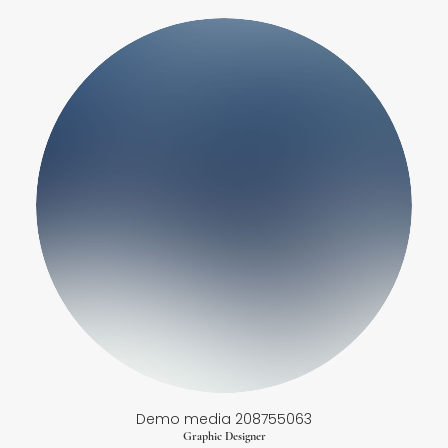
Demo media 208755063
Graphic Designer