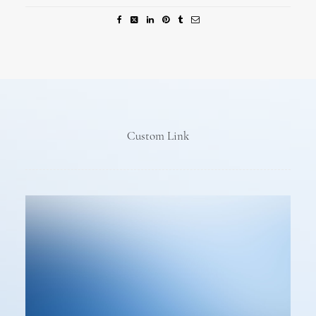
Custom Link