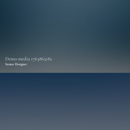
Demo media 1763865182
Senior Designer