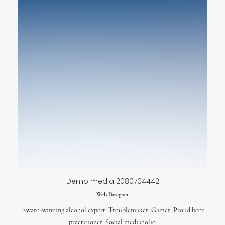
Demo media 2080704442
Web Designer
Award-winning alcohol expert. Troublemaker. Gamer. Proud beer
practitioner. Social mediaholic.