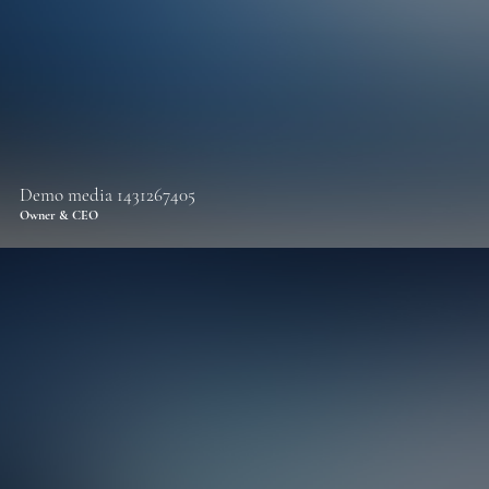
Demo media 1431267405
Owner & CEO