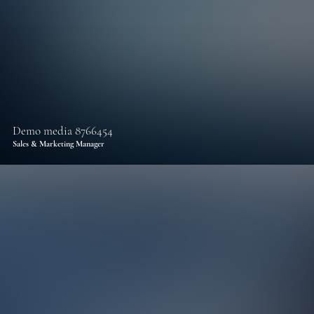
Demo media 8766454
Sales & Marketing Manager