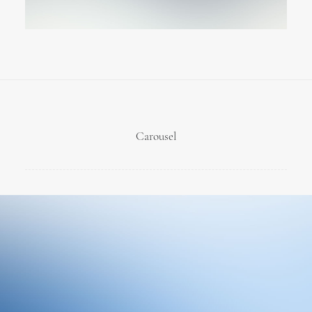
Carousel