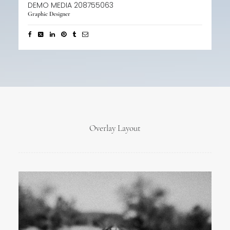
DEMO MEDIA 208755063
Graphic Designer
Overlay Layout