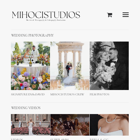
WEDDING PHOTOGRAPHY
Team Members
Easy create your team members with
different visual modes, descriptions, role,
social profiles, lightbox options and
SIGNATURE ENA+DAVID
MIHOCISTUDIOS CREW
FILM PHOTOS
effects.
WEDDING VIDEOS