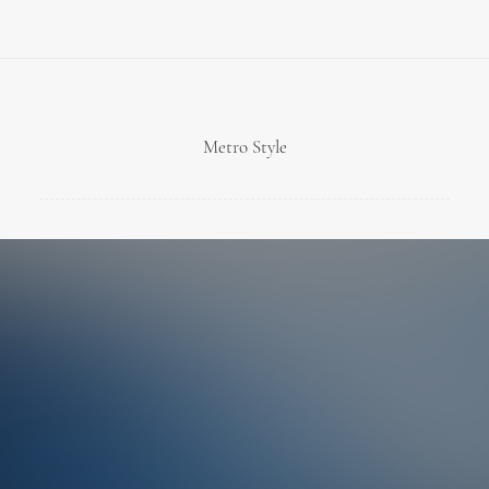
Metro Style