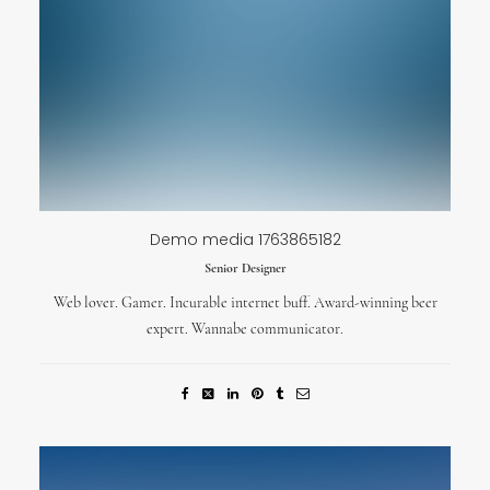
Demo media 1763865182
Senior Designer
Web lover. Gamer. Incurable internet buff. Award-winning beer
expert. Wannabe communicator.