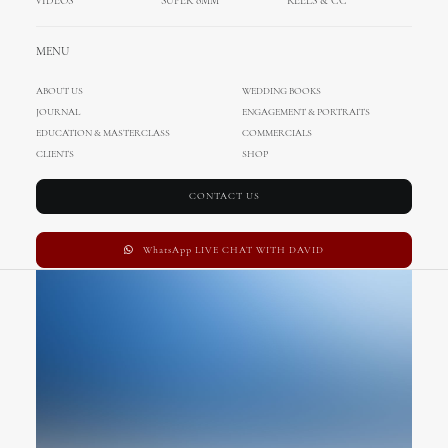
VIDEOS
SUPER 8MM
REELS & CC
Base Layout
MENU
ABOUT US
WEDDING BOOKS
JOURNAL
ENGAGEMENT & PORTRAITS
EDUCATION & MASTERCLASS
COMMERCIALS
CLIENTS
SHOP
CONTACT US
WhatsApp LIVE CHAT WITH DAVID