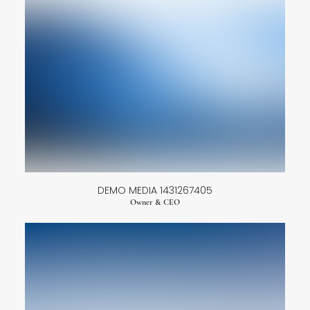
DEMO MEDIA 1431267405
Owner & CEO