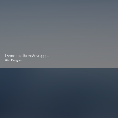
Demo media 2080704442
Web Designer