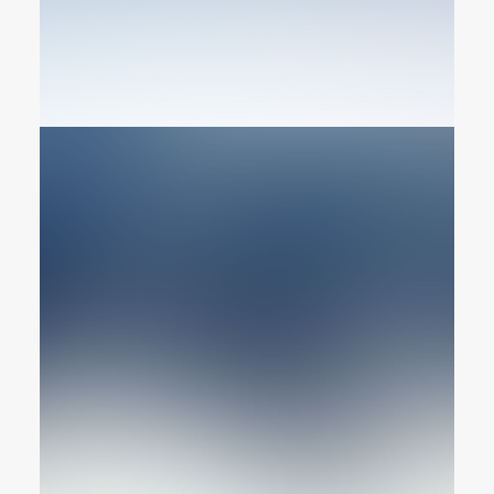
Graphic Designer