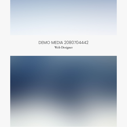
DEMO MEDIA 2080704442
Web Designer