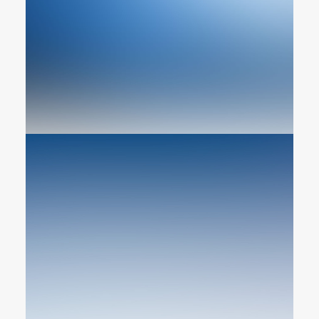
Web Designer