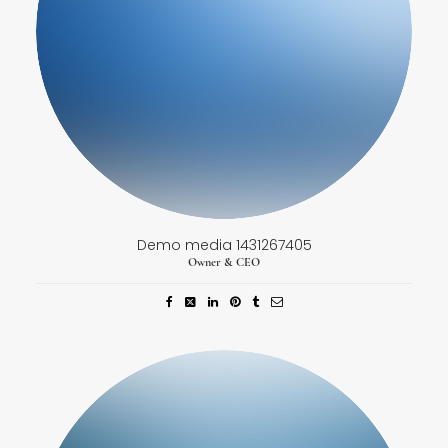
Demo media 1431267405
Owner & CEO