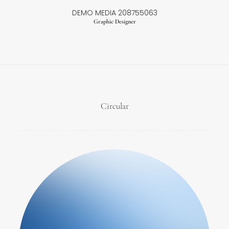
DEMO MEDIA 208755063
Graphic Designer
Circular