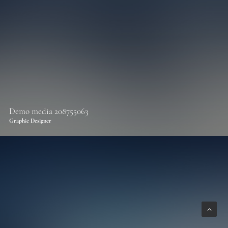
Demo media 208755063
Graphic Designer