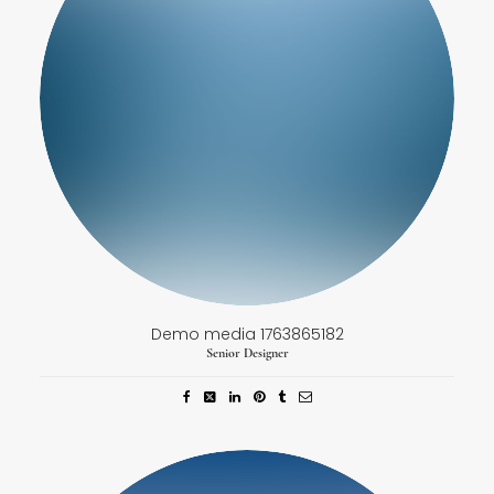
Demo media 1763865182
Senior Designer