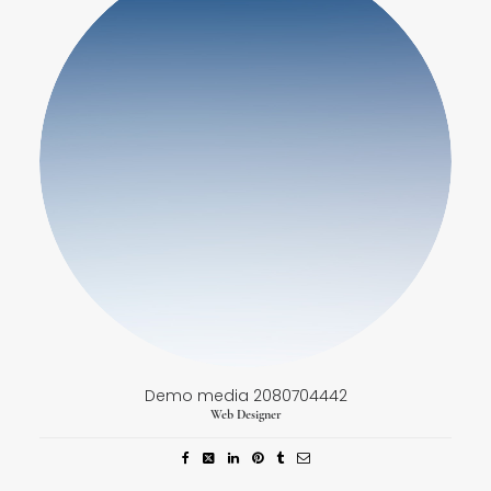
Demo media 2080704442
Web Designer