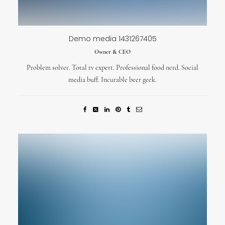
Demo media 1431267405
Owner & CEO
Problem solver. Total tv expert. Professional food nerd. Social
media buff. Incurable beer geek.