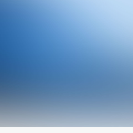
Owner & CEO