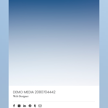
DEMO MEDIA 2080704442
Web Designer