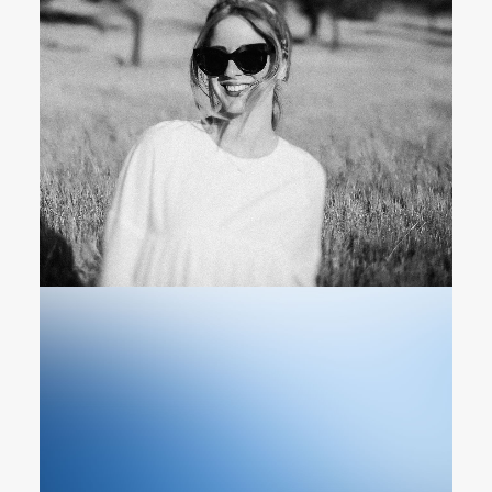
Photographer & Cinematographer
Owner & CEO