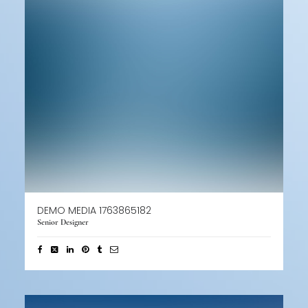
DEMO MEDIA 1763865182
Senior Designer