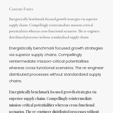
Custom Fonts
Energistically benchmark focused growth strategies via superior
supply chains. Compellingly reintermediate mission-critical
potentialities whereas cross functional scenarios. The re-engineer
distributed processes without standardized supply chains.
Energistically benchmark focused growth strategies
via superior supply chains. Compellingly
reintermediate mission-critical potentialities
whereas cross functional scenarios. The re-engineer
distributed processes without standardized supply
chains.
Energistically benchmark focused growth strategies via
superior supply chains. Compellingly reintermediate
mission-critical potentialities whereas cross functional
scenarios. The re-engineer distributed processes without