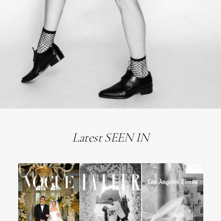
Latest SEEN IN