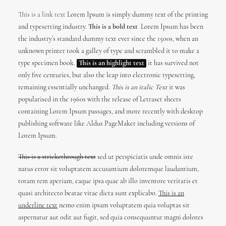
This is a link text
Lorem Ipsum is simply dummy text of the printing
and typesetting industry.
This is a bold text
Lorem Ipsum has been
the industry’s standard dummy text ever since the 1500s, when an
unknown printer took a galley of type and scrambled it to make a
type specimen book.
This is an highlight text
it has survived not
only five centuries, but also the leap into electronic typesetting,
remaining essentially unchanged.
This is an italic Text
it was
popularised in the 1960s with the release of Letraset sheets
containing Lorem Ipsum passages, and more recently with desktop
publishing software like Aldus PageMaker including versions of
Lorem Ipsum.
This is a strickethrough text
sed ut perspiciatis unde omnis iste
natus error sit voluptatem accusantium doloremque laudantium,
totam rem aperiam, eaque ipsa quae ab illo inventore veritatis et
quasi architecto beatae vitae dicta sunt explicabo.
This is an
underline text
nemo enim ipsam voluptatem quia voluptas sit
aspernatur aut odit aut fugit, sed quia consequuntur magni dolores