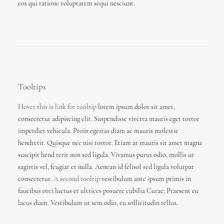
eos qui ratione voluptatem sequi nesciunt.
Tooltips
Hover this is link for tooltip
lorem ipsum dolor sit amet,
consectetur adipiscing elit. Suspendisse viverra mauris eget tortor
imperdiet vehicula. Proin egestas diam ac mauris molestie
hendrerit. Quisque nec nisi tortor. Etiam at mauris sit amet magna
suscipit hend rerit non sed ligula. Vivamus purus odio, mollis ut
sagittis vel, feugiat et nulla. Aenean id felisol sed ligula volutpat
consectetur.
A second tooltip
vestibulum ante ipsum primis in
faucibus orci luctus et ultrices posuere cubilia Curae; Praesent eu
lacus diam. Vestibulum ut sem odio, eu sollicitudin tellus.