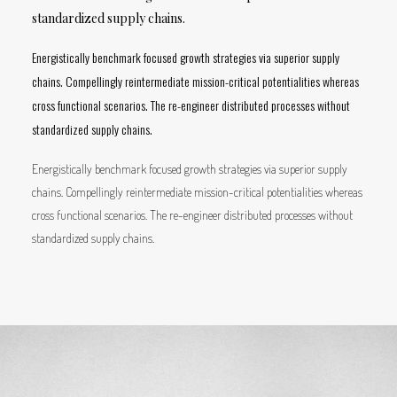
standardized supply chains.
Energistically benchmark focused growth strategies via superior supply
chains. Compellingly reintermediate mission-critical potentialities whereas
cross functional scenarios. The re-engineer distributed processes without
standardized supply chains.
Energistically benchmark focused growth strategies via superior supply
chains. Compellingly reintermediate mission-critical potentialities whereas
cross functional scenarios. The re-engineer distributed processes without
standardized supply chains.