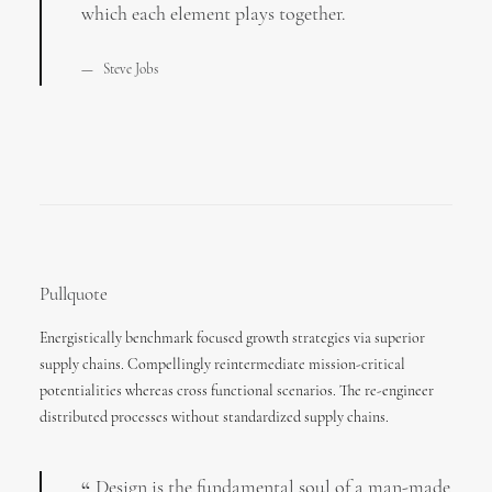
which each element plays together.
Steve Jobs
Pullquote
Energistically benchmark focused growth strategies via superior
supply chains. Compellingly reintermediate mission-critical
potentialities whereas cross functional scenarios. The re-engineer
distributed processes without standardized supply chains.
Design is the fundamental soul of a man-made