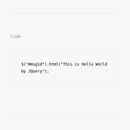
Code
$("#msgid").html("This is Hello World 
by JQuery");