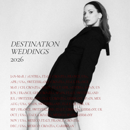
DESTINATION
WEDDINGS
2026
JAN-MAR / AUSTRIA
,
ITALY, CROATIA, FRANCE, USA,
APR /
USA
,
SWITZERLAND
,
CROATIA,
ITALY
, FRANCE
MAY /
CH
,
CROATIA
,
SPAIN
,
ITALY
,
GER,
AUSTRIA, JAPAN, US
JUN /
FRANCE
,
GER
,
CROATIA
,
SPAIN
,
ITALY,
SWITZERLAND
JUL /
SWITZERLAND
,
ITALY
,
CROATIA
,
GERMANY
,
SPAIN,
MEX
AUG /
USA
,
SPAIN
,
SWITZERLAND
,
ITALY
,
CR
,
GE
R,
UK
SEP /
FRANCE
,
SWITZERLAND
,
ITALY
,
CROATIA
,
GERMANY
,
UK
OCT /
USA
,
ITALY
,
CROATIA
,
MEXICO,
SPAIN, GERMANY
NOV /
USA
,
MEXICO
, ITALY, FRANCE,
CROATIA
DEC /
USA
, MEXICO, CROATIA, CARIBBEAN