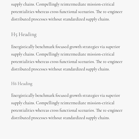
supply chains. Compellingly reintermediate mission-critical
potentialities whereas cross functional scenarios. The re-engineer
distributed processes without standardized supply chains.
H5 Heading
Energistically benchmark focused growth strategies via superior
supply chains. Compellingly reintermediate mission-critical
potentialities whereas cross functional scenarios. The re-engineer
distributed processes without standardized supply chains.
H6 Heading
Energistically benchmark focused growth strategies via superior
supply chains. Compellingly reintermediate mission-critical
potentialities whereas cross functional scenarios. The re-engineer
distributed processes without standardized supply chains.