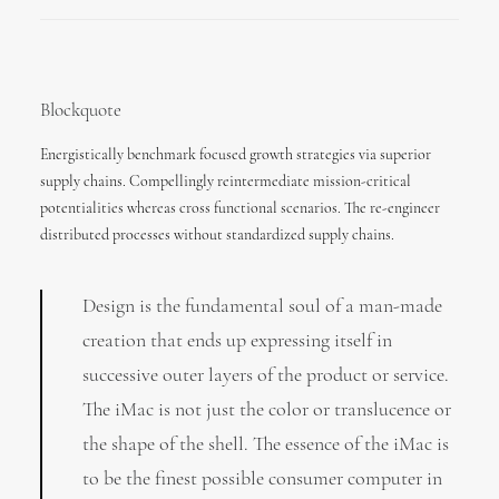
Blockquote
Energistically benchmark focused growth strategies via superior
supply chains. Compellingly reintermediate mission-critical
potentialities whereas cross functional scenarios. The re-engineer
distributed processes without standardized supply chains.
Design is the fundamental soul of a man-made
creation that ends up expressing itself in
successive outer layers of the product or service.
The iMac is not just the color or translucence or
the shape of the shell. The essence of the iMac is
to be the finest possible consumer computer in