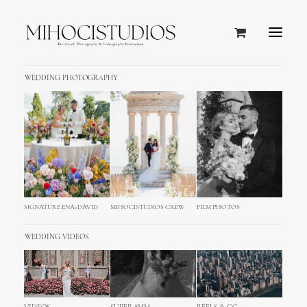
WEDDING PHOTOGRAPHY
Typography
A professional typography including a
solid vertical rhythm and all HTML base
styles necessary to build your new page
SIGNATURE ENA+DAVID
MIHOCISTUDIOS CREW
FILM PHOTOS
in seconds.
WEDDING VIDEOS