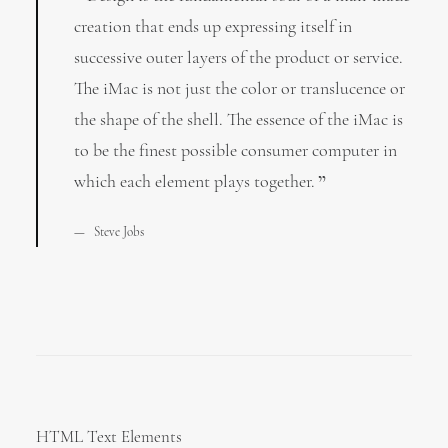
creation that ends up expressing itself in
successive outer layers of the product or service.
The iMac is not just the color or translucence or
the shape of the shell. The essence of the iMac is
to be the finest possible consumer computer in
which each element plays together.
Steve Jobs
HTML Text Elements