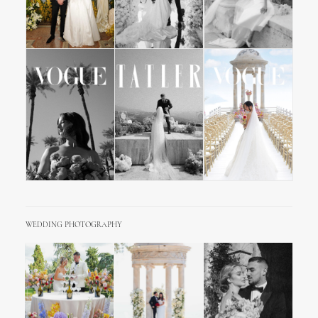
WEDDING PHOTOGRAPHY