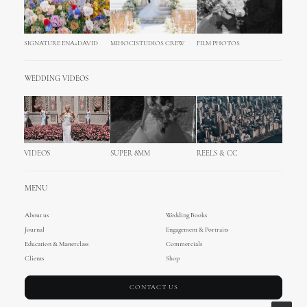
SIGNATURE ENA+DAVID
MIHOCISTUDIOS CREW
FILM PHOTOS
WEDDING VIDEOS
VIDEOS
SUPER 8MM
REELS & CC
MENU
About us
Wedding Books
Journal
Engagement & Portraits
Education & Masterclass
Commercials
Clients
Shop
CONTACT US