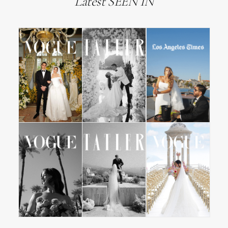
Latest SEEN IN