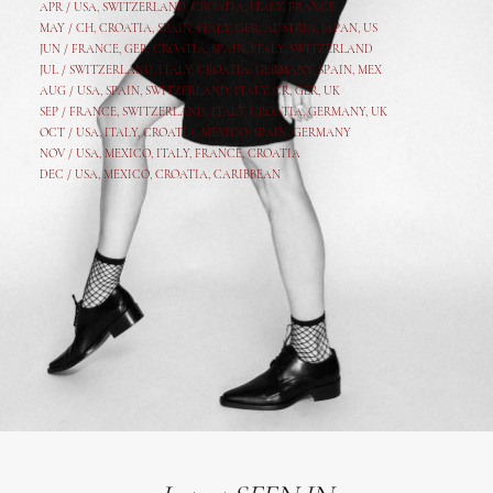
APR /
USA
,
SWITZERLAND
,
CROATIA,
ITALY
, FRANCE
MAY /
CH
,
CROATIA
,
SPAIN
,
ITALY
,
GER,
AUSTRIA, JAPAN, US
JUN /
FRANCE
,
GER
,
CROATIA
,
SPAIN
,
ITALY,
SWITZERLAND
JUL /
SWITZERLAND
,
ITALY
,
CROATIA
,
GERMANY
,
SPAIN,
MEX
AUG /
USA
,
SPAIN
,
SWITZERLAND
,
ITALY
,
CR
,
GE
R,
UK
SEP /
FRANCE
,
SWITZERLAND
,
ITALY
,
CROATIA
,
GERMANY
,
UK
OCT /
USA
,
ITALY
,
CROATIA
,
MEXICO,
SPAIN, GERMANY
NOV /
USA
,
MEXICO
, ITALY, FRANCE,
CROATIA
DEC /
USA
, MEXICO, CROATIA, CARIBBEAN