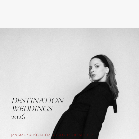
DESTINATION
WEDDINGS
2026
JAN-MAR / AUSTRIA
,
ITALY, CROATIA, FRANCE, USA,