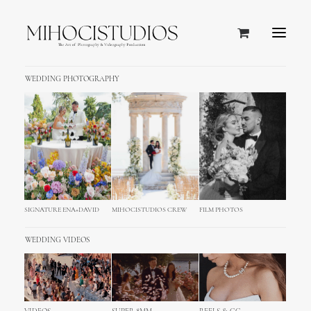
WEDDING PHOTOGRAPHY
SEND US OUR FILES
Just upload your Files & We will do
the rest!
SEND UP TO 100GB - IF YOU NEED MORE LET US
KNOW
SIGNATURE ENA+DAVID
MIHOCISTUDIOS CREW
FILM PHOTOS
WEDDING VIDEOS