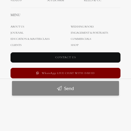
VIDEOS
SUPER 8MM
REELS & CC
MENU
ABOUT US
WEDDING BOOKS
JOURNAL
ENGAGEMENT & PORTRAITS
EDUCATION & MASTERCLASS
COMMERCIALS
CLIENTS
SHOP
CONTACT US
WhatsApp LIVE CHAT WITH DAVID