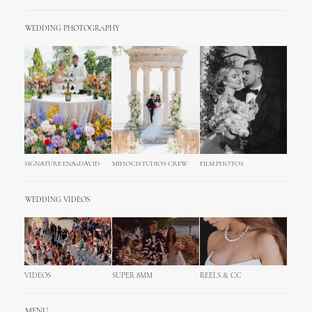
WEDDING PHOTOGRAPHY
SIGNATURE ENA+DAVID
MIHOCISTUDIOS CREW
FILM PHOTOS
WEDDING VIDEOS
VIDEOS
SUPER 8MM
REELS & CC
MENU