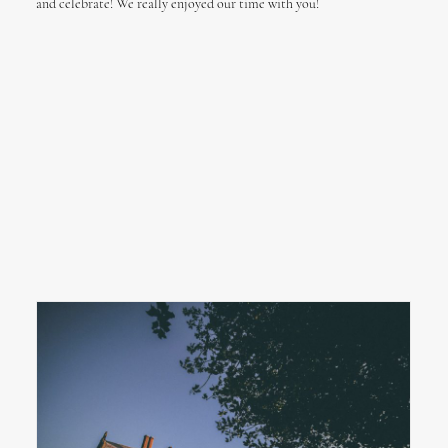
and celebrate! We really enjoyed our time with you!