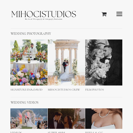
WEDDING PHOTOGRAPHY
SIGNATURE ENA+DAVID
MIHOCISTUDIOS CREW
FILM PHOTOS
WEDDING VIDEOS
Gosfield Hall UK Wedding
Photography and