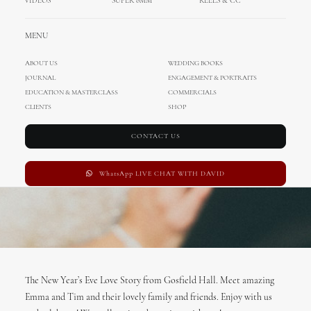
VIDEOS
SUPER 8MM
REELS & CC
Cinematography
MENU
FEBRUARY 14, 2017
|
IN
ENA
,
DAVID
,
INTERNATIONAL WEDDINGS
|
BY
ADMIN
ABOUT US
WEDDING BOOKS
JOURNAL
ENGAGEMENT & PORTRAITS
EDUCATION & MASTERCLASS
COMMERCIALS
CLIENTS
SHOP
CONTACT US
WhatsApp LIVE CHAT WITH DAVID
The New Year’s Eve Love Story from Gosfield Hall. Meet amazing
Emma and Tim and their lovely family and friends. Enjoy with us