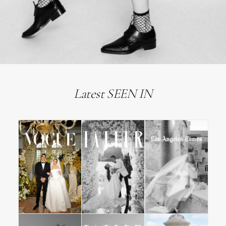
Latest SEEN IN