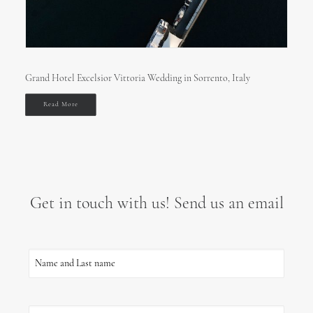
Grand Hotel Excelsior Vittoria Wedding in Sorrento, Italy
Read More
Get in touch with us! Send us an email