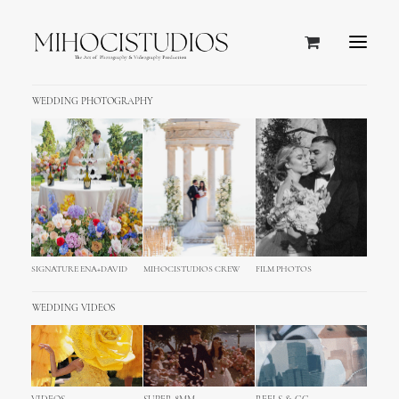
WEDDING PHOTOGRAPHY
EXCLUSIVE MEDITERRANEAN FIVE STAR HOTEL
Grand Hotel Excelsior Vittoria,
Sorrento
Luxurious and one of the leading hotels in the world
SIGNATURE ENA+DAVID
MIHOCISTUDIOS CREW
FILM PHOTOS
WEDDING VIDEOS