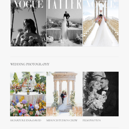
WEDDING PHOTOGRAPHY
SIGNATURE ENA+DAVID
MIHOCISTUDIOS CREW
FILM PHOTOS