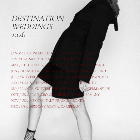
DESTINATION
WEDDINGS
2026
JAN-MAR / AUSTRIA
,
ITALY, CROATIA, FRANCE, USA,
APR /
USA
,
SWITZERLAND
,
CROATIA,
ITALY
, FRANCE
MAY /
CH
,
CROATIA
,
SPAIN
,
ITALY
,
GER,
AUSTRIA, JAPAN, US
JUN /
FRANCE
,
GER
,
CROATIA
,
SPAIN
,
ITALY,
SWITZERLAND
JUL /
SWITZERLAND
,
ITALY
,
CROATIA
,
GERMANY
,
SPAIN,
MEX
AUG /
USA
,
SPAIN
,
SWITZERLAND
,
ITALY
,
CR
,
GE
R,
UK
SEP /
FRANCE
,
SWITZERLAND
,
ITALY
,
CROATIA
,
GERMANY
,
UK
OCT /
USA
,
ITALY
,
CROATIA
,
MEXICO,
SPAIN, GERMANY
NOV /
USA
,
MEXICO
, ITALY, FRANCE,
CROATIA
DEC /
USA
, MEXICO, CROATIA, CARIBBEAN