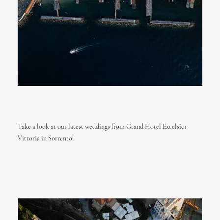
Take a look at our latest weddings from Grand Hotel Excelsior
Vittoria in Sorrento!