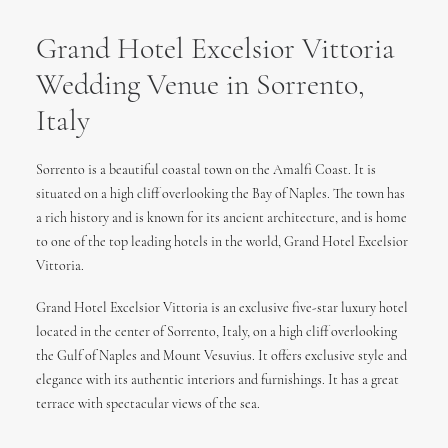
Grand Hotel Excelsior Vittoria
Wedding Venue in Sorrento,
Italy
Sorrento is a beautiful coastal town on the Amalfi Coast. It is
situated on a high cliff overlooking the Bay of Naples. The town has
a rich history and is known for its ancient architecture, and is home
to one of the top leading hotels in the world, Grand Hotel Excelsior
Vittoria.
Grand Hotel Excelsior Vittoria is an exclusive five-star luxury hotel
located in the center of Sorrento, Italy, on a high cliff overlooking
the Gulf of Naples and Mount Vesuvius. It offers exclusive style and
elegance with its authentic interiors and furnishings. It has a great
terrace with spectacular views of the sea.