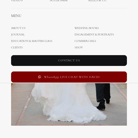
VIDEOS
SUPER 8MM
REELS & CC
MENU
ABOUT US
WEDDING BOOKS
JOURNAL
ENGAGEMENT & PORTRAITS
EDUCATION & MASTERCLASS
COMMERCIALS
CLIENTS
SHOP
CONTACT US
WhatsApp LIVE CHAT WITH DAVID