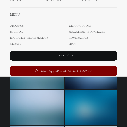
VIDEOS
SUPER 8MM
REELS & CC
MENU
ABOUT US
WEDDING BOOKS
JOURNAL
ENGAGEMENT & PORTRAITS
EDUCATION & MASTERCLASS
COMMERCIALS
CLIENTS
SHOP
CONTACT US
WhatsApp LIVE CHAT WITH DAVID