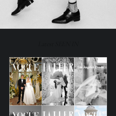
Latest SEEN IN