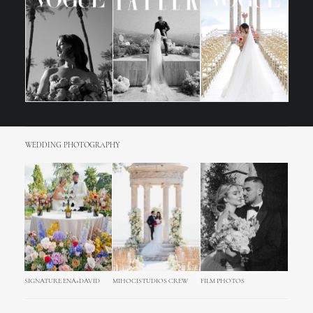
WEDDING PHOTOGRAPHY
SIGNATURE ENA+DAVID
MIHOCISTUDIOS CREW
FILM PHOTOS