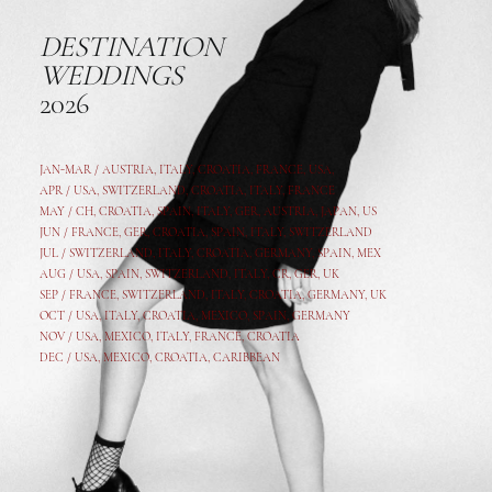
DESTINATION
WEDDINGS
2026
JAN-MAR / AUSTRIA
,
ITALY, CROATIA, FRANCE, USA,
APR /
USA
,
SWITZERLAND
,
CROATIA,
ITALY
, FRANCE
MAY /
CH
,
CROATIA
,
SPAIN
,
ITALY
,
GER,
AUSTRIA, JAPAN, US
JUN /
FRANCE
,
GER
,
CROATIA
,
SPAIN
,
ITALY,
SWITZERLAND
JUL /
SWITZERLAND
,
ITALY
,
CROATIA
,
GERMANY
,
SPAIN,
MEX
AUG /
USA
,
SPAIN
,
SWITZERLAND
,
ITALY
,
CR
,
GE
R,
UK
SEP /
FRANCE
,
SWITZERLAND
,
ITALY
,
CROATIA
,
GERMANY
,
UK
OCT /
USA
,
ITALY
,
CROATIA
,
MEXICO,
SPAIN, GERMANY
NOV /
USA
,
MEXICO
, ITALY, FRANCE,
CROATIA
DEC /
USA
, MEXICO, CROATIA, CARIBBEAN