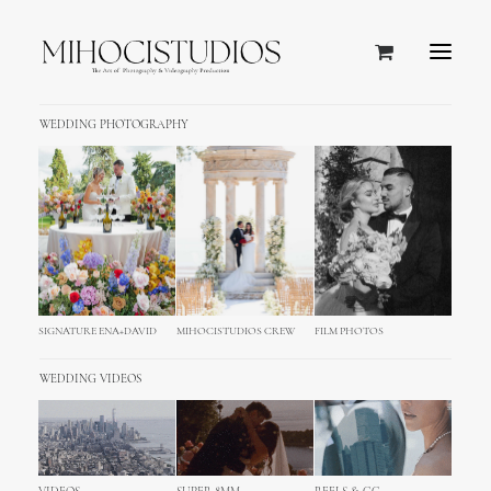
WEDDING PHOTOGRAPHY
SIGNATURE ENA+DAVID
MIHOCISTUDIOS CREW
FILM PHOTOS
WEDDING VIDEOS