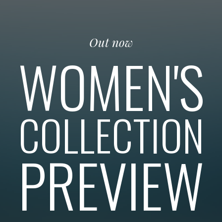
Out now
WOMEN'S
COLLECTION
PREVIEW