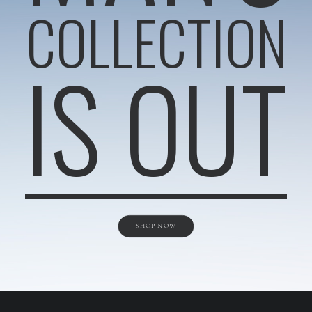
COLLECTION
IS OUT
SHOP NOW