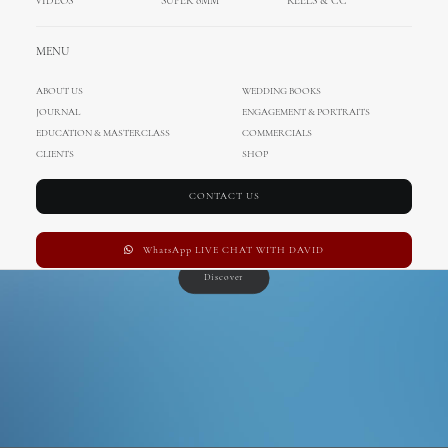
SS 2016
VIDEOS
SUPER 8MM
REELS & CC
MENU
ABOUT US
WEDDING BOOKS
LOOKBOOK
JOURNAL
ENGAGEMENT & PORTRAITS
EDUCATION & MASTERCLASS
COMMERCIALS
CLIENTS
SHOP
CONTACT US
WhatsApp LIVE CHAT WITH DAVID
Discover