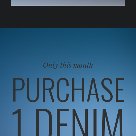
Only this month
PURCHASE
1 DENIM