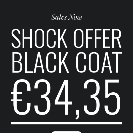
Sales Now
SHOCK OFFER
BLACK COAT
€34,35