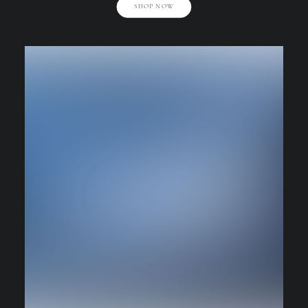
SHOP NOW