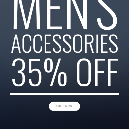
MEN'S
ACCESSORIES
35% OFF
SHOP NOW