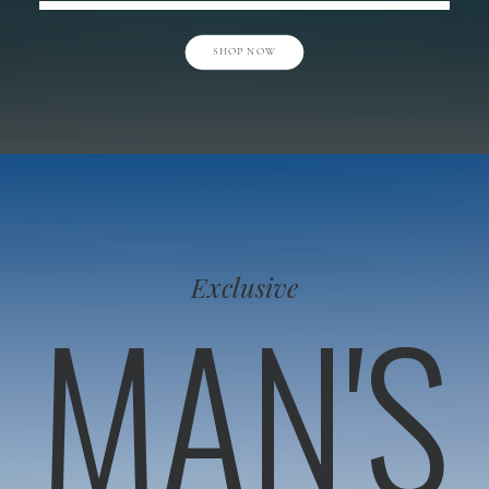
SHOP NOW
Exclusive
MAN'S