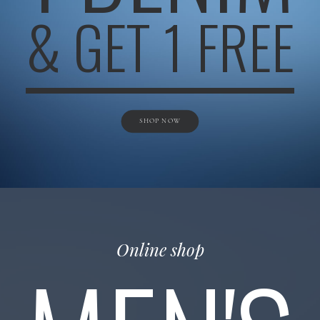
& GET 1 FREE
SHOP NOW
Online shop