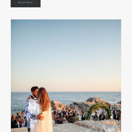
Read More