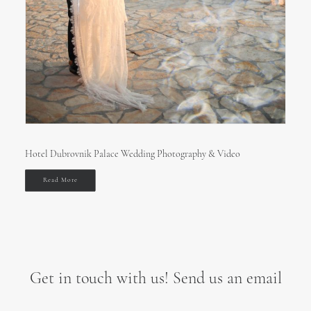
Hotel Dubrovnik Palace Wedding Photography & Video
Read More
Get in touch with us! Send us an email