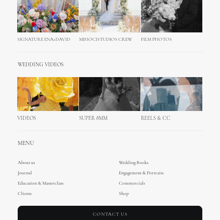
SIGNATURE ENA+DAVID
MIHOCISTUDIOS CREW
FILM PHOTOS
WEDDING VIDEOS
VIDEOS
SUPER 8MM
REELS & CC
MENU
About us
Wedding Books
Journal
Engagement & Portraits
Education & Masterclass
Commercials
Clients
Shop
CONTACT US