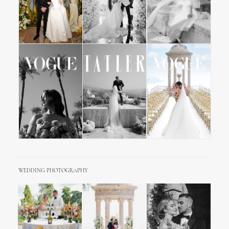
WEDDING PHOTOGRAPHY