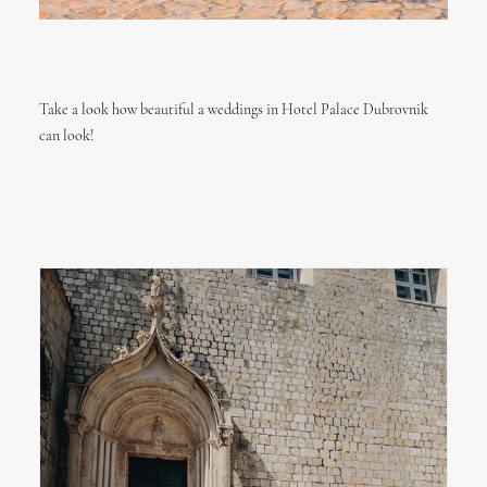
Take a look how beautiful a weddings in Hotel Palace Dubrovnik
can look!