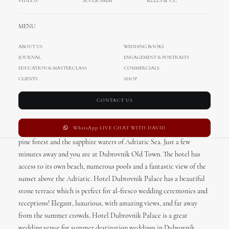
VIDEOS
SUPER 8MM
REELS & CC
MENU
ABOUT US
WEDDING BOOKS
JOURNAL
ENGAGEMENT & PORTRAITS
EDUCATION & MASTERCLASS
COMMERCIALS
CLIENTS
SHOP
Hotel Dubrovnik Palace
Wedding
CONTACT US
WhatsApp LIVE CHAT WITH DAVID
Hotel Dubrovnik Palace nestles on the scenic seafront between a
pine forest and the sapphire waters of Adriatic Sea. Just a few
minutes away and you are at Dubrovnik Old Town. The hotel has
access to its own beach, numerous pools and a fantastic view of the
sunset above the Adriatic. Hotel Dubrovnik Palace has a beautiful
stone terrace which is perfect for al-fresco wedding ceremonies and
receptions! Elegant, luxurious, with amazing views, and far away
from the summer crowds, Hotel Dubrovnik Palace is a great
wedding venue for summer destination weddings in Dubrovnik.