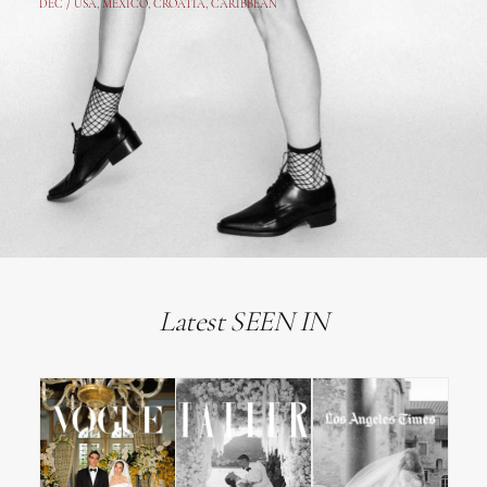
DEC /
USA
, MEXICO, CROATIA, CARIBBEAN
Latest SEEN IN