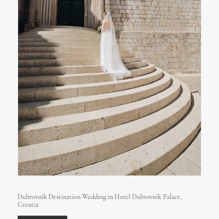
Dubrovnik Destination Wedding in Hotel Dubrovnik Palace,
Croatia