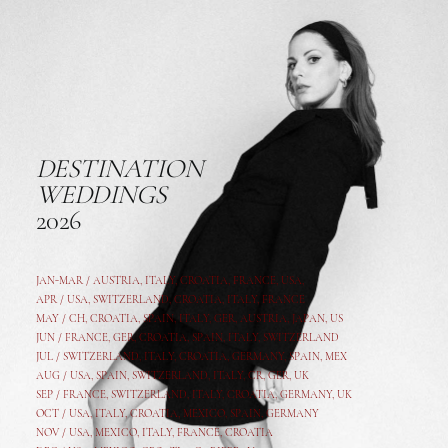
DESTINATION
WEDDINGS
2026
JAN-MAR / AUSTRIA
,
ITALY, CROATIA, FRANCE, USA,
APR /
USA
,
SWITZERLAND
,
CROATIA,
ITALY
, FRANCE
MAY /
CH
,
CROATIA
,
SPAIN
,
ITALY
,
GER,
AUSTRIA, JAPAN, US
JUN /
FRANCE
,
GER
,
CROATIA
,
SPAIN
,
ITALY,
SWITZERLAND
JUL /
SWITZERLAND
,
ITALY
,
CROATIA
,
GERMANY
,
SPAIN,
MEX
AUG /
USA
,
SPAIN
,
SWITZERLAND
,
ITALY
,
CR
,
GE
R,
UK
SEP /
FRANCE
,
SWITZERLAND
,
ITALY
,
CROATIA
,
GERMANY
,
UK
OCT /
USA
,
ITALY
,
CROATIA
,
MEXICO,
SPAIN, GERMANY
NOV /
USA
,
MEXICO
, ITALY, FRANCE,
CROATIA