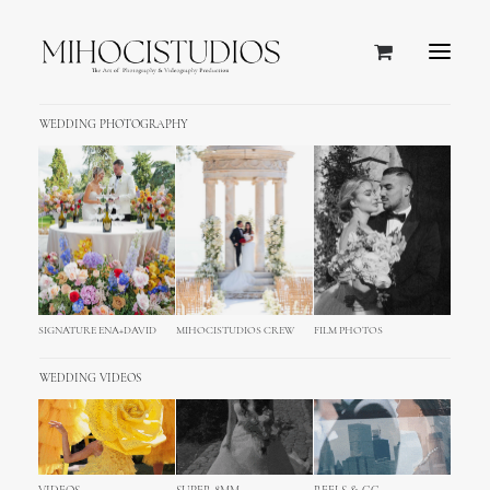
WEDDING PHOTOGRAPHY
BREATHTAKING VIEW OF ADRIATIC SEA &
BEAUTIFUL DESIGN
Hotel Palace Dubrovnik
Five-Star Beachfront Hotel in Dubrovnik
SIGNATURE ENA+DAVID
MIHOCISTUDIOS CREW
FILM PHOTOS
WEDDING VIDEOS