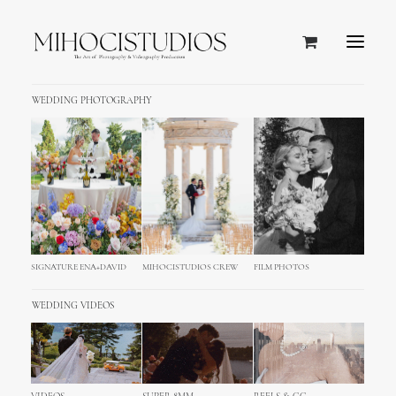
WEDDING PHOTOGRAPHY
SIGNATURE ENA+DAVID
MIHOCISTUDIOS CREW
FILM PHOTOS
WEDDING VIDEOS
Ibiza, Spain