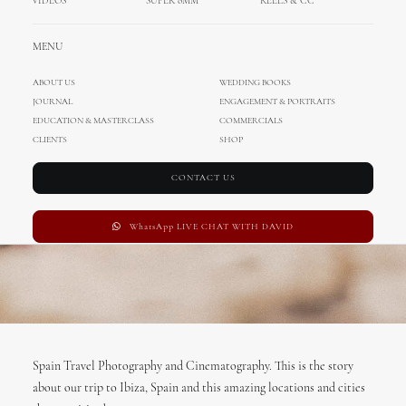
VIDEOS
SUPER 8MM
REELS & CC
MARCH 8, 2017
|
IN
TRAVEL
|
BY
ADMIN
MENU
ABOUT US
WEDDING BOOKS
JOURNAL
ENGAGEMENT & PORTRAITS
EDUCATION & MASTERCLASS
COMMERCIALS
CLIENTS
SHOP
CONTACT US
WhatsApp LIVE CHAT WITH DAVID
Spain Travel Photography and Cinematography. This is the story
about our trip to Ibiza, Spain and this amazing locations and cities