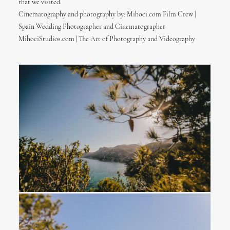
that we visited.
Cinematography and photography by: Mihoci.com Film Crew |
Spain Wedding Photographer and Cinematographer
MihociStudios.com | The Art of Photography and Videography