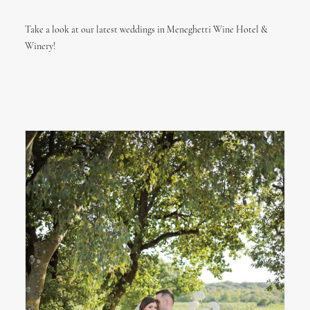
Take a look at our latest weddings in Meneghetti Wine Hotel &
Winery!