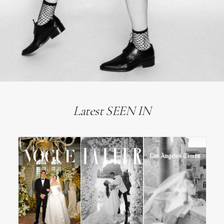
Latest SEEN IN