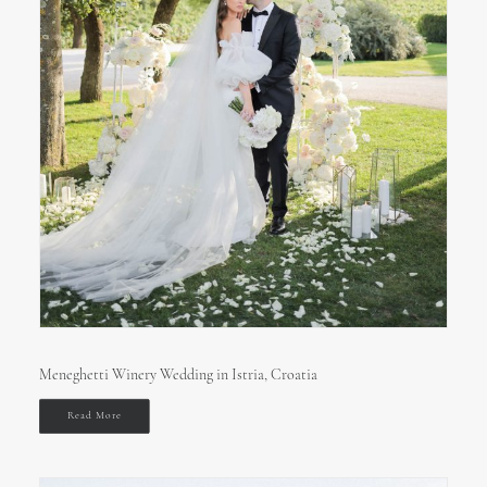
Meneghetti Winery Wedding in Istria, Croatia
Read More