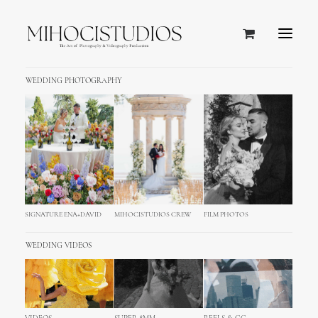
WEDDING PHOTOGRAPHY
NATURE MEETS LUXURY
Meneghetti Wine Hotel & Winery
Five-Star Hotel in Istrian Countryside
SIGNATURE ENA+DAVID
MIHOCISTUDIOS CREW
FILM PHOTOS
WEDDING VIDEOS