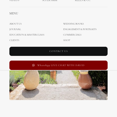
VIDEOS
SUPER 8MM
REELS & CC
MENU
ABOUT US
WEDDING BOOKS
JOURNAL
ENGAGEMENT & PORTRAITS
EDUCATION & MASTERCLASS
COMMERCIALS
CLIENTS
SHOP
CONTACT US
WhatsApp LIVE CHAT WITH DAVID