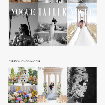
WEDDING PHOTOGRAPHY