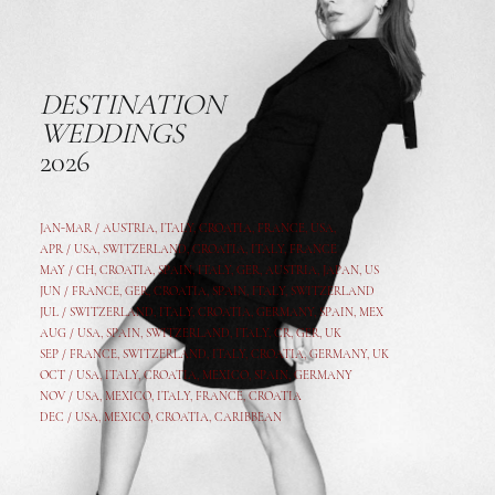
DESTINATION
WEDDINGS
2026
JAN-MAR / AUSTRIA
,
ITALY, CROATIA, FRANCE, USA,
APR /
USA
,
SWITZERLAND
,
CROATIA,
ITALY
, FRANCE
MAY /
CH
,
CROATIA
,
SPAIN
,
ITALY
,
GER,
AUSTRIA, JAPAN, US
JUN /
FRANCE
,
GER
,
CROATIA
,
SPAIN
,
ITALY,
SWITZERLAND
JUL /
SWITZERLAND
,
ITALY
,
CROATIA
,
GERMANY
,
SPAIN,
MEX
AUG /
USA
,
SPAIN
,
SWITZERLAND
,
ITALY
,
CR
,
GE
R,
UK
SEP /
FRANCE
,
SWITZERLAND
,
ITALY
,
CROATIA
,
GERMANY
,
UK
OCT /
USA
,
ITALY
,
CROATIA
,
MEXICO,
SPAIN, GERMANY
NOV /
USA
,
MEXICO
, ITALY, FRANCE,
CROATIA
DEC /
USA
, MEXICO, CROATIA, CARIBBEAN