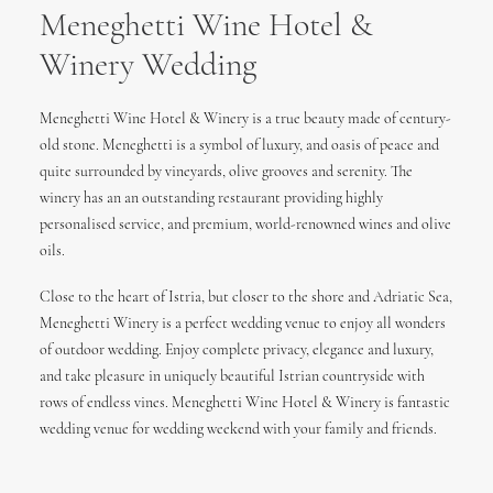
Meneghetti Wine Hotel &
Winery Wedding
Meneghetti Wine Hotel & Winery is a true beauty made of century-
old stone. Meneghetti is a symbol of luxury, and oasis of peace and
quite surrounded by vineyards, olive grooves and serenity. The
winery has an an outstanding restaurant providing highly
personalised service, and premium, world-renowned wines and olive
oils.
Close to the heart of Istria, but closer to the shore and Adriatic Sea,
Meneghetti Winery is a perfect wedding venue to enjoy all wonders
of outdoor wedding. Enjoy complete privacy, elegance and luxury,
and take pleasure in uniquely beautiful Istrian countryside with
rows of endless vines. Meneghetti Wine Hotel & Winery is fantastic
wedding venue for wedding weekend with your family and friends.