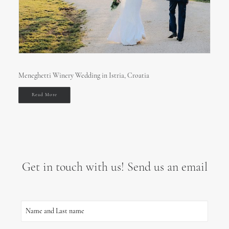
Meneghetti Winery Wedding in Istria, Croatia
Read More
Get in touch with us! Send us an email