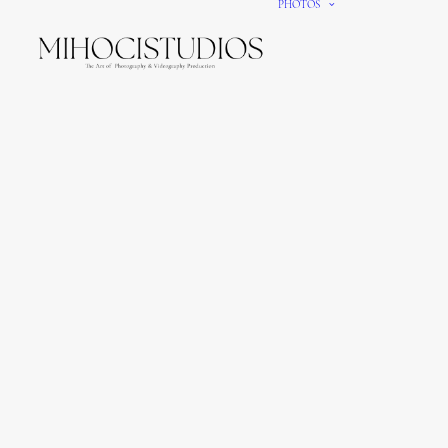
PHOTOS
We gi
It’s e