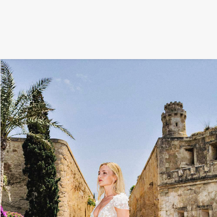
FILM
PHOTOGRAPHY