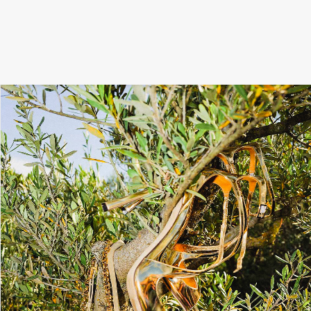
SIGNATURE
MIHOCISTUDIOS
ENA+DAVID
CREW