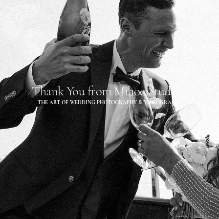
Thank You from MihociStudios!
THE ART OF WEDDING PHOTOGRAPHY & VIDEOGRAPHY