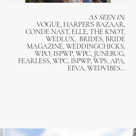
AS SEEN IN:
VOGUE, HARPER'S BAZAAR,
CONDE NAST, ELLE, THE KNOT,
WEDLUX, BRIDES, BRIDE
MAGAZINE, WEDDINGCHICKS,
WPO, ISPWP, WPC, JUNEBUG,
FEARLESS, WPC, ISPWP, WPS, APA,
EEVA, WEDVIBES...