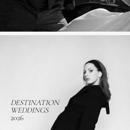
DESTINATION
WEDDINGS
2026