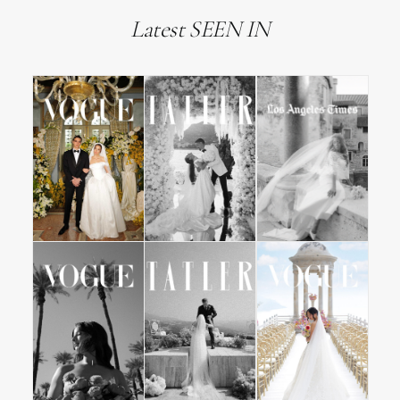
Latest SEEN IN