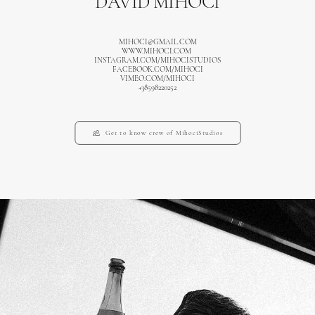
DAVID MIHOCI
MIHOCI@GMAIL.COM
WWW.MIHOCI.COM
INSTAGRAM.COM/MIHOCISTUDIOS
FACEBOOK.COM/MIHOCI
VIMEO.COM/MIHOCI
+38598220252
Get to know crew of MihociStudios