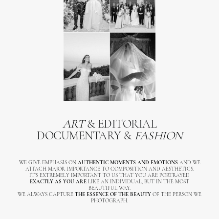
ART
& EDITORIAL
DOCUMENTARY &
FASHION
WE GIVE EMPHASIS ON
AUTHENTIC MOMENTS AND EMOTIONS
AND WE
ATTACH MAJOR IMPORTANCE TO COMPOSITION AND AESTHETICS.
IT’S EXTREMELY IMPORTANT TO US THAT YOU ARE PORTRAYED
EXACTLY AS YOU ARE
LIKE AN INDIVIDUAL, BUT IN THE MOST
BEAUTIFUL WAY.
WE ALWAYS CAPTURE
THE ESSENCE OF THE BEAUTY
OF THE PERSON WE
PHOTOGRAPH.