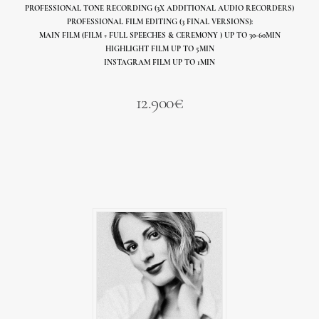
PROFESSIONAL TONE RECORDING (3X ADDITIONAL AUDIO RECORDERS)
PROFESSIONAL FILM EDITING (3 FINAL VERSIONS):
MAIN FILM (FILM + FULL SPEECHES & CEREMONY ) UP TO 30-60MIN
HIGHLIGHT FILM UP TO 5MIN
INSTAGRAM FILM UP TO 1MIN
12.900€