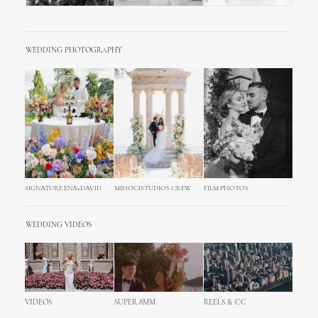
WEDDING PHOTOGRAPHY
SIGNATURE ENA+DAVID
MIHOCISTUDIOS CREW
FILM PHOTOS
WEDDING VIDEOS
VIDEOS
SUPER 8MM
REELS & CC