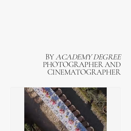
BY
ACADEMY
DEGREE
PHOTOGRAPHER AND
CINEMATOGRAPHER