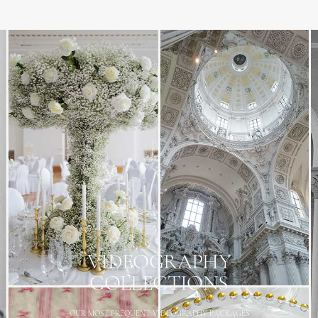
VIDEOGRAPHY
COLLECTIONS
OUR MOST FREQUENT VIDEOGRAPHY PACKAGES