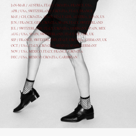
JAN-MAR / AUSTRIA
,
ITALY, CROATIA, FRANCE, USA,
APR /
USA
,
SWITZERLAND
,
CROATIA,
ITALY
, FRANCE
MAY /
CH
,
CROATIA
,
SPAIN
,
ITALY
,
GER,
AUSTRIA, JAPAN, US
JUN /
FRANCE
,
GER
,
CROATIA
,
SPAIN
,
ITALY,
SWITZERLAND
JUL /
SWITZERLAND
,
ITALY
,
CROATIA
,
GERMANY
,
SPAIN,
MEX
AUG /
USA
,
SPAIN
,
SWITZERLAND
,
ITALY
,
CR
,
GE
R,
UK
SEP /
FRANCE
,
SWITZERLAND
,
ITALY
,
CROATIA
,
GERMANY
,
UK
OCT /
USA
,
ITALY
,
CROATIA
,
MEXICO,
SPAIN, GERMANY
NOV /
USA
,
MEXICO
, ITALY, FRANCE,
CROATIA
DEC /
USA
, MEXICO, CROATIA, CARIBBEAN