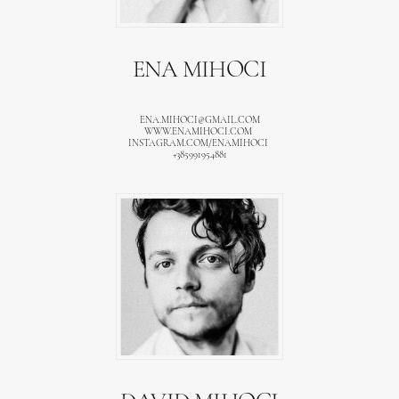
ENA MIHOCI
ENA.MIHOCI@GMAIL.COM
WWW.ENAMIHOCI.COM
INSTAGRAM.COM/ENAMIHOCI
+385991954881