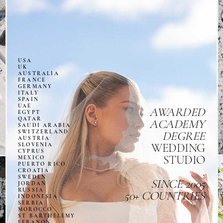
USA
UK
AUSTRALIA
FRANCE
GERMANY
ITALY
SPAIN
UAE
AWARDED
EGYPT
QATAR
ACADEMY
SAUDI ARABIA
SWITZERLAND
DEGREE
AUSTRIA
SLOVENIA
WEDDING
CYPRUS
STUDIO
MEXICO
PUERTO RICO
.
CROATIA
SWEDEN
SINCE 2005
JORDAN
RUSSIA
50+ COUNTRIES
INDONESIA
SERBIA
MOROCCO
ST BARTHELEMY
LEBANON