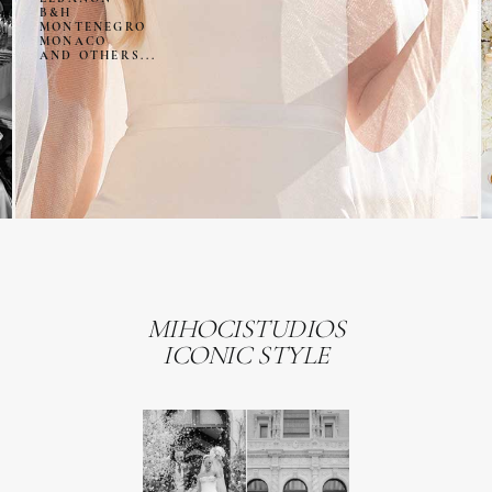
B&H
MONTENEGRO
MONACO
AND OTHERS...
MIHOCISTUDIOS
ICONIC STYLE