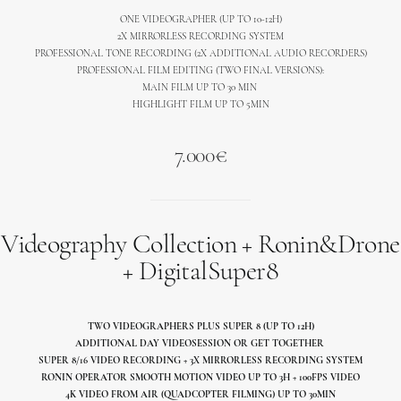
ONE VIDEOGRAPHER (UP TO 10-12H)
2X MIRRORLESS RECORDING SYSTEM
PROFESSIONAL TONE RECORDING (2X ADDITIONAL AUDIO RECORDERS)
PROFESSIONAL FILM EDITING (TWO FINAL VERSIONS):
MAIN FILM UP TO 30 MIN
HIGHLIGHT FILM UP TO 5MIN
7.000€
Videography Collection + Ronin&Drone
+ DigitalSuper8
TWO VIDEOGRAPHERS PLUS SUPER 8 (UP TO 12H)
ADDITIONAL DAY VIDEOSESSION OR GET TOGETHER
SUPER 8/16 VIDEO RECORDING + 3X MIRRORLESS RECORDING SYSTEM
RONIN OPERATOR SMOOTH MOTION VIDEO UP TO 3H + 100FPS VIDEO
4K VIDEO FROM AIR (QUADCOPTER FILMING) UP TO 30MIN