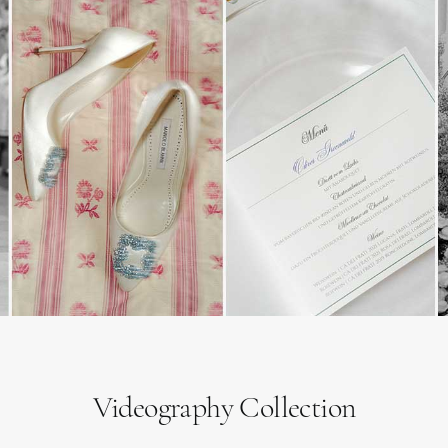
Videography Collection