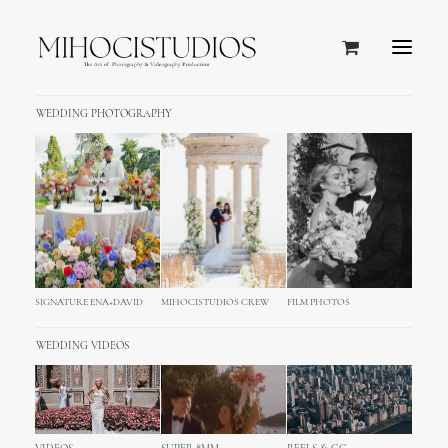
WEDDING PHOTOGRAPHY
SIGNATURE ENA+DAVID
MIHOCISTUDIOS CREW
FILM PHOTOS
WEDDING VIDEOS