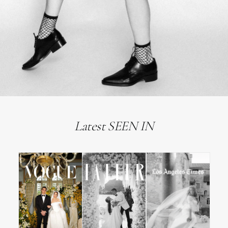
Latest SEEN IN