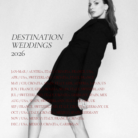
DESTINATION
WEDDINGS
2026
JAN-MAR / AUSTRIA
,
ITALY, CROATIA, FRANCE, USA,
APR /
USA
,
SWITZERLAND
,
CROATIA,
ITALY
, FRANCE
MAY /
CH
,
CROATIA
,
SPAIN
,
ITALY
,
GER,
AUSTRIA, JAPAN, US
JUN /
FRANCE
,
GER
,
CROATIA
,
SPAIN
,
ITALY,
SWITZERLAND
JUL /
SWITZERLAND
,
ITALY
,
CROATIA
,
GERMANY
,
SPAIN,
MEX
AUG /
USA
,
SPAIN
,
SWITZERLAND
,
ITALY
,
CR
,
GE
R,
UK
SEP /
FRANCE
,
SWITZERLAND
,
ITALY
,
CROATIA
,
GERMANY
,
UK
OCT /
USA
,
ITALY
,
CROATIA
,
MEXICO,
SPAIN, GERMANY
NOV /
USA
,
MEXICO
, ITALY, FRANCE,
CROATIA
DEC /
USA
, MEXICO, CROATIA, CARIBBEAN