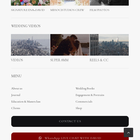
SIGNATURE ENA+DAVID
MIHOCISTUDIOS CREW
FILM PHOTOS
WEDDING VIDEOS
VIDEOS
SUPER 8MM
REELS & CC
MENU
About us
Wedding Books
Journal
Engagement & Portraits
Education & Masterclass
Commercials
Clients
Shop
CONTACT US
WhatsApp LIVE CHAT WITH DAVID