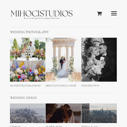
WEDDING PHOTOGRAPHY
Page-Test
SIGNATURE ENA+DAVID
MIHOCISTUDIOS CREW
FILM PHOTOS
WEDDING VIDEOS