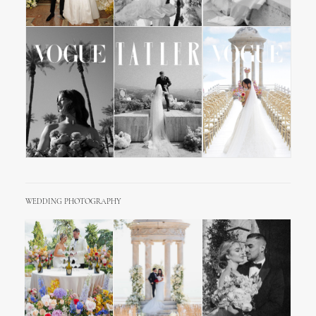
WEDDING PHOTOGRAPHY