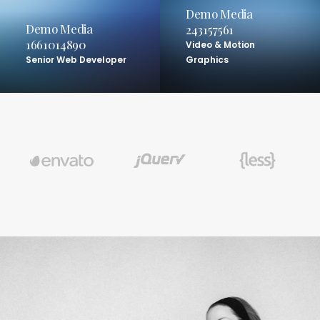
Demo Media
Demo Media
243157561
1661014890
Video & Motion
Senior Web Developer
Graphics