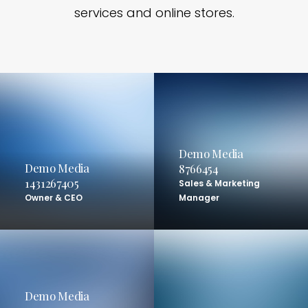
services and online stores.
Demo Media
Demo Media
8766454
1431267405
Sales & Marketing
Owner & CEO
Manager
Demo Media