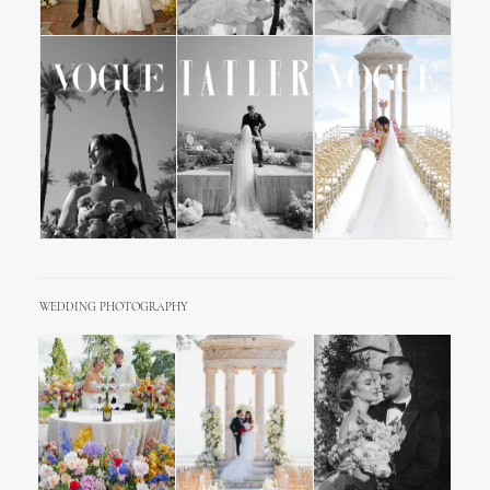
WEDDING PHOTOGRAPHY