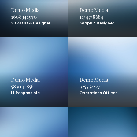
Demo Media
Demo Media
1608341970
1154758684
3D Artist & Designer
Graphic Designer
Demo Media
Demo Media
583047856
325752227
IT Responsible
Operations Officer