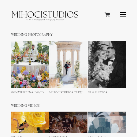
WEDDING PHOTOGRAPHY
SIGNATURE ENA+DAVID
MIHOCISTUDIOS CREW
FILM PHOTOS
WEDDING VIDEOS
Our Philosophy.