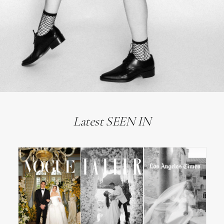
Latest SEEN IN