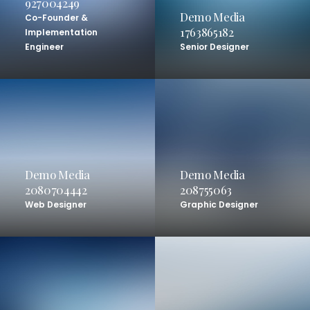
927004249
Demo Media
Co-Founder &
1763865182
Implementation
Engineer
Senior Designer
Demo Media
Demo Media
2080704442
208755063
Web Designer
Graphic Designer