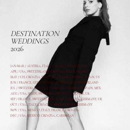
DESTINATION
WEDDINGS
2026
JAN-MAR / AUSTRIA
,
ITALY, CROATIA, FRANCE, USA,
APR /
USA
,
SWITZERLAND
,
CROATIA,
ITALY
, FRANCE
MAY /
CH
,
CROATIA
,
SPAIN
,
ITALY
,
GER,
AUSTRIA, JAPAN, US
JUN /
FRANCE
,
GER
,
CROATIA
,
SPAIN
,
ITALY,
SWITZERLAND
JUL /
SWITZERLAND
,
ITALY
,
CROATIA
,
GERMANY
,
SPAIN,
MEX
AUG /
USA
,
SPAIN
,
SWITZERLAND
,
ITALY
,
CR
,
GE
R,
UK
SEP /
FRANCE
,
SWITZERLAND
,
ITALY
,
CROATIA
,
GERMANY
,
UK
OCT /
USA
,
ITALY
,
CROATIA
,
MEXICO,
SPAIN, GERMANY
NOV /
USA
,
MEXICO
, ITALY, FRANCE,
CROATIA
DEC /
USA
, MEXICO, CROATIA, CARIBBEAN