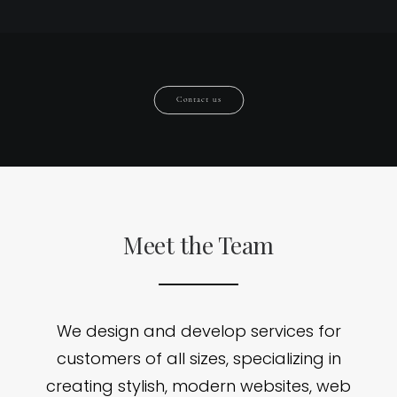
Contact us
Meet the Team
We design and develop services for
customers of all sizes, specializing in
creating stylish, modern websites, web