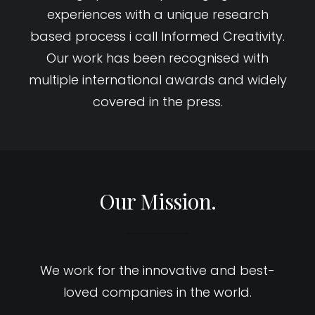
experiences with a unique research
based process i call Informed Creativity.
Our work has been recognised with
multiple international awards and widely
covered in the press.
Our Mission.
We work for the innovative and best-
loved companies in the world.