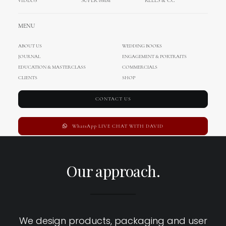
VIDEOS
SUPER 8MM
REELS & CC
MENU
ABOUT US
WEDDING BOOKS
JOURNAL
ENGAGEMENT & PORTRAITS
EDUCATION & MASTERCLASS
COMMERCIALS
CLIENTS
SHOP
CONTACT US
WhatsApp LIVE CHAT WITH DAVID
Our approach.
We design products, packaging and user