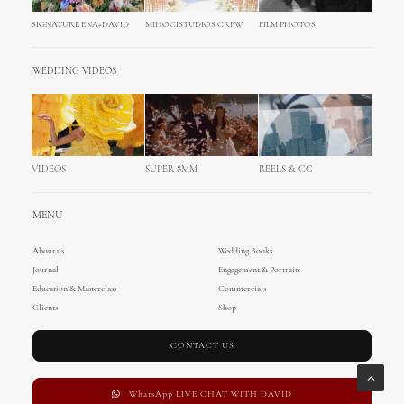
SIGNATURE ENA+DAVID
MIHOCISTUDIOS CREW
FILM PHOTOS
WEDDING VIDEOS
VIDEOS
SUPER 8MM
REELS & CC
MENU
About us
Wedding Books
Journal
Engagement & Portraits
Education & Masterclass
Commercials
Clients
Shop
CONTACT US
WhatsApp LIVE CHAT WITH DAVID