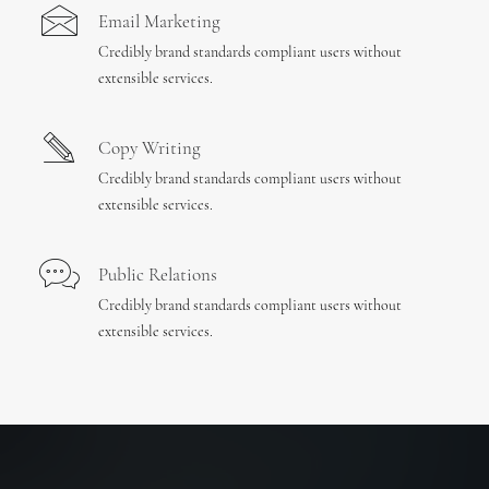
Email Marketing
Credibly brand standards compliant users without
extensible services.
Copy Writing
Credibly brand standards compliant users without
extensible services.
Public Relations
Credibly brand standards compliant users without
extensible services.