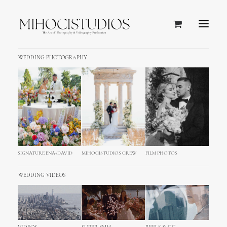
WEDDING PHOTOGRAPHY
SIGNATURE ENA+DAVID
MIHOCISTUDIOS CREW
FILM PHOTOS
WHAT WE DO
WEDDING VIDEOS