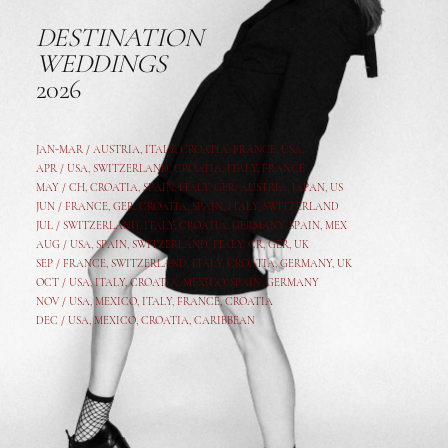
DESTINATION
WEDDINGS
2026
JAN-MAR / AUSTRIA
,
ITALY, CROATIA, FRANCE, USA,
APR /
USA
,
SWITZERLAND
,
CROATIA,
ITALY
, FRANCE
MAY /
CH
,
CROATIA
,
SPAIN
,
ITALY
,
GER,
AUSTRIA, JAPAN, US
JUN /
FRANCE
,
GER
,
CROATIA
,
SPAIN
,
ITALY,
SWITZERLAND
JUL /
SWITZERLAND
,
ITALY
,
CROATIA
,
GERMANY
,
SPAIN,
MEX
AUG /
USA
,
SPAIN
,
SWITZERLAND
,
ITALY
,
CR
,
GE
R,
UK
SEP /
FRANCE
,
SWITZERLAND
,
ITALY
,
CROATIA
,
GERMANY
,
UK
OCT /
USA
,
ITALY
,
CROATIA
,
MEXICO,
SPAIN, GERMANY
NOV /
USA
,
MEXICO
, ITALY, FRANCE,
CROATIA
DEC /
USA
, MEXICO, CROATIA, CARIBBEAN