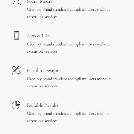
Social Media
Credibly brand standards compliant users without
extensible services.
App & iOS
Credibly brand standards compliant users without
extensible services.
Graphic Design
Credibly brand standards compliant users without
extensible services.
Reliable Results
Credibly brand standards compliant users without
extensible services.