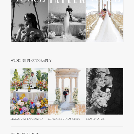
WEDDING PHOTOGRAPHY
SIGNATURE ENA+DAVID
MIHOCISTUDIOS CREW
FILM PHOTOS