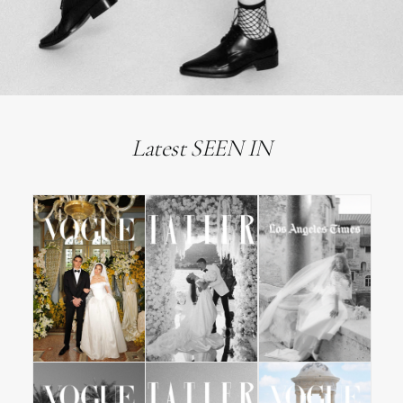
Latest SEEN IN