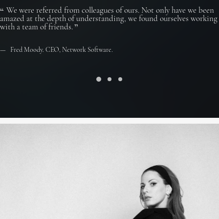
We were referred from colleagues of ours. Not only have we been
amazed at the depth of understanding, we found ourselves working
with a team of friends.
Fred Moody. CEO, Network Software.