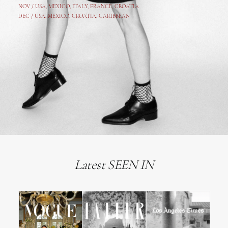
NOV /
USA
,
MEXICO
, ITALY, FRANCE,
CROATIA
DEC /
USA
, MEXICO, CROATIA, CARIBBEAN
Latest SEEN IN