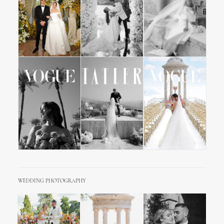
WEDDING PHOTOGRAPHY