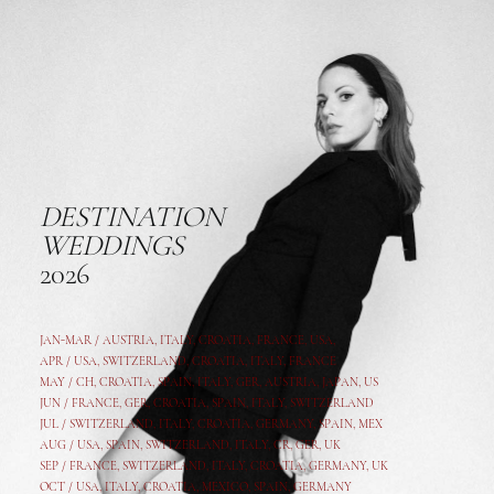
DESTINATION
WEDDINGS
2026
JAN-MAR / AUSTRIA
,
ITALY, CROATIA, FRANCE, USA,
APR /
USA
,
SWITZERLAND
,
CROATIA,
ITALY
, FRANCE
MAY /
CH
,
CROATIA
,
SPAIN
,
ITALY
,
GER,
AUSTRIA, JAPAN, US
JUN /
FRANCE
,
GER
,
CROATIA
,
SPAIN
,
ITALY,
SWITZERLAND
JUL /
SWITZERLAND
,
ITALY
,
CROATIA
,
GERMANY
,
SPAIN,
MEX
AUG /
USA
,
SPAIN
,
SWITZERLAND
,
ITALY
,
CR
,
GE
R,
UK
SEP /
FRANCE
,
SWITZERLAND
,
ITALY
,
CROATIA
,
GERMANY
,
UK
OCT /
USA
,
ITALY
,
CROATIA
,
MEXICO,
SPAIN, GERMANY