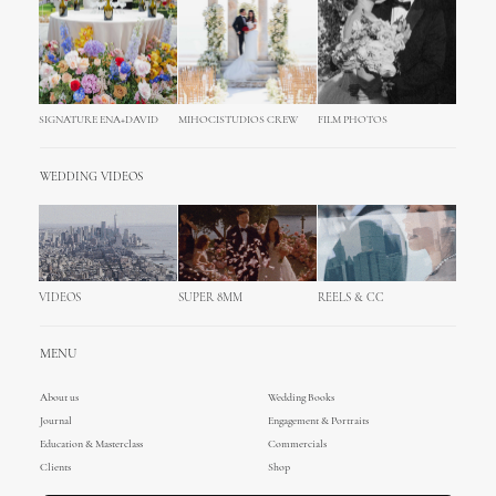
SIGNATURE ENA+DAVID
MIHOCISTUDIOS CREW
FILM PHOTOS
WEDDING VIDEOS
VIDEOS
SUPER 8MM
REELS & CC
MENU
About us
Wedding Books
Journal
Engagement & Portraits
Education & Masterclass
Commercials
Clients
Shop