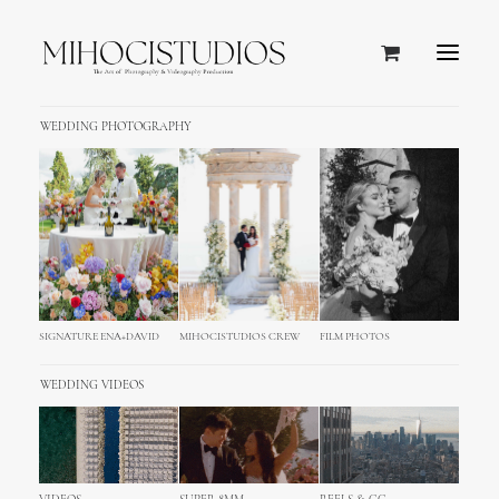
WEDDING PHOTOGRAPHY
SIGNATURE ENA+DAVID
MIHOCISTUDIOS CREW
FILM PHOTOS
WEDDING VIDEOS