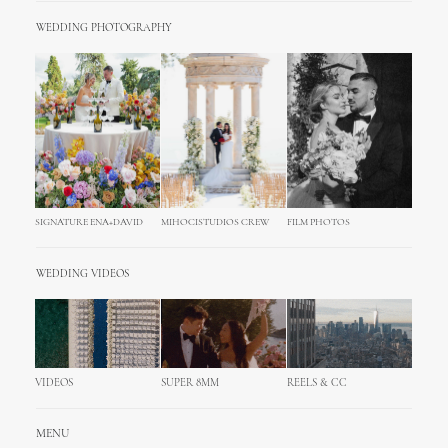
WEDDING PHOTOGRAPHY
SIGNATURE ENA+DAVID
MIHOCISTUDIOS CREW
FILM PHOTOS
WEDDING VIDEOS
VIDEOS
SUPER 8MM
REELS & CC
MENU