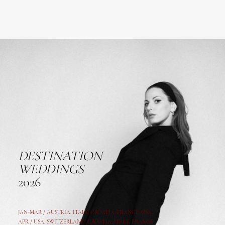
DESTINATION
WEDDINGS
2026
JAN-MAR / AUSTRIA
,
ITALY, CROATIA, FRANCE, USA,
APR /
USA
,
SWITZERLAND
,
CROATIA,
ITALY
, FRANCE