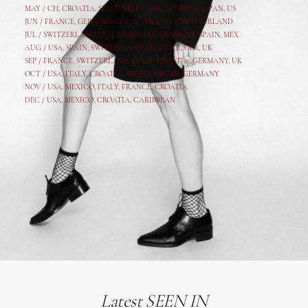
MAY /
CH
,
CROATIA
,
SPAIN
,
ITALY
,
GER,
AUSTRIA, JAPAN, US
JUN /
FRANCE
,
GER
,
CROATIA
,
SPAIN
,
ITALY,
SWITZERLAND
JUL /
SWITZERLAND
,
ITALY
,
CROATIA
,
GERMANY
,
SPAIN,
MEX
AUG /
USA
,
SPAIN
,
SWITZERLAND
,
ITALY
,
CR
,
GE
R,
UK
SEP /
FRANCE
,
SWITZERLAND
,
ITALY
,
CROATIA
,
GERMANY
,
UK
OCT /
USA
,
ITALY
,
CROATIA
,
MEXICO,
SPAIN, GERMANY
NOV /
USA
,
MEXICO
, ITALY, FRANCE,
CROATIA
DEC /
USA
, MEXICO, CROATIA, CARIBBEAN
Latest SEEN IN