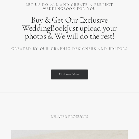
LET US DO ALL AND CREATE A PERFECT
WEDDINGBOOK FOR YOU
Buy & Get Our Exclusive
WeddingBookJust upload your
photos & We will do the rest!
CREATED BY OUR GRAPHIC DESIGNERS AND EDITORS
Find out More
RELATED PRODUCTS