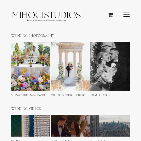
WEDDING PHOTOGRAPHY
MihociStudios Wedding
Questionnaire
SIGNATURE ENA+DAVID
MIHOCISTUDIOS CREW
FILM PHOTOS
WEDDING VIDEOS