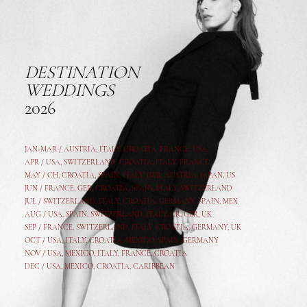
DESTINATION
WEDDINGS
2026
JAN-MAR / AUSTRIA
,
ITALY, CROATIA, FRANCE, USA,
APR /
USA
,
SWITZERLAND
,
CROATIA,
ITALY
, FRANCE
MAY /
CH
,
CROATIA
,
SPAIN
,
ITALY
,
GER,
AUSTRIA, JAPAN, US
JUN /
FRANCE
,
GER
,
CROATIA
,
SPAIN
,
ITALY,
SWITZERLAND
JUL /
SWITZERLAND
,
ITALY
,
CROATIA
,
GERMANY
,
SPAIN,
MEX
AUG /
USA
,
SPAIN
,
SWITZERLAND
,
ITALY
,
CR
,
GE
R,
UK
SEP /
FRANCE
,
SWITZERLAND
,
ITALY
,
CROATIA
,
GERMANY
,
UK
OCT /
USA
,
ITALY
,
CROATIA
,
MEXICO,
SPAIN, GERMANY
NOV /
USA
,
MEXICO
, ITALY, FRANCE,
CROATIA
DEC /
USA
, MEXICO, CROATIA, CARIBBEAN