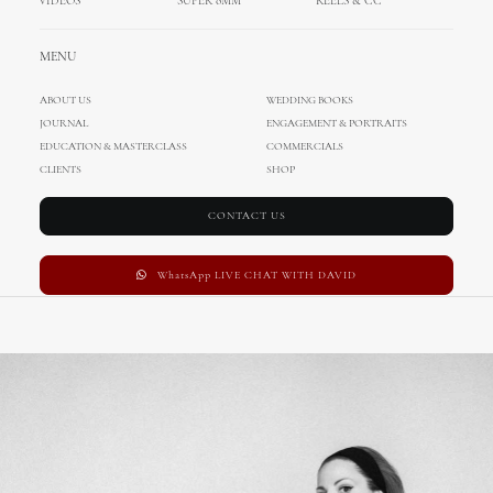
VIDEOS
SUPER 8MM
REELS & CC
MENU
ABOUT US
WEDDING BOOKS
JOURNAL
ENGAGEMENT & PORTRAITS
EDUCATION & MASTERCLASS
COMMERCIALS
CLIENTS
SHOP
CONTACT US
WhatsApp LIVE CHAT WITH DAVID