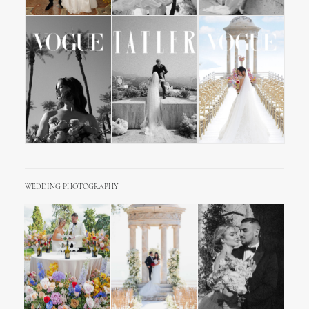
WEDDING PHOTOGRAPHY