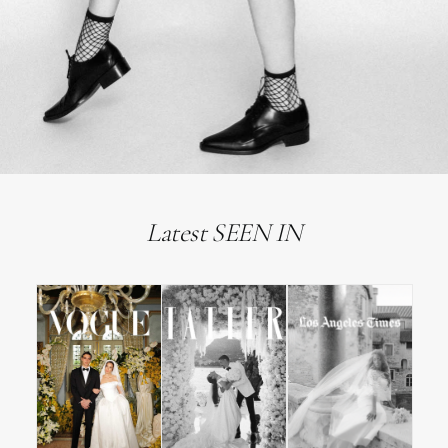
Latest SEEN IN