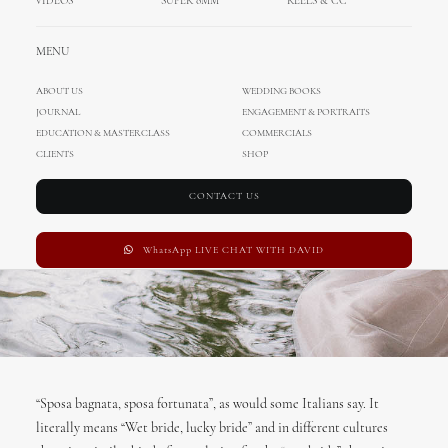
VIDEOS
SUPER 8MM
REELS & CC
Germany
MENU
APRIL 12, 2017
|
IN
WEDDING IN GERMANY
,
ENA
,
DAVID
,
INTERNATIONAL
WEDDINGS
,
WEDDINGS
|
BY
ADMIN
ABOUT US
WEDDING BOOKS
JOURNAL
ENGAGEMENT & PORTRAITS
EDUCATION & MASTERCLASS
COMMERCIALS
CLIENTS
SHOP
CONTACT US
WhatsApp LIVE CHAT WITH DAVID
“Sposa bagnata, sposa fortunata”, as would some Italians say. It
literally means “Wet bride, lucky bride” and in different cultures