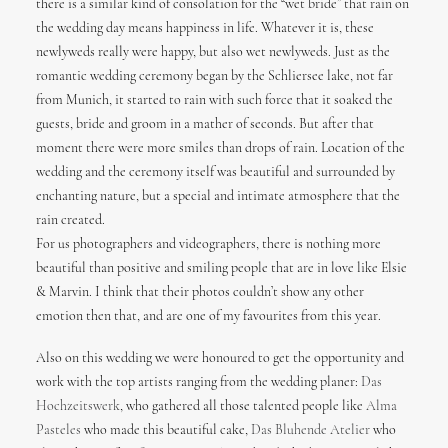
there is a similar kind of consolation for the “wet bride” that rain on
the wedding day means happiness in life. Whatever it is, these
newlyweds really were happy, but also wet newlyweds. Just as the
romantic wedding ceremony began by the Schliersee lake, not far
from Munich, it started to rain with such force that it soaked the
guests, bride and groom in a mather of seconds. But after that
moment there were more smiles than drops of rain. Location of the
wedding and the ceremony itself was beautiful and surrounded by
enchanting nature, but a special and intimate atmosphere that the
rain created.
For us photographers and videographers, there is nothing more
beautiful than positive and smiling people that are in love like Elsie
& Marvin. I think that their photos couldn’t show any other
emotion then that, and are one of my favourites from this year.
Also on this wedding we were honoured to get the opportunity and
work with the top artists ranging from the wedding planer:
Das
Hochzeitswerk
, who gathered all those talented people like
Alma
Pasteles
who made this beautiful cake,
Das Bluhende Atelier
who