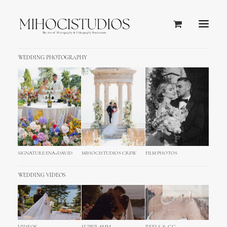
WEDDING PHOTOGRAPHY
SIGNATURE ENA+DAVID
MIHOCISTUDIOS CREW
FILM PHOTOS
WEDDING VIDEOS
Schliersee Wedding
Photography Cinematography,