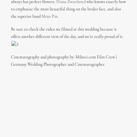
always has perfect flowers,
Diana Zwarthoed
who knows exactly how
to emphasise the most beautiful thing on the brides face, and also
the superior band
Mojo Pin
.
Be sure to check the video we filmed at this wedding because it
offers another different view of the day, and we’re really proud of it.
Cinematography and photography by: Mihoci.com Film Crew |
Germany Wedding Photographer and Cinematographer