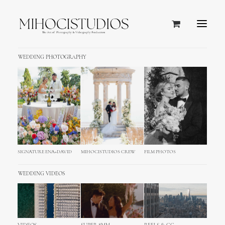
WEDDING PHOTOGRAPHY
slider foto
Home
slider foto
SIGNATURE ENA+DAVID
MIHOCISTUDIOS CREW
FILM PHOTOS
WEDDING VIDEOS