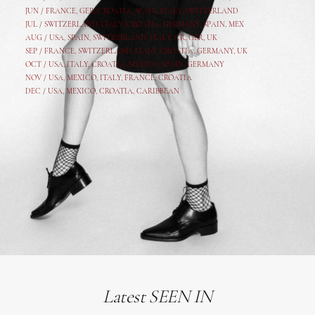
JUN /
FRANCE
,
GER
,
CROATIA
,
SPAIN
,
ITALY,
SWITZERLAND
JUL /
SWITZERLAND
,
ITALY
,
CROATIA
,
GERMANY
,
SPAIN,
MEX
AUG /
USA
,
SPAIN
,
SWITZERLAND
,
ITALY
,
CR
,
GE
R,
UK
SEP /
FRANCE
,
SWITZERLAND
,
ITALY
,
CROATIA
,
GERMANY
,
UK
OCT /
USA
,
ITALY
,
CROATIA
,
MEXICO,
SPAIN, GERMANY
NOV /
USA
,
MEXICO
, ITALY, FRANCE,
CROATIA
DEC /
USA
, MEXICO, CROATIA, CARIBBEAN
Latest SEEN IN