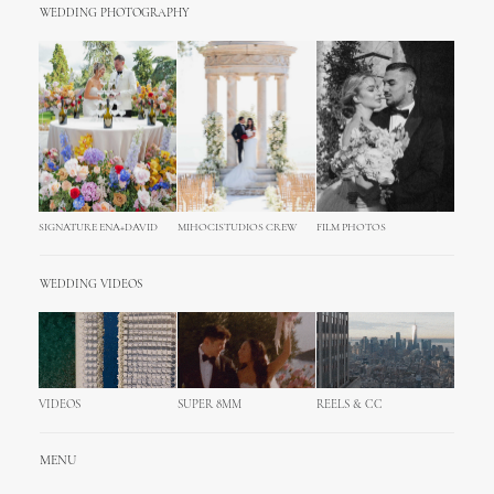
WEDDING PHOTOGRAPHY
SIGNATURE ENA+DAVID
MIHOCISTUDIOS CREW
FILM PHOTOS
WEDDING VIDEOS
VIDEOS
SUPER 8MM
REELS & CC
MENU