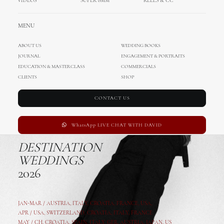
VIDEOS
SUPER 8MM
REELS & CC
MENU
ABOUT US
WEDDING BOOKS
JOURNAL
ENGAGEMENT & PORTRAITS
EDUCATION & MASTERCLASS
COMMERCIALS
CLIENTS
SHOP
CONTACT US
WhatsApp LIVE CHAT WITH DAVID
DESTINATION
WEDDINGS
2026
JAN-MAR / AUSTRIA
,
ITALY, CROATIA, FRANCE, USA,
APR /
USA
,
SWITZERLAND
,
CROATIA,
ITALY
, FRANCE
MAY /
CH
,
CROATIA
,
SPAIN
,
ITALY
,
GER,
AUSTRIA, JAPAN, US