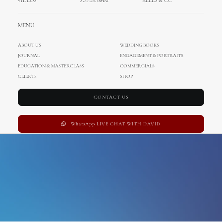
VIDEOS
SUPER 8MM
REELS & CC
aerial
MENU
ABOUT US
WEDDING BOOKS
JOURNAL
ENGAGEMENT & PORTRAITS
EDUCATION & MASTERCLASS
COMMERCIALS
CLIENTS
SHOP
CONTACT US
WhatsApp LIVE CHAT WITH DAVID