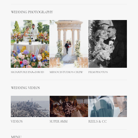
WEDDING PHOTOGRAPHY
SIGNATURE ENA+DAVID
MIHOCISTUDIOS CREW
FILM PHOTOS
WEDDING VIDEOS
VIDEOS
SUPER 8MM
REELS & CC
MENU