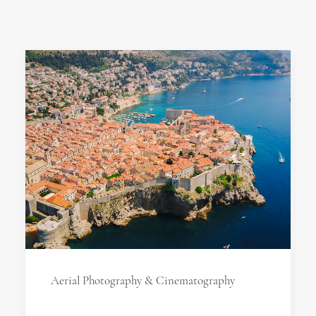
Aerial Photography & Cinematography