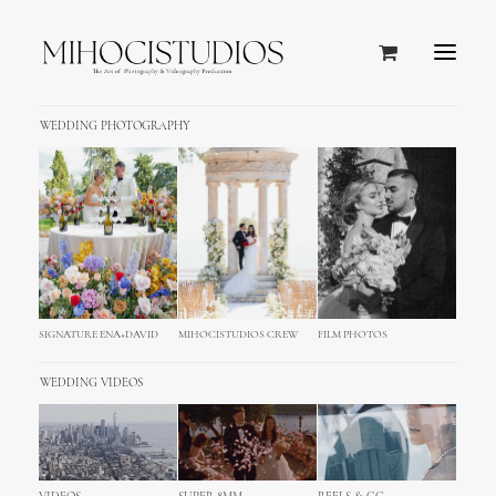
WEDDING PHOTOGRAPHY
SIGNATURE ENA+DAVID
MIHOCISTUDIOS CREW
FILM PHOTOS
WEDDING VIDEOS