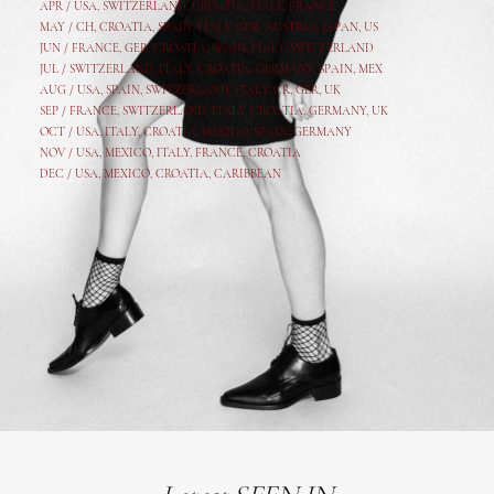
APR /
USA
,
SWITZERLAND
,
CROATIA,
ITALY
, FRANCE
MAY /
CH
,
CROATIA
,
SPAIN
,
ITALY
,
GER,
AUSTRIA, JAPAN, US
JUN /
FRANCE
,
GER
,
CROATIA
,
SPAIN
,
ITALY,
SWITZERLAND
JUL /
SWITZERLAND
,
ITALY
,
CROATIA
,
GERMANY
,
SPAIN,
MEX
AUG /
USA
,
SPAIN
,
SWITZERLAND
,
ITALY
,
CR
,
GE
R,
UK
SEP /
FRANCE
,
SWITZERLAND
,
ITALY
,
CROATIA
,
GERMANY
,
UK
OCT /
USA
,
ITALY
,
CROATIA
,
MEXICO,
SPAIN, GERMANY
NOV /
USA
,
MEXICO
, ITALY, FRANCE,
CROATIA
DEC /
USA
, MEXICO, CROATIA, CARIBBEAN