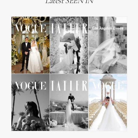
Latest SEEN IN