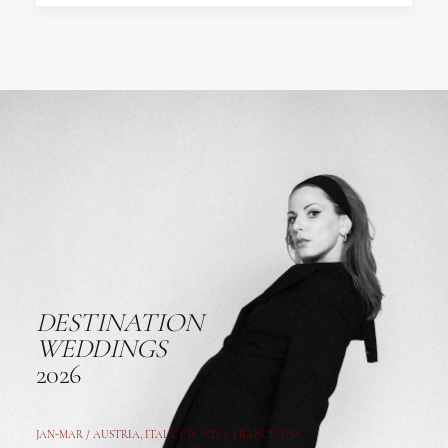
DESTINATION
WEDDINGS
2026
JAN-MAR / AUSTRIA
,
ITALY, CROATIA, FRANCE, USA,