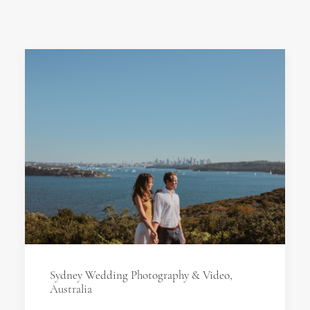
Sydney Wedding Photography & Video,
Australia