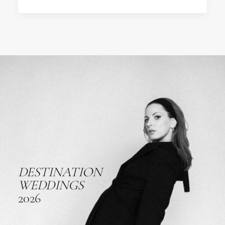
DESTINATION
WEDDINGS
2026