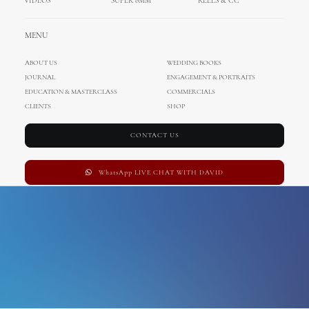
VIDEOS
SUPER 8MM
REELS & CC
australia wedding
MENU
ABOUT US
WEDDING BOOKS
JOURNAL
ENGAGEMENT & PORTRAITS
EDUCATION & MASTERCLASS
COMMERCIALS
CLIENTS
SHOP
CONTACT US
WhatsApp LIVE CHAT WITH DAVID