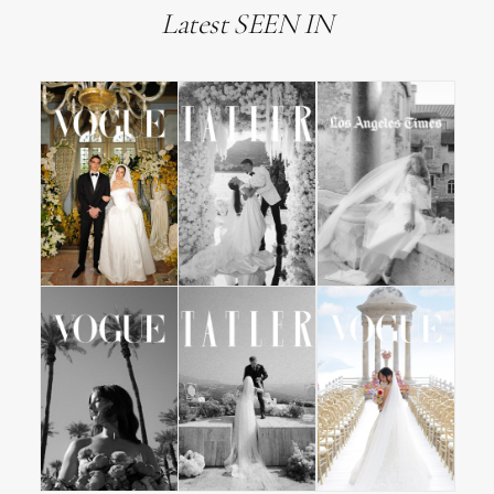
Latest SEEN IN