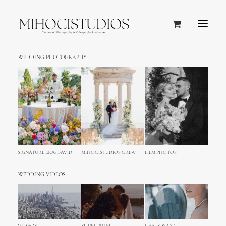
WEDDING PHOTOGRAPHY
SIGNATURE ENA+DAVID
MIHOCISTUDIOS CREW
FILM PHOTOS
WEDDING VIDEOS