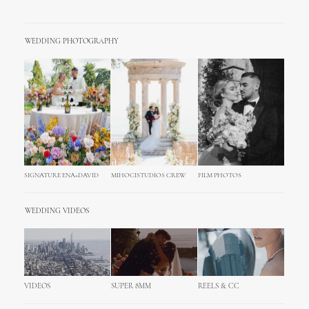
WEDDING PHOTOGRAPHY
SIGNATURE ENA+DAVID
MIHOCISTUDIOS CREW
FILM PHOTOS
WEDDING VIDEOS
VIDEOS
SUPER 8MM
REELS & CC