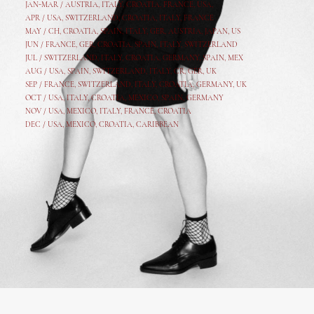
JAN-MAR / AUSTRIA
,
ITALY, CROATIA, FRANCE, USA,
APR /
USA
,
SWITZERLAND
,
CROATIA,
ITALY
, FRANCE
MAY /
CH
,
CROATIA
,
SPAIN
,
ITALY
,
GER,
AUSTRIA, JAPAN, US
JUN /
FRANCE
,
GER
,
CROATIA
,
SPAIN
,
ITALY,
SWITZERLAND
JUL /
SWITZERLAND
,
ITALY
,
CROATIA
,
GERMANY
,
SPAIN,
MEX
AUG /
USA
,
SPAIN
,
SWITZERLAND
,
ITALY
,
CR
,
GE
R,
UK
SEP /
FRANCE
,
SWITZERLAND
,
ITALY
,
CROATIA
,
GERMANY
,
UK
OCT /
USA
,
ITALY
,
CROATIA
,
MEXICO,
SPAIN, GERMANY
NOV /
USA
,
MEXICO
, ITALY, FRANCE,
CROATIA
DEC /
USA
, MEXICO, CROATIA, CARIBBEAN