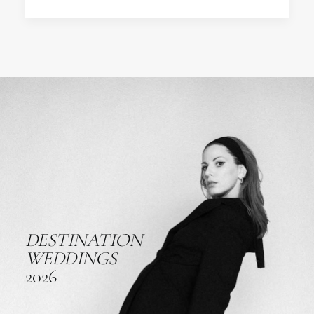
DESTINATION
WEDDINGS
2026