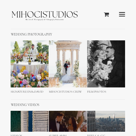
WEDDING PHOTOGRAPHY
SIGNATURE ENA+DAVID
MIHOCISTUDIOS CREW
FILM PHOTOS
WEDDING VIDEOS