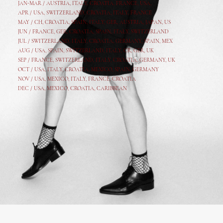
JAN-MAR / AUSTRIA
,
ITALY, CROATIA, FRANCE, USA,
APR /
USA
,
SWITZERLAND
,
CROATIA,
ITALY
, FRANCE
MAY /
CH
,
CROATIA
,
SPAIN
,
ITALY
,
GER,
AUSTRIA, JAPAN, US
JUN /
FRANCE
,
GER
,
CROATIA
,
SPAIN
,
ITALY,
SWITZERLAND
JUL /
SWITZERLAND
,
ITALY
,
CROATIA
,
GERMANY
,
SPAIN,
MEX
AUG /
USA
,
SPAIN
,
SWITZERLAND
,
ITALY
,
CR
,
GE
R,
UK
SEP /
FRANCE
,
SWITZERLAND
,
ITALY
,
CROATIA
,
GERMANY
,
UK
OCT /
USA
,
ITALY
,
CROATIA
,
MEXICO,
SPAIN, GERMANY
NOV /
USA
,
MEXICO
, ITALY, FRANCE,
CROATIA
DEC /
USA
, MEXICO, CROATIA, CARIBBEAN