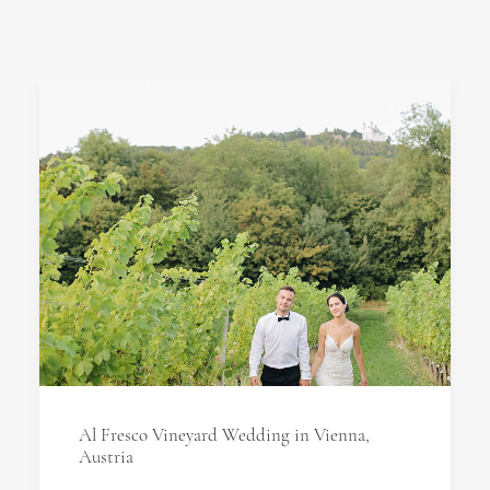
Al Fresco Vineyard Wedding in Vienna,
Austria