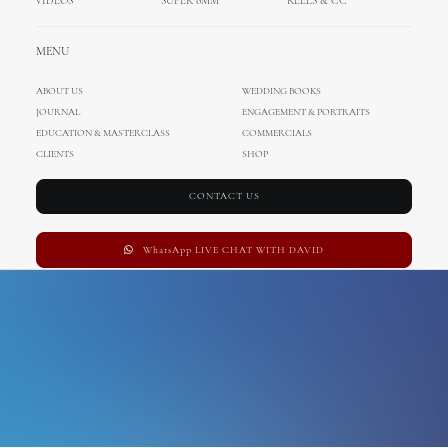
VIDEOS
SUPER 8MM
REELS & CC
austria wedding
MENU
ABOUT US
WEDDING BOOKS
JOURNAL
ENGAGEMENT & PORTRAITS
EDUCATION & MASTERCLASS
COMMERCIALS
CLIENTS
SHOP
CONTACT US
WhatsApp LIVE CHAT WITH DAVID