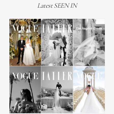
Latest SEEN IN