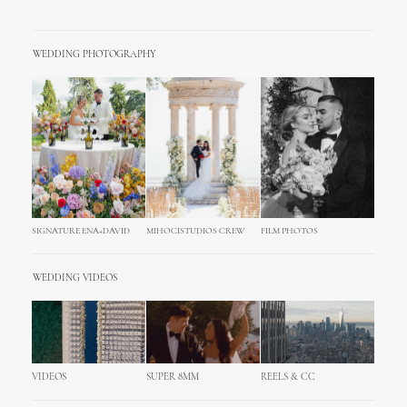
WEDDING PHOTOGRAPHY
SIGNATURE ENA+DAVID
MIHOCISTUDIOS CREW
FILM PHOTOS
WEDDING VIDEOS
VIDEOS
SUPER 8MM
REELS & CC