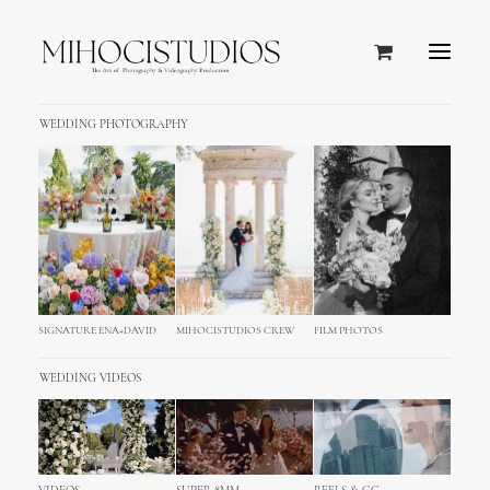
WEDDING PHOTOGRAPHY
SIGNATURE ENA+DAVID
MIHOCISTUDIOS CREW
FILM PHOTOS
WEDDING VIDEOS