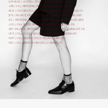
JAN-MAR / AUSTRIA
,
ITALY, CROATIA, FRANCE, USA,
APR /
USA
,
SWITZERLAND
,
CROATIA,
ITALY
, FRANCE
MAY /
CH
,
CROATIA
,
SPAIN
,
ITALY
,
GER,
AUSTRIA, JAPAN, US
JUN /
FRANCE
,
GER
,
CROATIA
,
SPAIN
,
ITALY,
SWITZERLAND
JUL /
SWITZERLAND
,
ITALY
,
CROATIA
,
GERMANY
,
SPAIN,
MEX
AUG /
USA
,
SPAIN
,
SWITZERLAND
,
ITALY
,
CR
,
GE
R,
UK
SEP /
FRANCE
,
SWITZERLAND
,
ITALY
,
CROATIA
,
GERMANY
,
UK
OCT /
USA
,
ITALY
,
CROATIA
,
MEXICO,
SPAIN, GERMANY
NOV /
USA
,
MEXICO
, ITALY, FRANCE,
CROATIA
DEC /
USA
, MEXICO, CROATIA, CARIBBEAN