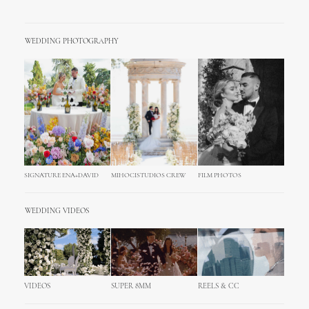
WEDDING PHOTOGRAPHY
SIGNATURE ENA+DAVID
MIHOCISTUDIOS CREW
FILM PHOTOS
WEDDING VIDEOS
VIDEOS
SUPER 8MM
REELS & CC