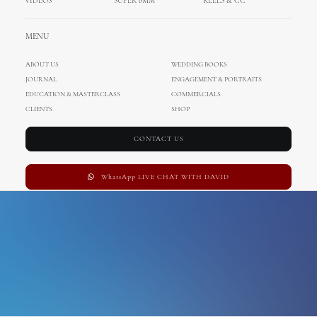
VIDEOS
SUPER 8MM
REELS & CC
blue venado beach club
MENU
ABOUT US
WEDDING BOOKS
JOURNAL
ENGAGEMENT & PORTRAITS
EDUCATION & MASTERCLASS
COMMERCIALS
CLIENTS
SHOP
CONTACT US
WhatsApp LIVE CHAT WITH DAVID