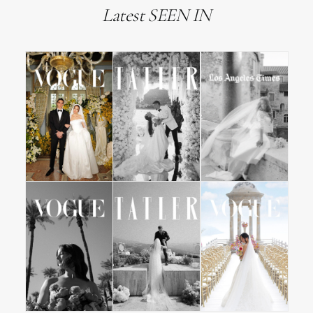
Latest SEEN IN