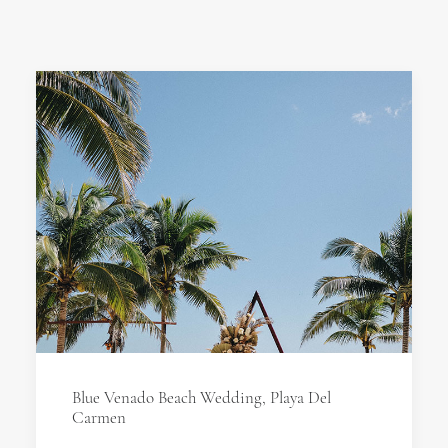
Blue Venado Beach Wedding, Playa Del
Carmen