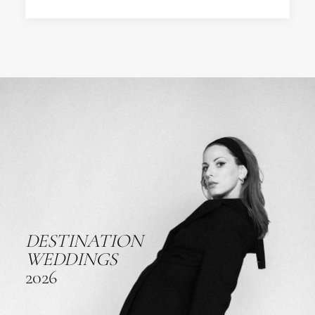
DESTINATION
WEDDINGS
2026