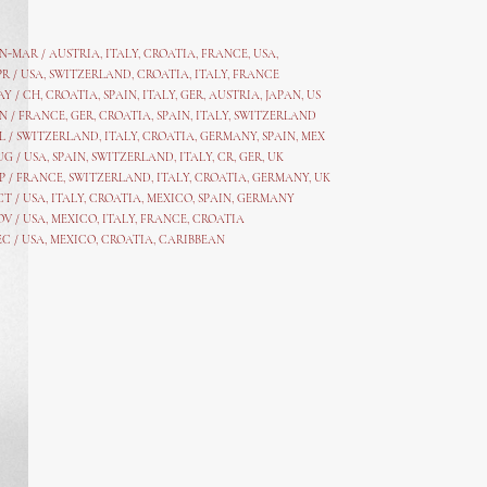
AN-MAR / AUSTRIA
,
ITALY, CROATIA, FRANCE, USA,
PR /
USA
,
SWITZERLAND
,
CROATIA,
ITALY
, FRANCE
AY /
CH
,
CROATIA
,
SPAIN
,
ITALY
,
GER,
AUSTRIA, JAPAN, US
N /
FRANCE
,
GER
,
CROATIA
,
SPAIN
,
ITALY,
SWITZERLAND
L /
SWITZERLAND
,
ITALY
,
CROATIA
,
GERMANY
,
SPAIN,
MEX
UG /
USA
,
SPAIN
,
SWITZERLAND
,
ITALY
,
CR
,
GE
R,
UK
P /
FRANCE
,
SWITZERLAND
,
ITALY
,
CROATIA
,
GERMANY
,
UK
CT /
USA
,
ITALY
,
CROATIA
,
MEXICO,
SPAIN, GERMANY
OV /
USA
,
MEXICO
, ITALY, FRANCE,
CROATIA
EC /
USA
, MEXICO, CROATIA, CARIBBEAN