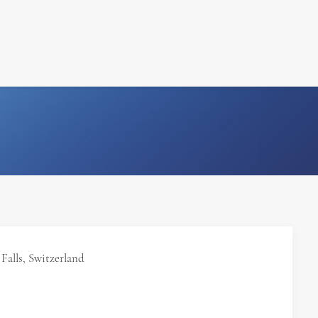
FILM
PHOTOGRAPHY
Falls, Switzerland