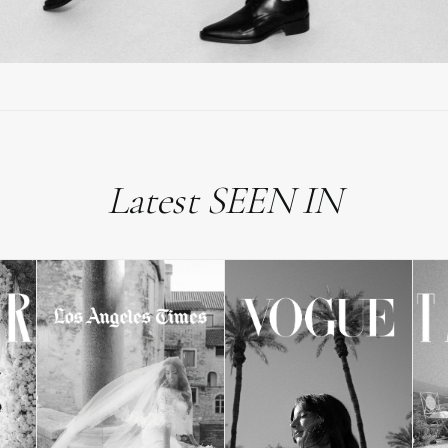
Latest SEEN IN