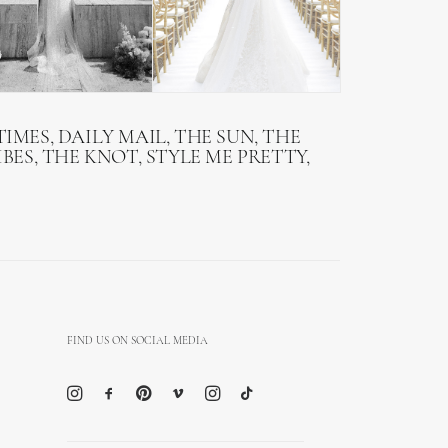
IMES, DAILY MAIL, THE SUN, THE
BES, THE KNOT, STYLE ME PRETTY,
FIND US ON SOCIAL MEDIA