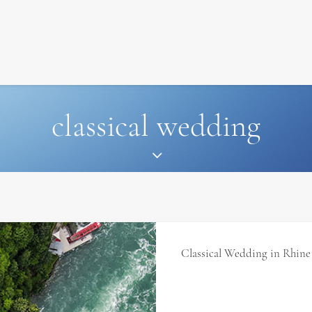
SIGNATURE
MIHOCISTUDIOS
ENA+DAVID
CREW
classical wedding
Classical Wedding in Rhine 