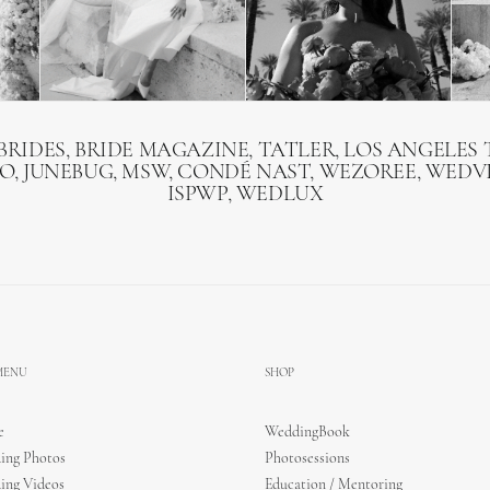
BRIDES, BRIDE MAGAZINE, TATLER, LOS ANGELES T
O, JUNEBUG, MSW, CONDÉ NAST, WEZOREE, WEDVI
ISPWP, WEDLUX
 MENU
SHOP
e
WeddingBook
ing Photos
Photosessions
ing Videos
Education / Mentoring