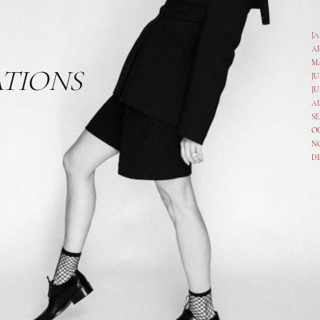
J
A
M
ATIONS
JU
JU
A
SE
O
N
D