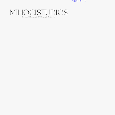
PHOTOS
We gi
It’s e