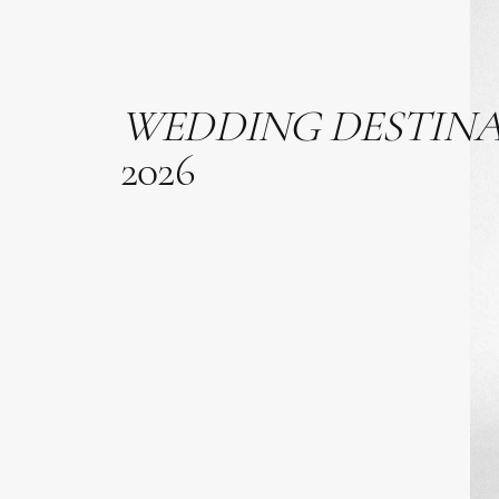
WEDDING
DESTIN
2026