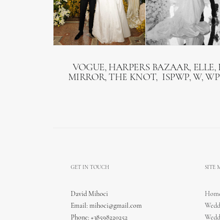
VOGUE, HARPERS BAZAAR, ELLE, 
MIRROR, THE KNOT, ISPWP, W, WP
GET IN TOUCH
SITE
David Mihoci
Hom
Email:
mihoci@gmail.com
Wedd
Phone: +38598220252
Wedd