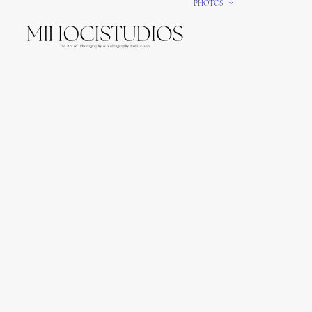
PHOTOS
We gi
It’s e