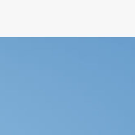
FILM
PHOTOGRAPHY