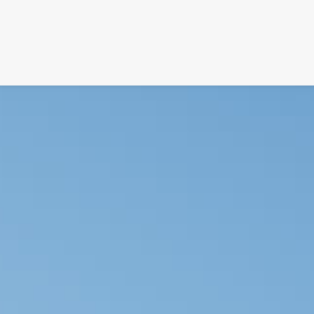
SIGNATURE
MIHOCISTUDIOS
ENA+DAVID
CREW