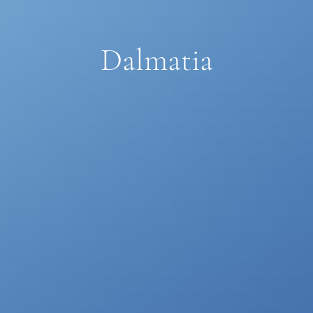
Dalmatia