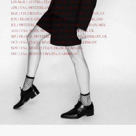
JAN-MAR / AUSTRIA
,
ITALY, CROATIA, FRANCE, USA,
APR /
USA
,
SWITZERLAND
,
CROATIA,
ITALY
, FRANCE
MAY /
CH
,
CROATIA
,
SPAIN
,
ITALY
,
GER,
AUSTRIA, JAPAN, US
JUN /
FRANCE
,
GER
,
CROATIA
,
SPAIN
,
ITALY,
SWITZERLAND
JUL /
SWITZERLAND
,
ITALY
,
CROATIA
,
GERMANY
,
SPAIN,
MEX
AUG /
USA
,
SPAIN
,
SWITZERLAND
,
ITALY
,
CR
,
GE
R,
UK
SEP /
FRANCE
,
SWITZERLAND
,
ITALY
,
CROATIA
,
GERMANY
,
UK
OCT /
USA
,
ITALY
,
CROATIA
,
MEXICO,
SPAIN, GERMANY
NOV /
USA
,
MEXICO
, ITALY, FRANCE,
CROATIA
DEC /
USA
, MEXICO, CROATIA, CARIBBEAN