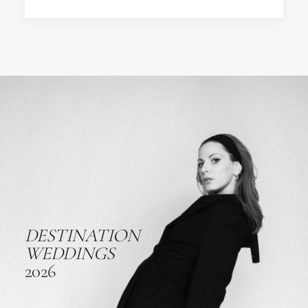
DESTINATION
WEDDINGS
2026