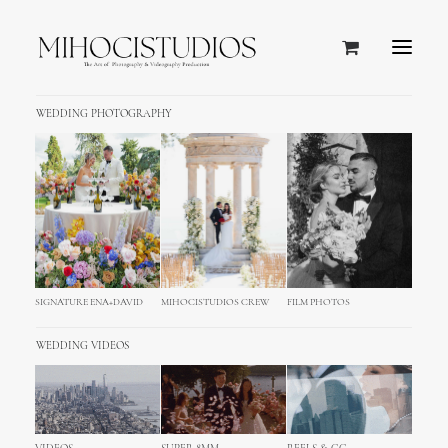
WEDDING PHOTOGRAPHY
SIGNATURE ENA+DAVID
MIHOCISTUDIOS CREW
FILM PHOTOS
WEDDING VIDEOS