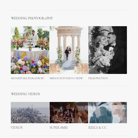
WEDDING PHOTOGRAPHY
SIGNATURE ENA+DAVID
MIHOCISTUDIOS CREW
FILM PHOTOS
WEDDING VIDEOS
VIDEOS
SUPER 8MM
REELS & CC