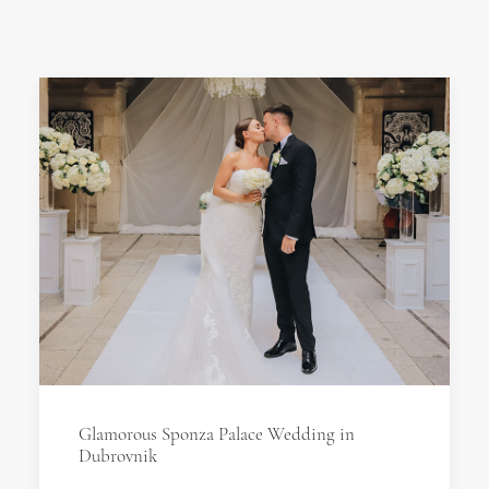
Glamorous Sponza Palace Wedding in
Dubrovnik