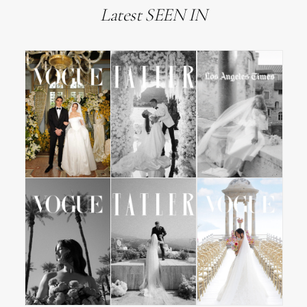
Latest SEEN IN